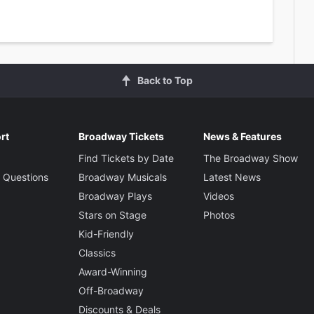
Back to Top
rt
Broadway Tickets
News & Features
Find Tickets by Date
The Broadway Show
 Questions
Broadway Musicals
Latest News
Broadway Plays
Videos
Stars on Stage
Photos
Kid-Friendly
Classics
Award-Winning
Off-Broadway
Discounts & Deals