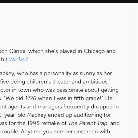
itch Glinda, which she’s played in Chicago and
-hit
Wicked
.
ckey, who has a personality as sunny as her
e five doing children’s theater and ambitious
ector in town who was passionate about getting
ls. “We did
1776
when I was in fifth grade!” Her
ant agents and managers frequently dropped in
10-year-old Mackey ended up auditioning for
n was for the 1998 remake of
The Parent Trap
, and
 double. Anytime you see her onscreen with