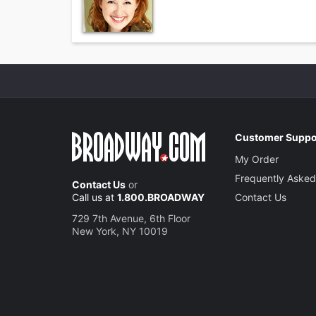
Customer Suppo
My Order
Frequently Asked
Contact Us
or
Call us at
1.800.BROADWAY
Contact Us
729 7th Avenue, 6th Floor
New York, NY 10019