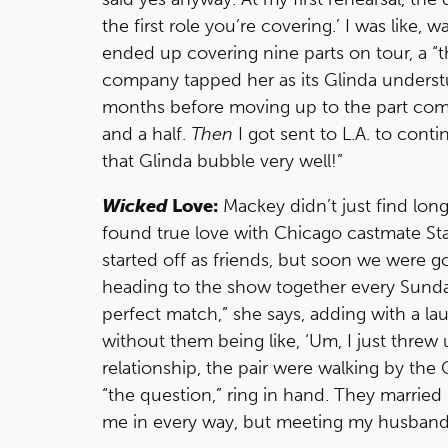
the first role you’re covering.’ I was like, w
ended up covering nine parts on tour, a “th
company tapped her as its Glinda understudy
months before moving up to the part compl
and a half.
Then
I got sent to L.A. to cont
that Glinda bubble very well!”
Wicked
Love:
Mackey didn’t just find lo
found true love with Chicago castmate St
started off as friends, but soon we were 
heading to the show together every Sunday. 
perfect match,” she says, adding with a lau
without them being like, ‘Um, I just threw u
relationship, the pair were walking by t
“the question,” ring in hand. They married
me in every way, but meeting my husband is