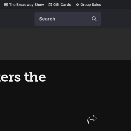
The Broadway Show
Gift Cards
Group Sales
Search
ers the