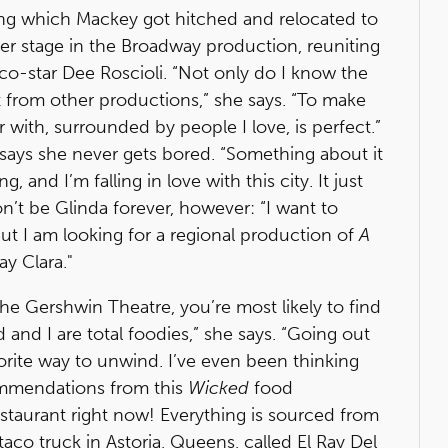
ring which Mackey got hitched and relocated to
er stage in the Broadway production, reuniting
o-star Dee Roscioli. “Not only do I know the
st from other productions,” she says. “To make
 with, surrounded by people I love, is perfect.”
says she never gets bored. “Something about it
 and I’m falling in love with this city. It just
on’t be Glinda forever, however: “I want to
But I am looking for a regional production of
A
y Clara."
e Gershwin Theatre, you’re most likely to find
 and I are total foodies,” she says. “Going out
orite way to unwind. I’ve even been thinking
ommendations from this
Wicked
food
estaurant right now! Everything is sourced from
a taco truck in Astoria, Queens, called El Ray Del