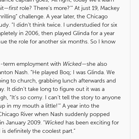
ait—
first
role? There’s more?’” At just 19, Mackey
rilling” challenge. A year later, the Chicago
. “I didn’t think twice. I understudied for six
etely in 2006, then played Glinda for a year
inue the role for another six months. So I know
ng-term employment with
Wicked
—she also
anton Nash. “He played Boq; I was Glinda. We
going to church, grabbing lunch afterwards and
It didn’t take long to figure out it was a
gh, “It’s
so
corny. I can’t tell the story to anyone
p in my mouth a little!’” A year into the
he Chicago River when Nash suddenly popped
 in January 2009. “
Wicked
has been exciting for
 definitely the coolest part.”