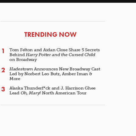
ARTICLES
TRENDING NOW
Tom Felton and Aidan Close Share 5 Secrets
Behind
Harry Potter and the Cursed Child
on Broadway
Hadestown
Announces New Broadway Cast
Led by Norbert Leo Butz, Amber Iman &
More
Alaska Thunderf*ck and J. Harrison Ghee
Lead
Oh, Mary!
North American Tour