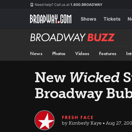
Skip
Navigation
Need help? Call us at
1.800.BROADWAY
to
main
content
Shows
Tickets
N
Broadway
BUZZ
News
Photos
Videos
Features
In
New
Wicked
S
Broadway Bub
FRESH FACE
by Kimberly Kaye • Aug 27, 20