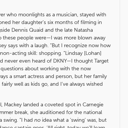
er who moonlights as a musician, stayed with
oned her daughter’s six months of filming in
side Dennis Quaid and the late Natasha
who these people were—I was more blown away
ey says with a laugh. “But I recognize now how
non-acting skill: shopping. “Lindsay [Lohan]
I’d never even heard of DKNY—I thought Target
ds questions about working with the now
ays a smart actress and person, but her family
fairly well as kids go, and I’ve always wished
l, Mackey landed a coveted spot in Carnegie
mmer break, she auditioned for the national
a swing. “I had
no
idea what a ‘swing’ was, but
ance captain goes, ‘All right, today we’ll learn