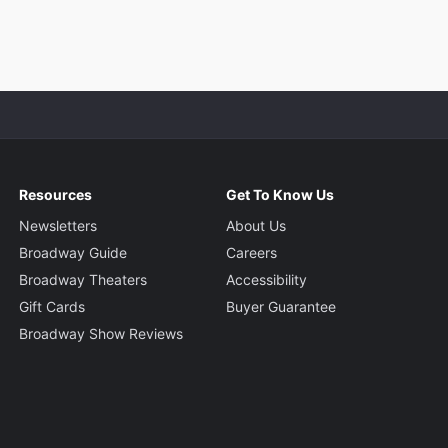
Resources
Get To Know Us
Newsletters
About Us
Broadway Guide
Careers
Broadway Theaters
Accessibility
Gift Cards
Buyer Guarantee
Broadway Show Reviews