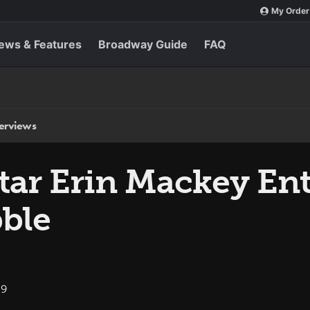
My Order
ews & Features
Broadway Guide
FAQ
terviews
tar Erin Mackey Ent
ble
09