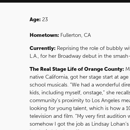
Age:
23
Hometown:
Fullerton, CA
Currently:
Reprising the role of bubbly w
L.A., for her Broadway debut in the smash
The Real Stage Life of Orange County:
Ma
native California, got her stage start at ag
school musicals. “We had a wonderful dir
kids, including myself, onstage,” she recal
community’s proximity to Los Angeles me
looking for young talent, which is how a 
television and film. “My very first auditio
somehow I got the job as Lindsay Lohan’s