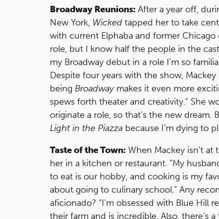
Broadway Reunions:
After a year off, du
New York,
Wicked
tapped her to take cent
with current Elphaba and former Chicago c
role, but I know half the people in the ca
my Broadway debut in a role I’m so familiar
Despite four years with the show, Mackey 
being
Broadway
makes it even more exciting,
spews forth theater and creativity.” She w
originate a role, so that’s the new dream. 
Light in the Piazza
because I’m dying to pla
Taste of the Town:
When Mackey isn’t at th
her in a kitchen or restaurant. “My husband
to eat is our hobby, and cooking is my fav
about going to culinary school.” Any rec
aficionado? “I’m obsessed with Blue Hill r
their farm and is incredible. Also, there’s 