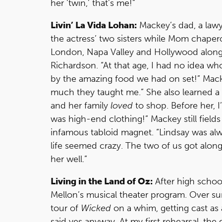
her ‘twin,’ that’s me!”
Livin’ La Vida Lohan:
Mackey’s dad, a lawy
the actress’ two sisters while Mom chaper
London, Napa Valley and Hollywood along
Richardson. “At that age, I had no idea 
by the amazing food we had on set!” Mack
much they taught me.” She also learned a 
and her family
loved
to shop. Before her, 
was high-end clothing!” Mackey still fiel
infamous tabloid magnet. “Lindsay was alw
life seemed crazy. The two of us got along 
her well.”
Living in the Land of Oz:
After high schoo
Mellon’s musical theater program. Over su
tour of
Wicked
on a whim, getting cast as 
said yes anyway. At my first rehearsal, the d