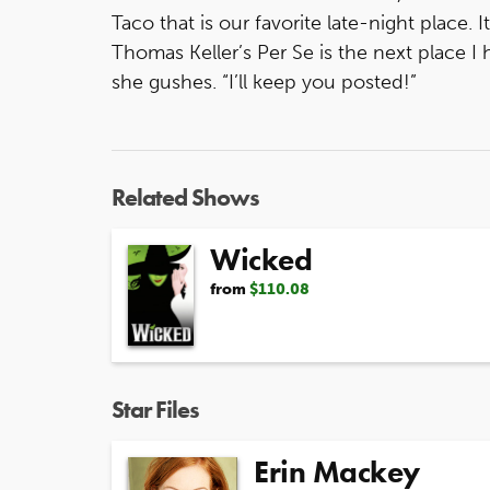
Taco that is our favorite late-night place. It
Thomas Keller’s Per Se is the next place I 
she gushes. “I’ll keep you posted!”
Related Shows
Wicked
from
$110.08
Star Files
Erin Mackey