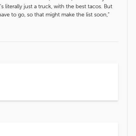
’s literally just a truck, with the best tacos. But
have to go, so that might make the list soon,”