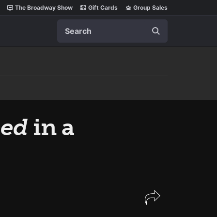
The Broadway Show
Gift Cards
Group Sales
Search
eed
in a