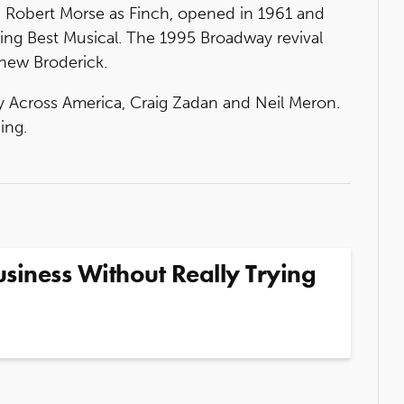
g Robert Morse as Finch, opened in 1961 and
ing Best Musical. The 1995 Broadway revival
thew Broderick.
 Across America, Craig Zadan and Neil Meron.
ing.
siness Without Really Trying