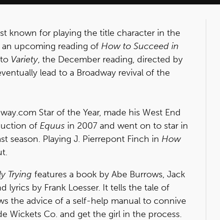
st known for playing the title character in the
 of an upcoming reading of
How to Succeed in
 to
Variety
, the December reading, directed by
eventually lead to a Broadway revival of the
way.com Star of the Year, made his West End
duction of
Equus
in 2007 and went on to star in
st season. Playing J. Pierrepont Finch in
How
t.
y Trying
features a book by Abe Burrows, Jack
lyrics by Frank Loesser. It tells the tale of
ows the advice of a self-help manual to connive
 Wickets Co. and get the girl in the process.