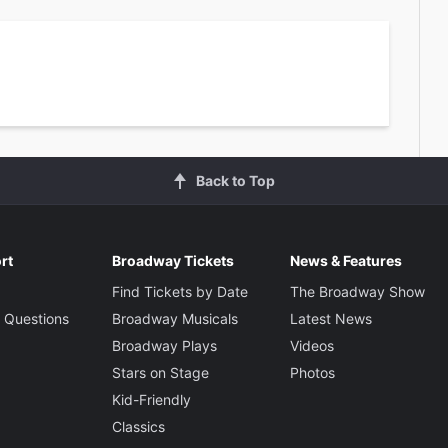
Back to Top
rt
Broadway Tickets
News & Features
Find Tickets by Date
The Broadway Show
 Questions
Broadway Musicals
Latest News
Broadway Plays
Videos
Stars on Stage
Photos
Kid-Friendly
Classics