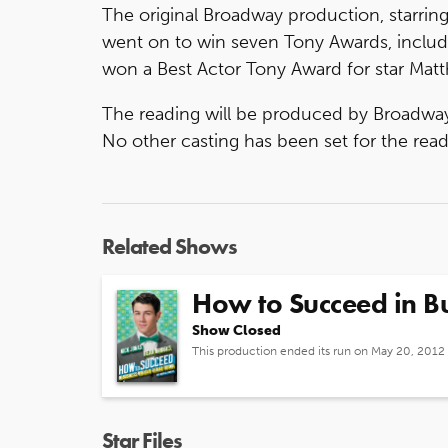
The original Broadway production, starrin
went on to win seven Tony Awards, includ
won a Best Actor Tony Award for star Mat
The reading will be produced by Broadway
No other casting has been set for the read
Related Shows
How to Succeed in Bu
Show Closed
This production ended its run on May 20, 2012
Star Files