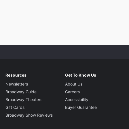
Resources
Get To Know Us
Newsletters
About Us
Broadway Guide
Careers
Broadway Theaters
Accessibility
Gift Cards
Buyer Guarantee
Broadway Show Reviews