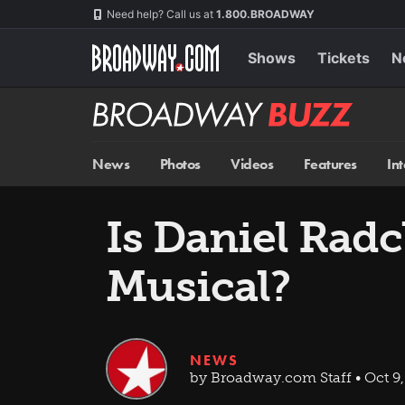
Skip
Navigation
Need help? Call us at
1.800.BROADWAY
to
main
content
Shows
Tickets
N
Broadway
BUZZ
News
Photos
Videos
Features
In
Is Daniel Radc
Musical?
NEWS
by Broadway.com Staff • Oct 9