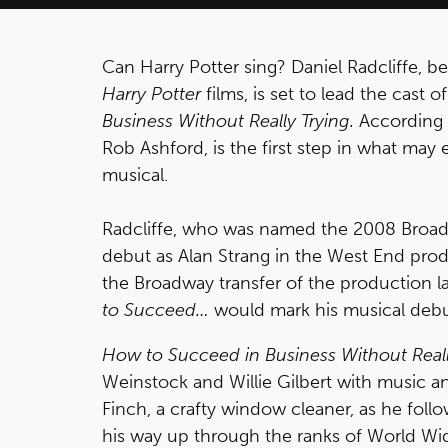
Can Harry Potter sing? Daniel Radcliffe, be
Harry Potter
films, is set to lead the cast
Business Without Really Trying.
According
Rob Ashford, is the first step in what may 
musical.
Radcliffe, who was named the 2008 Broad
debut as Alan Strang in the West End pro
the Broadway transfer of the production la
to Succeed…
would mark his musical debu
How to Succeed in Business Without Reall
Weinstock and Willie Gilbert with music and 
Finch, a crafty window cleaner, as he foll
his way up through the ranks of World Wide