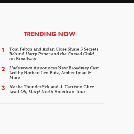
ARTICLES
TRENDING NOW
Tom Felton and Aidan Close Share 5 Secrets
Behind
Harry Potter and the Cursed Child
on Broadway
Hadestown
Announces New Broadway Cast
Led by Norbert Leo Butz, Amber Iman &
More
Alaska Thunderf*ck and J. Harrison Ghee
Lead
Oh, Mary!
North American Tour