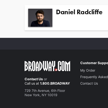
Daniel Radcliffe
Customer Suppo
My Order
Frequently Asked
Contact Us
or
Call us at
1.800.BROADWAY
Contact Us
729 7th Avenue, 6th Floor
New York, NY 10019