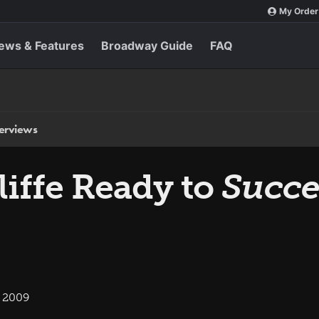
My Order
ews & Features
Broadway Guide
FAQ
terviews
liffe Ready to
Succ
, 2009