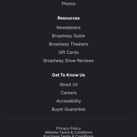
Photos
Resources
Newsletters
Broadway Guide
Broadway Theaters
Gift Cards
Broadway Show Reviews
Get To Know Us
About Us
Careers
Accessibility
Buyer Guarantee
Privacy Policy
Website Terms & Conditions
Purchase Terms & Conditions