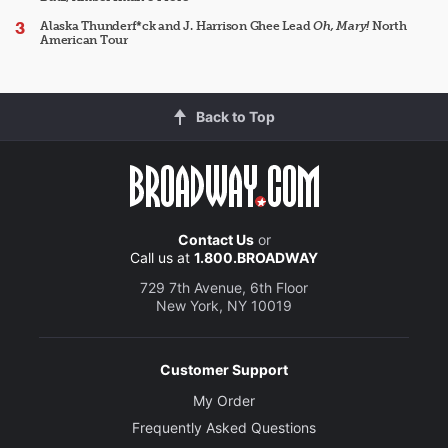
Alaska Thunderf*ck and J. Harrison Ghee Lead
Oh, Mary!
North
American Tour
Back to Top
Contact Us
or
Call us at
1.800.BROADWAY
729 7th Avenue, 6th Floor
New York, NY 10019
Customer Support
My Order
Frequently Asked Questions