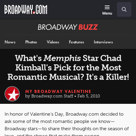
Skip
Navigation
Search
to
main
Menu
content
Broadway
BUZZ
News
Photos
Videos
Features
Interviews
What's
Memphis
Star Chad
Kimball's Pick for the Most
Romantic Musical? It's a Killer!
MY BROADWAY VALENTINE
by Broadway.com Staff • Feb 5, 2010
In honor of Valentine’s Day, Broadway.com decided to
ask some of the most romantic people we know—
Broadway stars—to share their thoughts on the season of
love, and the shows that make them swoon.