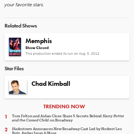
your favorite stars.
Related Shows
Memphis
Show Closed
This production ended its run on Aug. 5, 2012
Star Files
Chad Kimball
ARTICLES
TRENDING NOW
Tom Felton and Aidan Close Share 5 Secrets Behind
Harry Potter
and the Cursed Child
on Broadway
Hadestown
Announces New Broadway Cast Led by Norbert Leo
Butz, Amber Iman & More