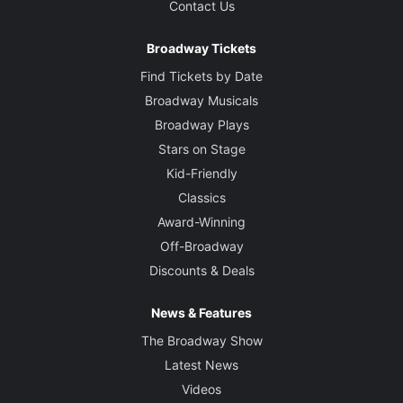
Contact Us
Broadway Tickets
Find Tickets by Date
Broadway Musicals
Broadway Plays
Stars on Stage
Kid-Friendly
Classics
Award-Winning
Off-Broadway
Discounts & Deals
News & Features
The Broadway Show
Latest News
Videos