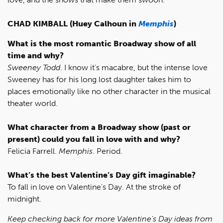
CHAD KIMBALL (Huey Calhoun in
Memphis
)
What is the most romantic Broadway show of all
time and why?
Sweeney Todd
. I know it's macabre, but the intense love
Sweeney has for his long lost daughter takes him to
places emotionally like no other character in the musical
theater world.
What character from a Broadway show (past or
present) could you fall in love with and why?
Felicia Farrell.
Memphis
. Period.
What’s the best Valentine’s Day gift imaginable?
To fall in love on Valentine's Day. At the stroke of
midnight.
Keep checking back for more Valentine’s Day ideas from