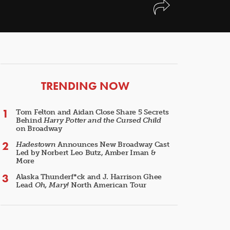
ARTICLES
TRENDING NOW
Tom Felton and Aidan Close Share 5 Secrets
Behind
Harry Potter and the Cursed Child
on Broadway
Hadestown
Announces New Broadway Cast
Led by Norbert Leo Butz, Amber Iman &
More
Alaska Thunderf*ck and J. Harrison Ghee
Lead
Oh, Mary!
North American Tour