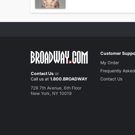
Customer Suppo
My Order
Frequently Asked
Contact Us
or
Call us at
1.800.BROADWAY
Contact Us
729 7th Avenue, 6th Floor
New York, NY 10019