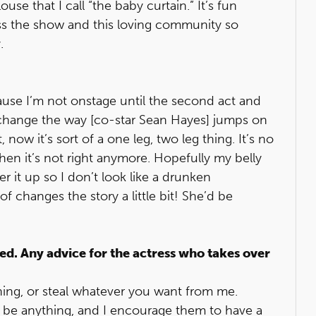
ouse that I call “the baby curtain.” It’s fun
miss the show and this loving community so
.
ecause I’m not onstage until the second act and
to change the way [co-star Sean Hayes] jumps on
now it’s sort of a one leg, two leg thing. It’s no
when it’s not right anymore. Hopefully my belly
er it up so I don’t look like a drunken
changes the story a little bit! She’d be
d. Any advice for the actress who takes over
thing, or steal whatever you want from me.
ld be anything, and I encourage them to have a