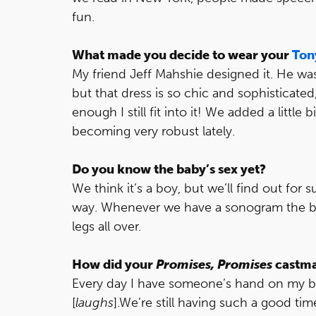
fun.
What made you decide to wear your
Ton
My friend Jeff Mahshie designed it. He w
but that dress is so chic and sophisticated,
enough I still fit into it! We added a little
becoming very robust lately.
Do you know the baby’s sex yet?
We think it’s a boy, but we’ll find out for
way. Whenever we have a sonogram the bab
legs all over.
How did your
Promises, Promises
castmat
Every day I have someone’s hand on my bel
[
laughs
].We’re still having such a good t