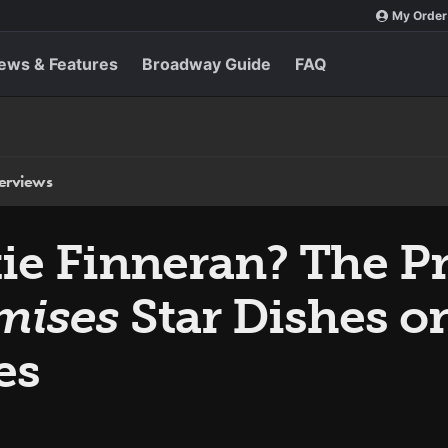
My Order
ews & Features
Broadway Guide
FAQ
terviews
tie Finneran? The P
mises
Star Dishes 
es