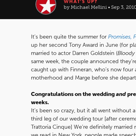
WHAT'S UP?
by Michael Mellini • Sep 3, 201
It’s been quite the summer for
Promises, 
up her second Tony Award in June (for pla
married to actor Darren Goldstein (
Bloody
same week, the couple announced they’re 
caught up with Finneran, who’s now four 
motherhood and Marge before she depar
Congratulations on the wedding
and
pre
weeks.
It’s been so crazy, but it all went without
third leg of our wedding tour [after ceremo
Trattoria Cinque] We’re definitely married 
we read in New York, people made speeches