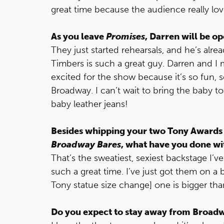
great time because the audience really love
As you leave
Promises
, Darren will be o
They just started rehearsals, and he’s alre
Timbers is such a great guy. Darren and I
excited for the show because it’s so fun, s
Broadway. I can’t wait to bring the baby to 
baby leather jeans!
Besides whipping your two Tony Awards 
Broadway Bares
, what have you done wi
That’s the sweatiest, sexiest backstage I’v
such a great time. I’ve just got them on a 
Tony statue size change] one is bigger tha
Do you expect to stay away from Broad