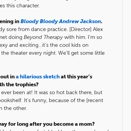
s this character.
pening in
Bloody Bloody Andrew Jackson
.
ady sore from dance practice. [Director] Alex
 met doing
Beyond Therapy
with him. I’m so
exy and exciting…it’s the cool kids on
the theater every night. We’ll get some little
out in
a hilarious sketch
at this year’s
th the trophies?
e ever been at! It was so hot back there, but
bookshelf. It’s funny, because of the [recent
n the other.
way for long after you become a mom?