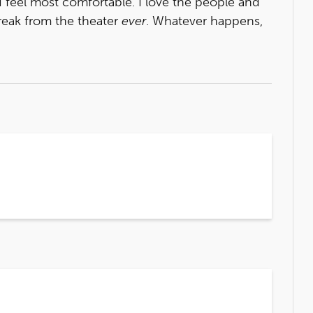
 I feel most comfortable. I love the people and
break from the theater
ever
. Whatever happens,