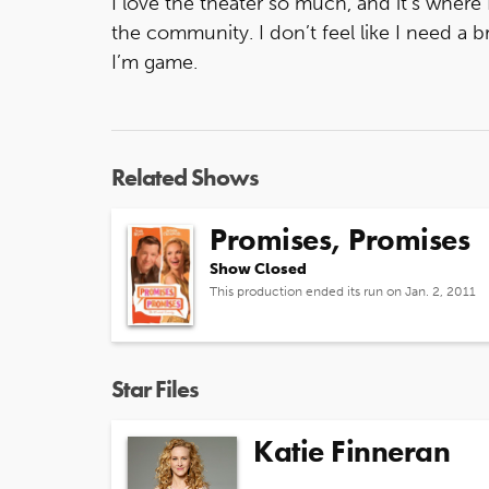
I love the theater so much, and it’s where
the community. I don’t feel like I need a 
I’m game.
Related Shows
Promises, Promises
Show Closed
This production ended its run on Jan. 2, 2011
Star Files
Katie Finneran