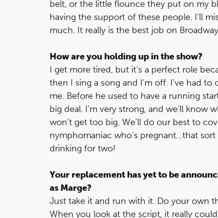
belt, or the little flounce they put on my bl
having the support of these people. I’ll 
much. It really is the best job on Broadway
How are you holding up in the show?
I get more tired, but it’s a perfect role b
then I sing a song and I’m off. I’ve had 
me. Before he used to have a running start, 
big deal. I’m very strong, and we’ll know 
won’t get too big. We’ll do our best to cov
nymphomaniac who’s pregnant…that sort of 
drinking for two!
Your replacement has yet to be announce
as Marge?
Just take it and run with it. Do your own 
When you look at the script, it really cou