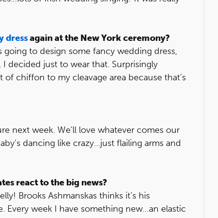
y dress
again at the New York ceremony?
as going to design some fancy wedding dress,
 I decided just to wear that. Surprisingly
 bit of chiffon to my cleavage area because that’s
 sure next week. We’ll love whatever comes our
y’s dancing like crazy…just flailing arms and
es react to the big news?
ly! Brooks Ashmanskas thinks it’s his
ime. Every week I have something new…an elastic