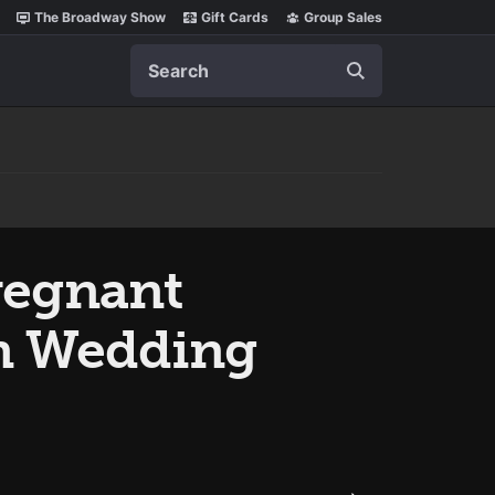
The Broadway Show
Gift Cards
Group Sales
Search
regnant
on Wedding