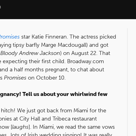
0
Promises
star Katie Finneran. The actress picked
ying tipsy barfly Marge Macdougall) and got
 Bloody Andrew Jackson
) on August 22. That
expecting their first child. Broadway.com
and a half months pregnant, to chat about
ts
Promises
on October 10.
gnancy! Tell us about your whirlwind few
 a hitch! We just got back from Miami for the
nies at City Hall and Tribeca restaurant
now [
laughs
]. In Miami, we read the same vows
…lots of Irish wedding singing! It was really