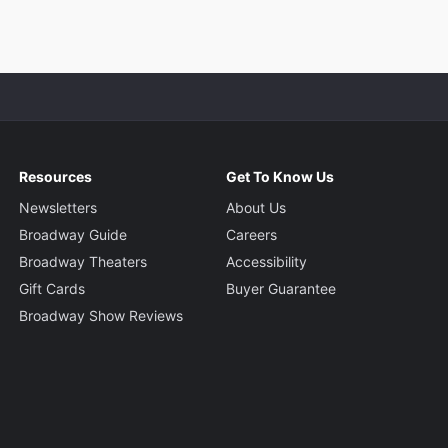
Resources
Get To Know Us
Newsletters
About Us
Broadway Guide
Careers
Broadway Theaters
Accessibility
Gift Cards
Buyer Guarantee
Broadway Show Reviews