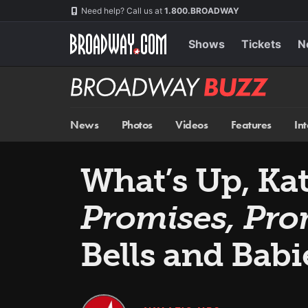
Skip
Navigation
Need help? Call us at
1.800.BROADWAY
to
main
content
Shows
Tickets
N
Broadway
BUZZ
News
Photos
Videos
Features
In
What’s Up, Ka
Promises, Pro
Bells and Babi