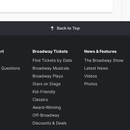
Back to Top
rt
Broadway Tickets
News & Features
Find Tickets by Date
The Broadway Show
 Questions
Broadway Musicals
Latest News
Broadway Plays
Videos
Stars on Stage
Photos
Kid-Friendly
Classics
Award-Winning
Off-Broadway
Discounts & Deals