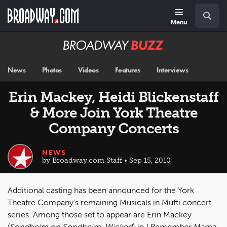
Skip
Navigation
Search
to
main
Menu
content
Broadway
BUZZ
News
Photos
Videos
Features
Interviews
Erin Mackey, Heidi Blickenstaff
& More Join York Theatre
Company Concerts
NEWS
by Broadway.com Staff • Sep 15, 2010
Additional casting has been announced for the York
Theatre Company’s remaining Musicals in Mufti concert
series. Among those set to appear are Erin Mackey
(
Sondheim on Sondheim, Wicked
) in
I Remember Mama
,