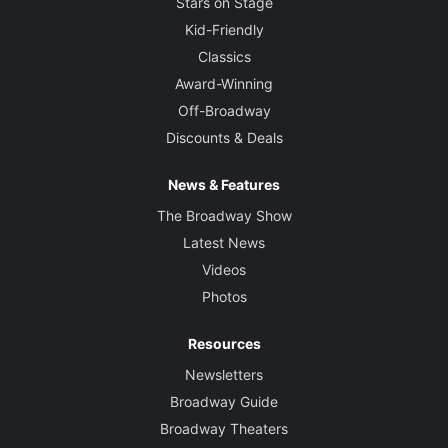
Stars on Stage
Kid-Friendly
Classics
Award-Winning
Off-Broadway
Discounts & Deals
News & Features
The Broadway Show
Latest News
Videos
Photos
Resources
Newsletters
Broadway Guide
Broadway Theaters