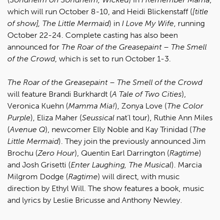
which will run October 8-10, and Heidi Blickenstaff (
[title
of show], The Little Mermaid
) in
I Love My Wife
, running
October 22-24. Complete casting has also been
announced for
The Roar of the Greasepaint – The Smell
of the Crowd
, which is set to run October 1-3.
The Roar of the Greasepaint – The Smell of the Crowd
will feature Brandi Burkhardt (
A Tale of Two Cities
),
Veronica Kuehn (
Mamma Mia!
), Zonya Love (
The Color
Purple
), Eliza Maher (
Seussical
nat’l tour), Ruthie Ann Miles
(
Avenue Q
), newcomer Elly Noble and Kay Trinidad (
The
Little Mermaid
). They join the previously announced Jim
Brochu (
Zero Hour
), Quentin Earl Darrington (
Ragtime
)
and Josh Grisetti (
Enter Laughing, The Musical
). Marcia
Milgrom Dodge (
Ragtime
) will direct, with music
direction by Ethyl Will. The show features a book, music
and lyrics by Leslie Bricusse and Anthony Newley.