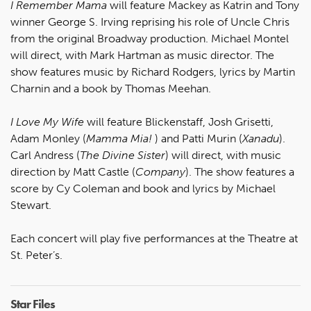
I Remember Mama
will feature Mackey as Katrin and Tony
winner George S. Irving reprising his role of Uncle Chris
from the original Broadway production. Michael Montel
will direct, with Mark Hartman as music director. The
show features music by Richard Rodgers, lyrics by Martin
Charnin and a book by Thomas Meehan.
I Love My Wife
will feature Blickenstaff, Josh Grisetti,
Adam Monley (
Mamma Mia!
) and Patti Murin (
Xanadu
).
Carl Andress (
The Divine Sister
) will direct, with music
direction by Matt Castle (
Company
). The show features a
score by Cy Coleman and book and lyrics by Michael
Stewart.
Each concert will play five performances at the Theatre at
St. Peter’s.
Star Files