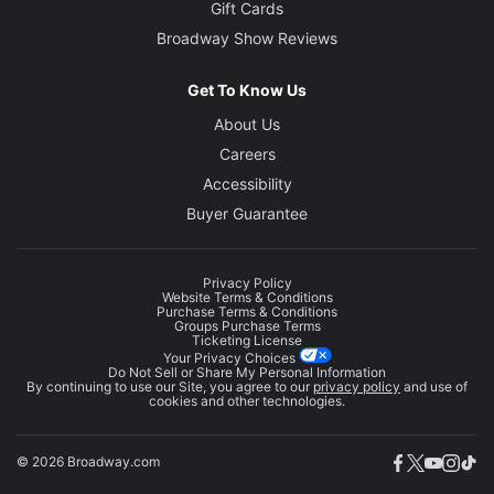
Gift Cards
Broadway Show Reviews
Get To Know Us
About Us
Careers
Accessibility
Buyer Guarantee
Privacy Policy
Website Terms & Conditions
Purchase Terms & Conditions
Groups Purchase Terms
Ticketing License
Your Privacy Choices
Do Not Sell or Share My Personal Information
By continuing to use our Site, you agree to our
privacy policy
and use of
cookies and other technologies.
© 2026 Broadway.com