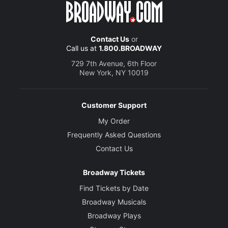
Contact Us
or
Call us at
1.800.BROADWAY
729 7th Avenue, 6th Floor
New York, NY 10019
Customer Support
My Order
Frequently Asked Questions
Contact Us
Broadway Tickets
Find Tickets by Date
Broadway Musicals
Broadway Plays