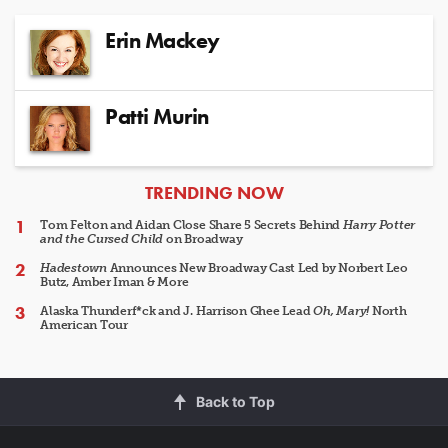
Erin Mackey
Patti Murin
ARTICLES
TRENDING NOW
Tom Felton and Aidan Close Share 5 Secrets Behind
Harry Potter
and the Cursed Child
on Broadway
Hadestown
Announces New Broadway Cast Led by Norbert Leo
Butz, Amber Iman & More
Alaska Thunderf*ck and J. Harrison Ghee Lead
Oh, Mary!
North
American Tour
Back to Top