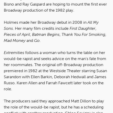
Bisno and Ray Gaspard are hoping to mount the first ever
Broadway production of the 1982 play.
Holmes made her Broadway debut in 2008 in
All My
Sons
. Her many film credits include
First Daughter
,
Pieces of April
,
Batman Begins
,
Thank You For Smoking
,
Mad Money
and
Go
.
Extremities
follows a woman who turns the table on her
would-be rapist and seeks advice on the man's fate from
her roommates. The original off-Broadway production
premiered in 1982 at the Westside Theater starring Susan
Sarandon with Ellen Barkin, Deborah Hedwall and James
Russo. Karen Allen and Farrah Fawcett later took on the
role.
The producers said they approached Matt Dillon to play
the role of the would-be rapist, but he has a scheduling