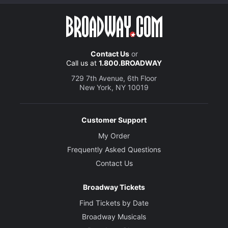
Contact Us
or
Call us at
1.800.BROADWAY
729 7th Avenue, 6th Floor
New York, NY 10019
Customer Support
My Order
Frequently Asked Questions
Contact Us
Broadway Tickets
Find Tickets by Date
Broadway Musicals