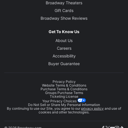
Broadway Theaters
Gift Cards
Broadway Show Reviews
Get To Know Us
About Us
Careers
Accessibility
Buyer Guarantee
Privacy Policy
Website Terms & Conditions
Purchase Terms & Conditions
Groups Purchase Terms
Ticketing License
Your Privacy Choices
Do Not Sell or Share My Personal Information
By continuing to use our Site, you agree to our
privacy policy
and use of
cookies and other technologies.
© 2026 Broadway.com