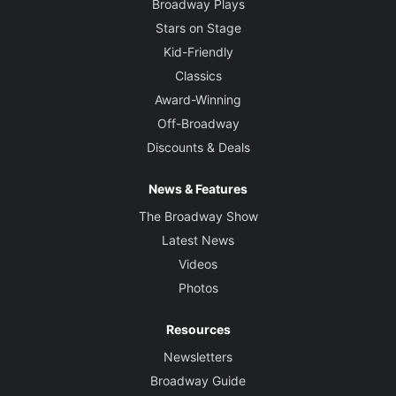
Broadway Plays
Stars on Stage
Kid-Friendly
Classics
Award-Winning
Off-Broadway
Discounts & Deals
News & Features
The Broadway Show
Latest News
Videos
Photos
Resources
Newsletters
Broadway Guide