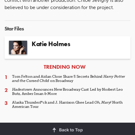
conflict with another production. Chloe Sevigny is also
believed to be under consideration for the project.
Star Files
Katie Holmes
ARTICLES
TRENDING NOW
Tom Felton and Aidan Close Share 5 Secrets Behind
Harry Potter
and the Cursed Child
on Broadway
Hadestown
Announces New Broadway Cast Led by Norbert Leo
Butz, Amber Iman & More
Alaska Thunderf*ck and J. Harrison Ghee Lead
Oh, Mary!
North
American Tour
Back to Top