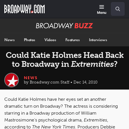
Skip
Navigation
Search
to
main
Menu
content
Broadway
BUZZ
News
Photos
Videos
Features
Interviews
Could Katie Holmes Head Back
to Broadway in
Extremities
?
NEWS
by Broadway.com Staff • Dec 14, 2010
Could Katie Holmes have her eyes set an another
dramatic turn on Broadway? The actress is considering
starring in a Broadway production of William
Mastrosimone's psychological drama,
Extremities
,
according to
The New York Times
. Producers Debbie