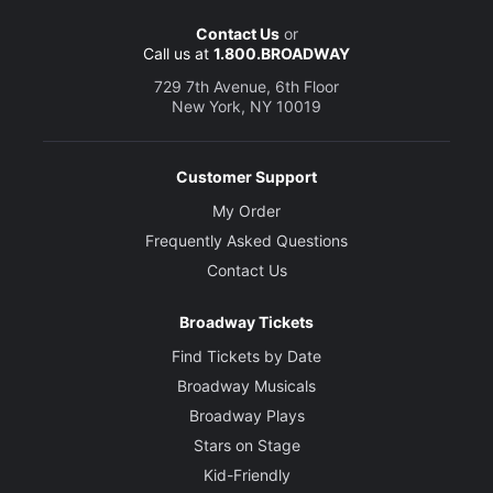
Contact Us
or
Call us at
1.800.BROADWAY
729 7th Avenue, 6th Floor
New York, NY 10019
Customer Support
My Order
Frequently Asked Questions
Contact Us
Broadway Tickets
Find Tickets by Date
Broadway Musicals
Broadway Plays
Stars on Stage
Kid-Friendly