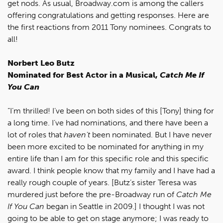
get nods. As usual, Broadway.com is among the callers
offering congratulations and getting responses. Here are
the first reactions from 2011 Tony nominees. Congrats to
all!
Norbert Leo Butz
Nominated for Best Actor in a Musical,
Catch Me If
You Can
“I’m thrilled! I’ve been on both sides of this [Tony] thing for
a long time. I’ve had nominations, and there have been a
lot of roles that
haven’t
been nominated. But I have never
been more excited to be nominated for anything in my
entire life than I am for this specific role and this specific
award. I think people know that my family and I have had a
really rough couple of years. [Butz’s sister Teresa was
murdered just before the pre-Broadway run of
Catch Me
If You Can
began in Seattle in 2009.] I thought I was not
going to be able to get on stage anymore; I was ready to