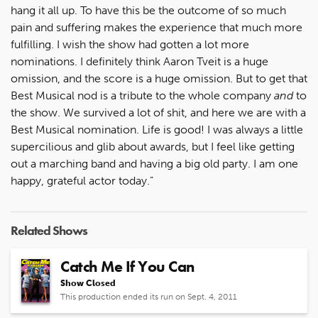
hang it all up. To have this be the outcome of so much
pain and suffering makes the experience that much more
fulfilling. I wish the show had gotten a lot more
nominations. I definitely think Aaron Tveit is a huge
omission, and the score is a huge omission. But to get that
Best Musical nod is a tribute to the whole company
and
to
the show. We survived a lot of shit, and here we are with a
Best Musical nomination. Life is good! I was always a little
supercilious and glib about awards, but I feel like getting
out a marching band and having a big old party. I am one
happy, grateful actor today.”
Related Shows
Catch Me If You Can
Show Closed
This production ended its run on Sept. 4, 2011