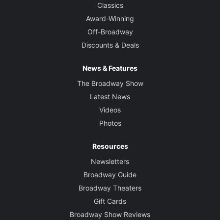
Classics
Award-Winning
Off-Broadway
Discounts & Deals
News & Features
The Broadway Show
Latest News
Videos
Photos
Resources
Newsletters
Broadway Guide
Broadway Theaters
Gift Cards
Broadway Show Reviews