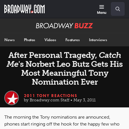
Skip
Navigation
Search
to
main
Menu
content
Broadway
BUZZ
News
Photos
Videos
Features
Interviews
After Personal Tragedy,
Catch
Me
's Norbert Leo Butz Gets His
Most Meaningful Tony
Nomination Ever
2011 TONY REACTIONS
by Broadway.com Staff • May 3, 2011
The morning the Tony nominations are announced,
phones start ringing off the hook for the happy few who