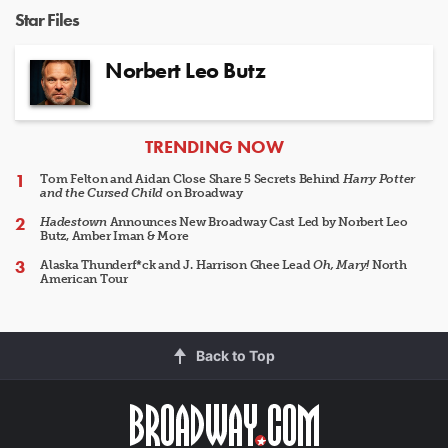
Star Files
Norbert Leo Butz
ARTICLES
TRENDING NOW
Tom Felton and Aidan Close Share 5 Secrets Behind
Harry Potter
and the Cursed Child
on Broadway
Hadestown
Announces New Broadway Cast Led by Norbert Leo
Butz, Amber Iman & More
Alaska Thunderf*ck and J. Harrison Ghee Lead
Oh, Mary!
North
American Tour
Back to Top