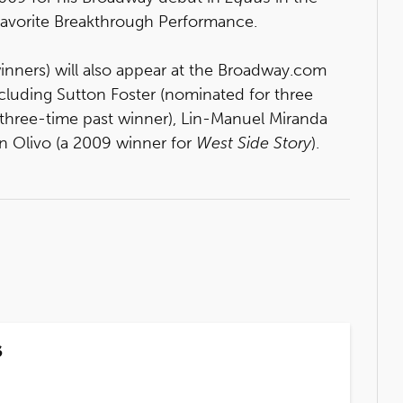
 Favorite Breakthrough Performance.
winners) will also appear at the Broadway.com
cluding Sutton Foster (nominated for three
a three-time past winner), Lin-Manuel Miranda
n Olivo (a 2009 winner for
West Side Story
).
s