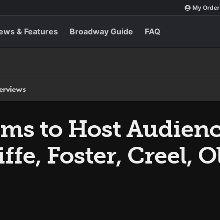
My Order
ews & Features
Broadway Guide
FAQ
terviews
ams to Host Audien
ffe, Foster, Creel, 