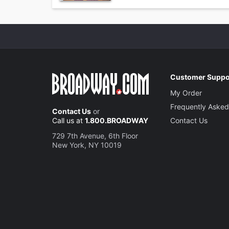
Customer Suppo
My Order
Frequently Asked
Contact Us
or
Call us at
1.800.BROADWAY
Contact Us
729 7th Avenue, 6th Floor
New York, NY 10019