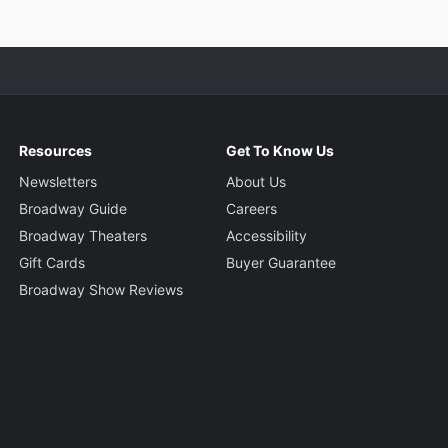
Resources
Get To Know Us
Newsletters
About Us
Broadway Guide
Careers
Broadway Theaters
Accessibility
Gift Cards
Buyer Guarantee
Broadway Show Reviews