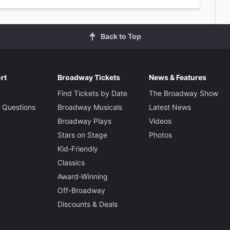
Back to Top
rt
Broadway Tickets
News & Features
Find Tickets by Date
The Broadway Show
 Questions
Broadway Musicals
Latest News
Broadway Plays
Videos
Stars on Stage
Photos
Kid-Friendly
Classics
Award-Winning
Off-Broadway
Discounts & Deals