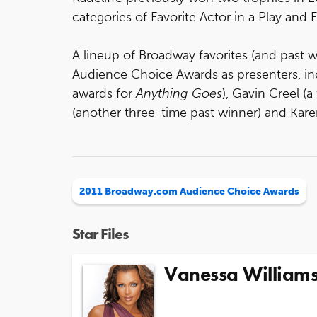
categories of Favorite Actor in a Play and
A lineup of Broadway favorites (and past 
Audience Choice Awards as presenters, in
awards for
Anything Goes
), Gavin Creel (
(another three-time past winner) and Kare
2011 Broadway.com Audience Choice Awards
Star Files
Vanessa William