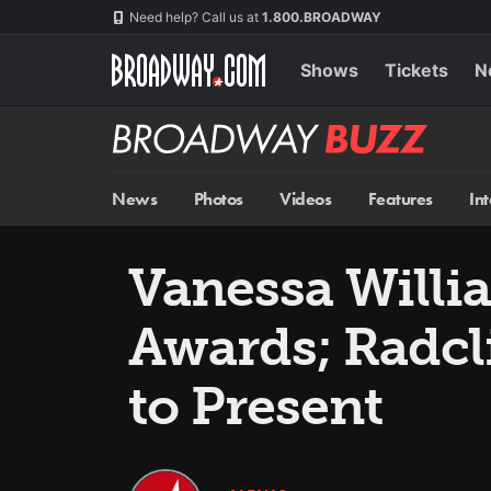
Skip
Navigation
Need help? Call us at
1.800.BROADWAY
to
main
content
Shows
Tickets
N
Broadway
BUZZ
News
Photos
Videos
Features
In
Vanessa Willi
Awards; Radcli
to Present