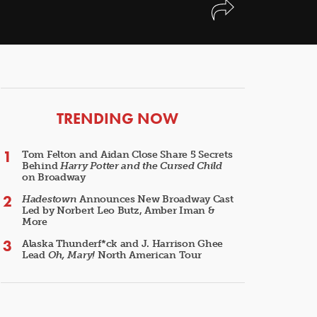
ARTICLES
TRENDING NOW
Tom Felton and Aidan Close Share 5 Secrets
Behind
Harry Potter and the Cursed Child
on Broadway
Hadestown
Announces New Broadway Cast
Led by Norbert Leo Butz, Amber Iman &
More
Alaska Thunderf*ck and J. Harrison Ghee
Lead
Oh, Mary!
North American Tour