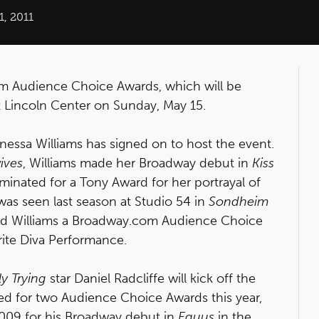
, 2011
com Audience Choice Awards, which will be
at Lincoln Center on Sunday, May 15.
nessa Williams has signed on to host the event.
ives
, Williams made her Broadway debut in
Kiss
inated for a Tony Award for her portrayal of
as seen last season at Studio 54 in
Sondheim
ed Williams a Broadway.com Audience Choice
rite Diva Performance.
y Trying
star Daniel Radcliffe will kick off the
ed for two Audience Choice Awards this year,
2009 for his Broadway debut in
Equus
in the