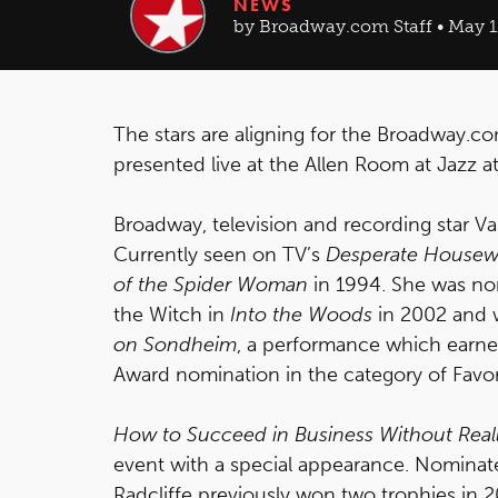
NEWS
by Broadway.com Staff • May 11
The stars are aligning for the Broadway.
presented live at the Allen Room at Jazz 
Broadway, television and recording star Va
Currently seen on TV’s
Desperate Housew
of the Spider Woman
in 1994. She was nom
the Witch in
Into the Woods
in 2002 and w
on Sondheim
, a performance which earn
Award nomination in the category of Favo
How to Succeed in Business Without Reall
event with a special appearance. Nominat
Radcliffe previously won two trophies in 