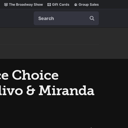
The Broadway Show
Gift Cards
Group Sales
Search
ce Choice
Olivo & Miranda