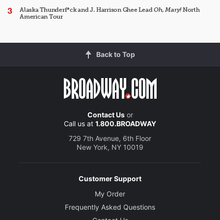
Alaska Thunderf*ck and J. Harrison Ghee Lead
Oh, Mary!
North
American Tour
Back to Top
Contact Us
or
Call us at
1.800.BROADWAY
729 7th Avenue, 6th Floor
New York, NY 10019
Customer Support
My Order
Frequently Asked Questions