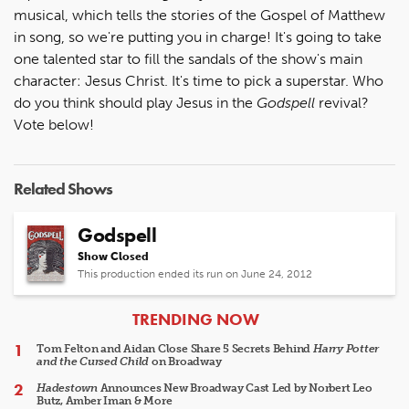
musical, which tells the stories of the Gospel of Matthew
in song, so we're putting you in charge! It's going to take
one talented star to fill the sandals of the show's main
character: Jesus Christ. It's time to pick a superstar. Who
do you think should play Jesus in the
Godspell
revival?
Vote below!
Related Shows
Godspell
Show Closed
This production ended its run on June 24, 2012
ARTICLES
TRENDING NOW
Tom Felton and Aidan Close Share 5 Secrets Behind
Harry Potter
and the Cursed Child
on Broadway
Hadestown
Announces New Broadway Cast Led by Norbert Leo
Butz, Amber Iman & More