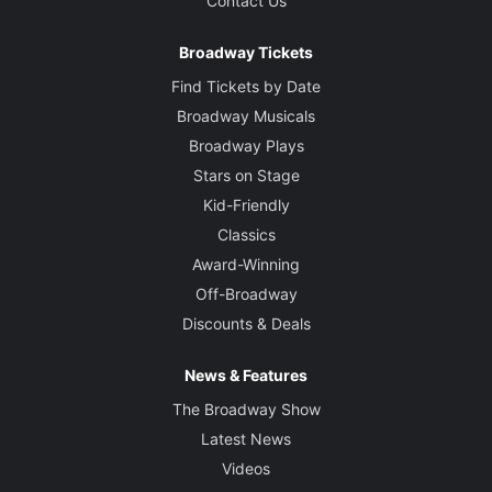
Contact Us
Broadway Tickets
Find Tickets by Date
Broadway Musicals
Broadway Plays
Stars on Stage
Kid-Friendly
Classics
Award-Winning
Off-Broadway
Discounts & Deals
News & Features
The Broadway Show
Latest News
Videos