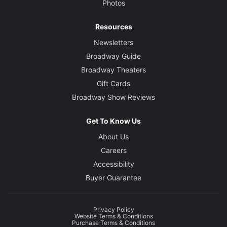
Photos
Resources
Newsletters
Broadway Guide
Broadway Theaters
Gift Cards
Broadway Show Reviews
Get To Know Us
About Us
Careers
Accessibility
Buyer Guarantee
Privacy Policy
Website Terms & Conditions
Purchase Terms & Conditions