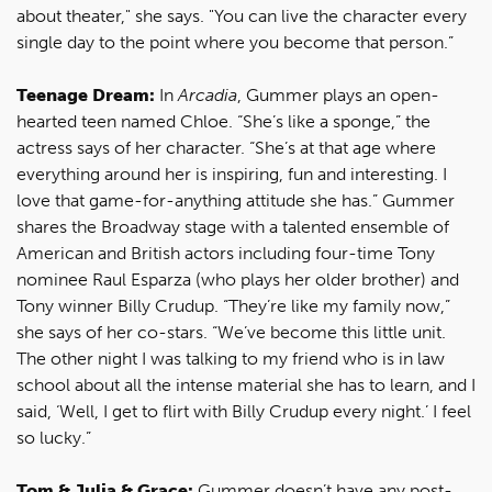
about theater," she says. "You can live the character every
single day to the point where you become that person.”
Teenage Dream:
In
Arcadia
, Gummer plays an open-
hearted teen named Chloe. “She’s like a sponge,” the
actress says of her character. “She’s at that age where
everything around her is inspiring, fun and interesting. I
love that game-for-anything attitude she has.” Gummer
shares the Broadway stage with a talented ensemble of
American and British actors including four-time Tony
nominee Raul Esparza (who plays her older brother) and
Tony winner Billy Crudup. “They’re like my family now,”
she says of her co-stars. “We’ve become this little unit.
The other night I was talking to my friend who is in law
school about all the intense material she has to learn, and I
said, ‘Well, I get to flirt with Billy Crudup every night.’ I feel
so lucky.”
Tom & Julia & Grace:
Gummer doesn’t have any post-