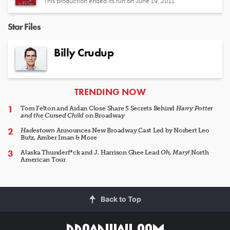
This production ended its run on June 19, 2011
Star Files
Billy Crudup
ARTICLES
TRENDING NOW
Tom Felton and Aidan Close Share 5 Secrets Behind
Harry Potter
and the Cursed Child
on Broadway
Hadestown
Announces New Broadway Cast Led by Norbert Leo
Butz, Amber Iman & More
Alaska Thunderf*ck and J. Harrison Ghee Lead
Oh, Mary!
North
American Tour
Back to Top