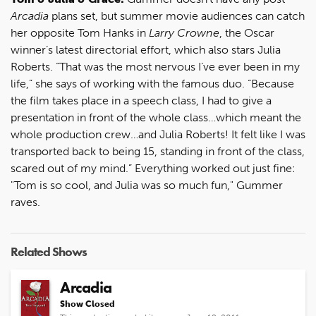
Arcadia
plans set, but summer movie audiences can catch
her opposite Tom Hanks in
Larry Crowne
, the Oscar
winner’s latest directorial effort, which also stars Julia
Roberts. “That was the most nervous I’ve ever been in my
life,” she says of working with the famous duo. “Because
the film takes place in a speech class, I had to give a
presentation in front of the whole class…which meant the
whole production crew…and Julia Roberts! It felt like I was
transported back to being 15, standing in front of the class,
scared out of my mind.” Everything worked out just fine:
"Tom is so cool, and Julia was so much fun," Gummer
raves.
Related Shows
Arcadia
Show Closed