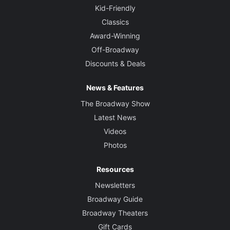
Kid-Friendly
Classics
Award-Winning
Off-Broadway
Discounts & Deals
News & Features
The Broadway Show
Latest News
Videos
Photos
Resources
Newsletters
Broadway Guide
Broadway Theaters
Gift Cards