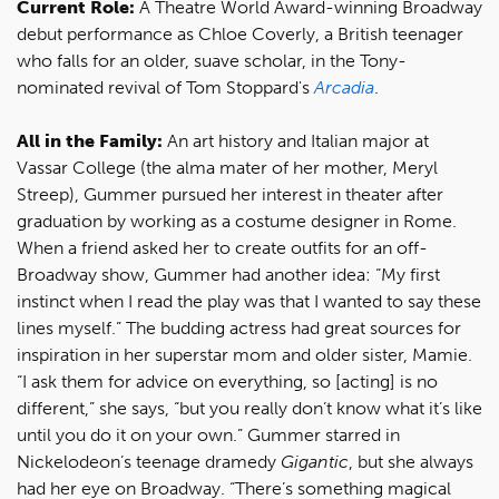
Current Role:
A Theatre World Award-winning Broadway
debut performance as Chloe Coverly, a British teenager
who falls for an older, suave scholar, in the Tony-
nominated revival of Tom Stoppard's
Arcadia
.
All in the Family:
An art history and Italian major at
Vassar College (the alma mater of her mother, Meryl
Streep), Gummer pursued her interest in theater after
graduation by working as a costume designer in Rome.
When a friend asked her to create outfits for an off-
Broadway show, Gummer had another idea: “My first
instinct when I read the play was that I wanted to say these
lines myself.” The budding actress had great sources for
inspiration in her superstar mom and older sister, Mamie.
“I ask them for advice on everything, so [acting] is no
different,” she says, “but you really don’t know what it’s like
until you do it on your own.” Gummer starred in
Nickelodeon’s teenage dramedy
Gigantic
, but she always
had her eye on Broadway. “There’s something magical