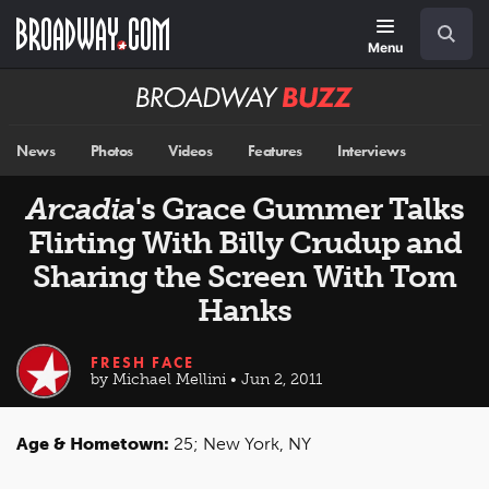
Skip
Navigation
Search
to
main
Menu
content
Broadway
BUZZ
News
Photos
Videos
Features
Interviews
Arcadia
's Grace Gummer Talks
Flirting With Billy Crudup and
Sharing the Screen With Tom
Hanks
FRESH FACE
by Michael Mellini • Jun 2, 2011
Age & Hometown:
25; New York, NY