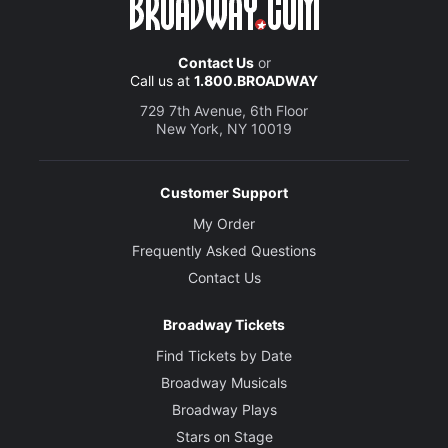
Contact Us
or
Call us at
1.800.BROADWAY
729 7th Avenue, 6th Floor
New York, NY 10019
Customer Support
My Order
Frequently Asked Questions
Contact Us
Broadway Tickets
Find Tickets by Date
Broadway Musicals
Broadway Plays
Stars on Stage