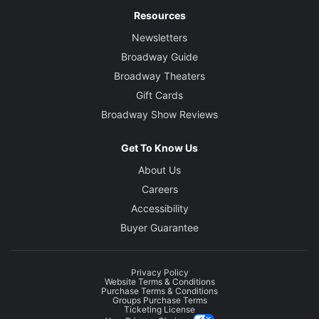
Resources
Newsletters
Broadway Guide
Broadway Theaters
Gift Cards
Broadway Show Reviews
Get To Know Us
About Us
Careers
Accessibility
Buyer Guarantee
Privacy Policy
Website Terms & Conditions
Purchase Terms & Conditions
Groups Purchase Terms
Ticketing License