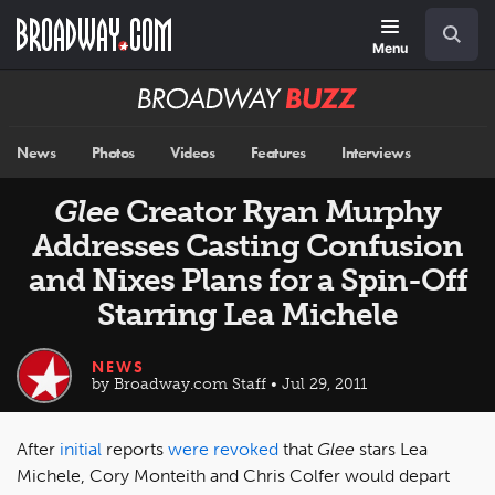
Skip
Navigation
Search
to
main
Menu
content
Broadway
BUZZ
News
Photos
Videos
Features
Interviews
Glee
Creator Ryan Murphy
Addresses Casting Confusion
and Nixes Plans for a Spin-Off
Starring Lea Michele
NEWS
by Broadway.com Staff • Jul 29, 2011
After
initial
reports
were revoked
that
Glee
stars Lea
Michele, Cory Monteith and Chris Colfer would depart