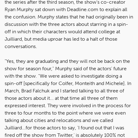
the series after the third season, the show's co-creator
Ryan Murphy sat down with Deadline.com to explain all
the confusion. Murphy states that he had originally been in
discussion with the three actors about starring in a spin-
off in which their characters would attend college at
Juilliard, but media uproar has led to a halt of those
conversations.
"Yes, they are graduating and they will not be back on the
show for season four," Murphy said of the actors' future
with the show. "We were asked to investigate doing a
spin-off [specifically for Colfer, Monteith and Michele]. In
March, Brad Falchuk and I started talking to all three of
those actors about it... at that time all three of them
expressed interest. They were involved in the process for
three to four months to the point where we were even
talking about cities and relocations and we called
Juilliard...for those actors to say, 'I found out that I was
fired off the show from Twitter,' is absolutely 100% not