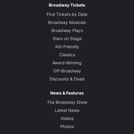
Broadway Tickets
Find Tickets by Date
Broadway Musicals
Broadway Plays
Stars on Stage
Kid-Friendly
Classics
Award-Winning
Off-Broadway
Discounts & Deals
News & Features
The Broadway Show
Latest News
Videos
Photos