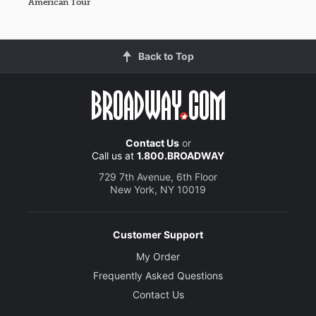
American Tour
Back to Top
Contact Us
or
Call us at
1.800.BROADWAY
729 7th Avenue, 6th Floor
New York, NY 10019
Customer Support
My Order
Frequently Asked Questions
Contact Us