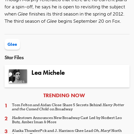
for a spin-off, he says he is open to revisiting the subject
when
Glee
finishes its third season in the spring of 2012.
The third season of
Glee
begins September 20 on Fox.
Glee
Star Files
Lea Michele
ARTICLES
TRENDING NOW
Tom Felton and Aidan Close Share 5 Secrets Behind
Harry Potter
and the Cursed Child
on Broadway
Hadestown
Announces New Broadway Cast Led by Norbert Leo
Butz, Amber Iman & More
Alaska Thunderf*ck and J. Harrison Ghee Lead
Oh, Mary!
North