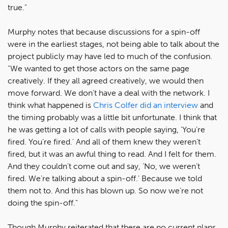
true."
Murphy notes that because discussions for a spin-off
were in the earliest stages, not being able to talk about the
project publicly may have led to much of the confusion.
"We wanted to get those actors on the same page
creatively. If they all agreed creatively, we would then
move forward. We don’t have a deal with the network. I
think what happened is
Chris Colfer did an interview
and
the timing probably was a little bit unfortunate. I think that
he was getting a lot of calls with people saying, 'You’re
fired. You’re fired.' And all of them knew they weren’t
fired, but it was an awful thing to read. And I felt for them.
And they couldn’t come out and say, 'No, we weren’t
fired. We’re talking about a spin-off.' Because we told
them not to. And this has blown up. So now we’re not
doing the spin-off."
Though Murphy reiterated that there are no current plans