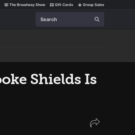
The Broadway Show
Gift Cards
Group Sales
Search
oke Shields Is