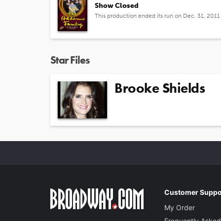
Show Closed
This production ended its run on Dec. 31, 2011
Star Files
Brooke Shields
Customer Suppo
My Order
Frequently Asked