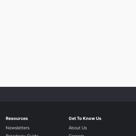
Resources
Get To Know Us
Newsletters
About Us
Broadway Guide
Careers