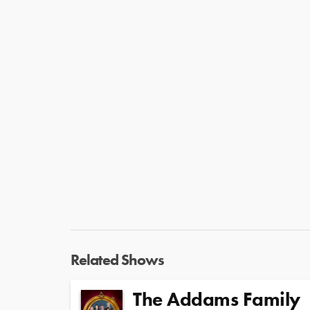
Related Shows
The Addams Family