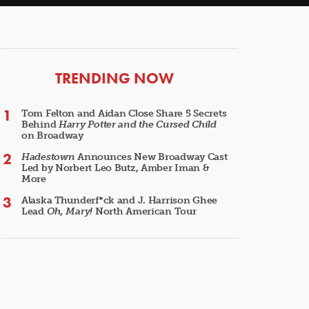
ARTICLES
TRENDING NOW
Tom Felton and Aidan Close Share 5 Secrets
Behind
Harry Potter and the Cursed Child
on Broadway
Hadestown
Announces New Broadway Cast
Led by Norbert Leo Butz, Amber Iman &
More
Alaska Thunderf*ck and J. Harrison Ghee
Lead
Oh, Mary!
North American Tour