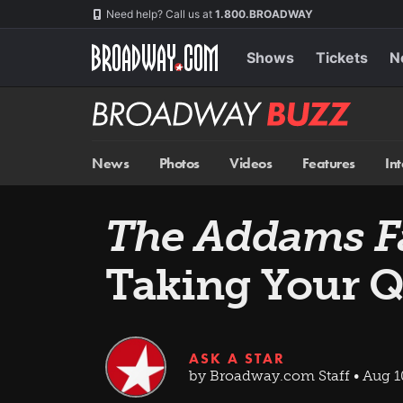
Skip
Navigation
Need help? Call us at
1.800.BROADWAY
to
main
content
Shows
Tickets
N
Broadway
BUZZ
News
Photos
Videos
Features
In
The Addams F
Taking Your Q
ASK A STAR
by Broadway.com Staff • Aug 1