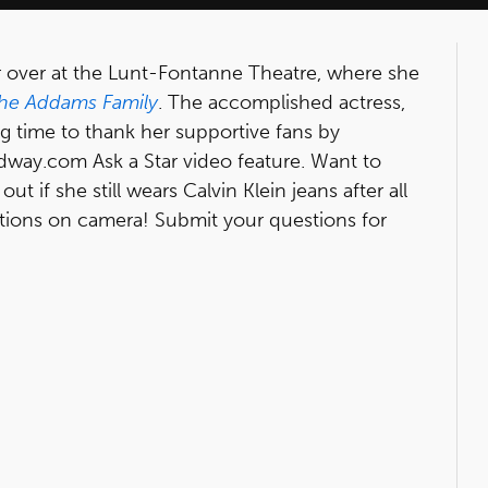
 over at the Lunt-Fontanne Theatre, where she
he Addams Family
. The accomplished actress,
g time to thank her supportive fans by
dway.com Ask a Star video feature. Want to
t if she still wears Calvin Klein jeans after all
stions on camera! Submit your questions for