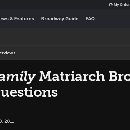
My Order
ews & Features
Broadway Guide
FAQ
terviews
amily
Matriarch Bro
uestions
0, 2011