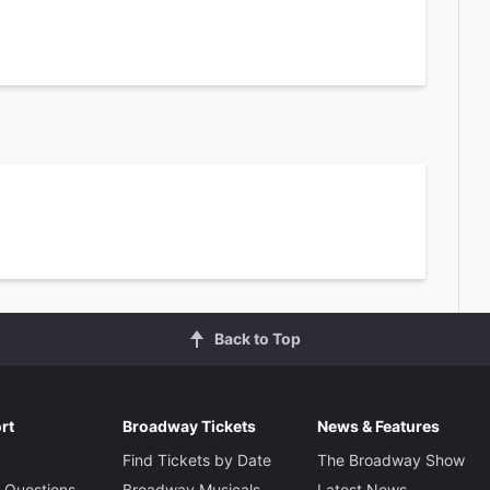
Back to Top
rt
Broadway Tickets
News & Features
Find Tickets by Date
The Broadway Show
 Questions
Broadway Musicals
Latest News