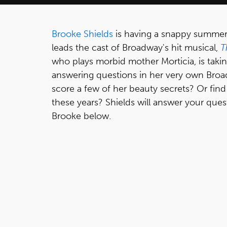
Brooke Shields
is having a snappy summer
leads the cast of Broadway's hit musical,
T
who plays morbid mother Morticia, is takin
answering questions in her very own Broa
score a few of her beauty secrets? Or find ou
these years? Shields will answer your que
Brooke below.