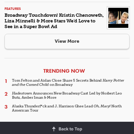
FEATURES
Broadway Touchdown! Kristin Chenoweth,
Liza Minnelli & More Stars We'd Love to
See in a Super Bowl Ad
View More
ARTICLES
TRENDING NOW
Tom Felton and Aidan Close Share 5 Secrets Behind
Harry Potter
and the Cursed Child
on Broadway
Hadestown
Announces New Broadway Cast Led by Norbert Leo
Butz, Amber Iman & More
Alaska Thunderf*ck and J. Harrison Ghee Lead
Oh, Mary!
North
American Tour
Back to Top