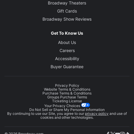
Broadway Theaters
Gift Cards
Broadway Show Reviews
Get To Know Us
About Us
Careers
Accessibility
Buyer Guarantee
Privacy Policy
Website Terms & Conditions
Purchase Terms & Conditions
Groups Purchase Terms
Ticketing License
Your Privacy Choices
Do Not Sell or Share My Personal Information
By continuing to use our Site, you agree to our
privacy policy
and use of
cookies and other technologies.
© 2026 Broadway.com