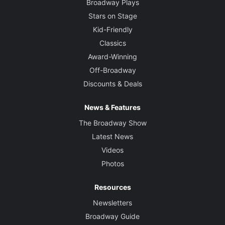
Broadway Plays
Stars on Stage
Kid-Friendly
Classics
Award-Winning
Off-Broadway
Discounts & Deals
News & Features
The Broadway Show
Latest News
Videos
Photos
Resources
Newsletters
Broadway Guide