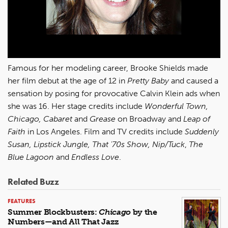
Famous for her modeling career, Brooke Shields made
her film debut at the age of 12 in
Pretty Baby
and caused a
sensation by posing for provocative Calvin Klein ads when
she was 16. Her stage credits include
Wonderful Town,
Chicago, Cabaret
and
Grease
on Broadway and
Leap of
Faith
in Los Angeles. Film and TV credits include
Suddenly
Susan, Lipstick Jungle, That '70s Show, Nip/Tuck
,
The
Blue Lagoon
and
Endless Love
.
Related Buzz
FEATURES
Summer Blockbusters:
Chicago
by the
Numbers—and All That Jazz