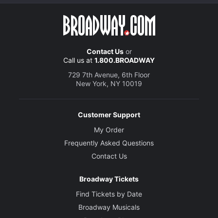
Contact Us
or
Call us at
1.800.BROADWAY
729 7th Avenue, 6th Floor
New York, NY 10019
Customer Support
My Order
Frequently Asked Questions
Contact Us
Broadway Tickets
Find Tickets by Date
Broadway Musicals