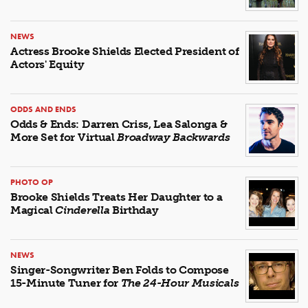
NEWS
Actress Brooke Shields Elected President of
Actors' Equity
ODDS AND ENDS
Odds & Ends: Darren Criss, Lea Salonga &
More Set for Virtual
Broadway Backwards
PHOTO OP
Brooke Shields Treats Her Daughter to a
Magical
Cinderella
Birthday
NEWS
Singer-Songwriter Ben Folds to Compose
15-Minute Tuner for
The 24-Hour Musicals