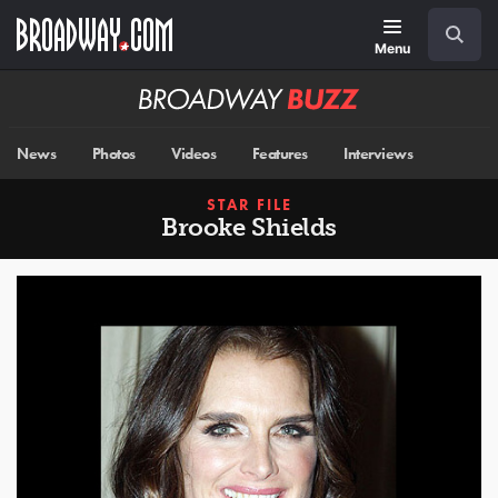
Skip
Navigation
Search
to
main
Menu
content
Broadway
BUZZ
News
Photos
Videos
Features
Interviews
STAR FILE
Brooke Shields