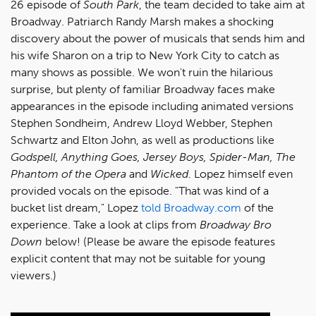
26 episode of
South Park
, the team decided to take aim at
Broadway. Patriarch Randy Marsh makes a shocking
discovery about the power of musicals that sends him and
his wife Sharon on a trip to New York City to catch as
many shows as possible. We won't ruin the hilarious
surprise, but plenty of familiar Broadway faces make
appearances in the episode including animated versions
Stephen Sondheim, Andrew Lloyd Webber, Stephen
Schwartz and Elton John, as well as productions like
Godspell, Anything Goes, Jersey Boys, Spider-Man, The
Phantom of the Opera
and
Wicked
. Lopez himself even
provided vocals on the episode. "That was kind of a
bucket list dream," Lopez
told Broadway.com
of the
experience. Take a look at clips from
Broadway Bro
Down
below! (Please be aware the episode features
explicit content that may not be suitable for young
viewers.)