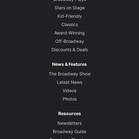
Stars on Stage
Kid-Friendly
Classics
Award-Winning
Off-Broadway
Discounts & Deals
News & Features
The Broadway Show
Latest News
Videos
Photos
Resources
Newsletters
Broadway Guide