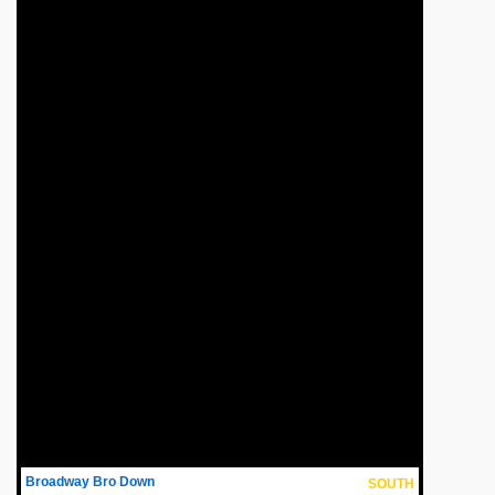
Broadway Bro Down
SOUTH