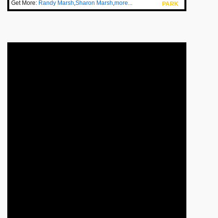
Get More:
Randy Marsh
,
Sharon Marsh
,
more...
PARK