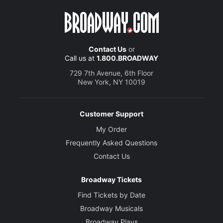
Contact Us
or
Call us at
1.800.BROADWAY
729 7th Avenue, 6th Floor
New York, NY 10019
Customer Support
My Order
Frequently Asked Questions
Contact Us
Broadway Tickets
Find Tickets by Date
Broadway Musicals
Broadway Plays