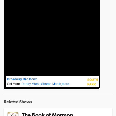
Broadway Bro Down
SOUTH
Get More:
Randy Marsh
,
Sharon Marsh
,
more...
PARK
Related Shows
The Book of Mormon