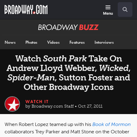
Skip
Navigation
Search
to
main
Menu
content
Broadway
BUZZ
News
Photos
Videos
Features
Interviews
Watch
South Park
Take On
Andrew Lloyd Webber,
Wicked
,
Spider-Man
, Sutton Foster and
Other Broadway Icons
WATCH IT
by Broadway.com Staff • Oct 27, 2011
When Robert Lopez teamed up with his
Book of Mormon
collaborators Trey Parker and Matt Stone on the October