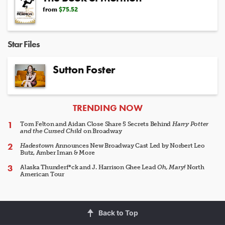
from
$75.52
Star Files
Sutton Foster
ARTICLES
TRENDING NOW
Tom Felton and Aidan Close Share 5 Secrets Behind
Harry Potter
and the Cursed Child
on Broadway
Hadestown
Announces New Broadway Cast Led by Norbert Leo
Butz, Amber Iman & More
Alaska Thunderf*ck and J. Harrison Ghee Lead
Oh, Mary!
North
American Tour
Back to Top