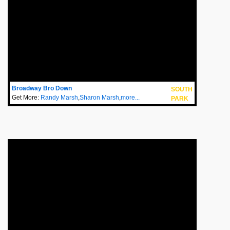
Broadway Bro Down
SOUTH
Get More:
Randy Marsh
,
Sharon Marsh
,
more...
PARK