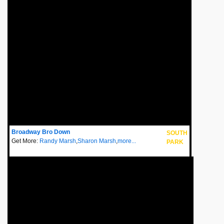
Broadway Bro Down
SOUTH
Get More:
Randy Marsh
,
Sharon Marsh
,
more...
PARK