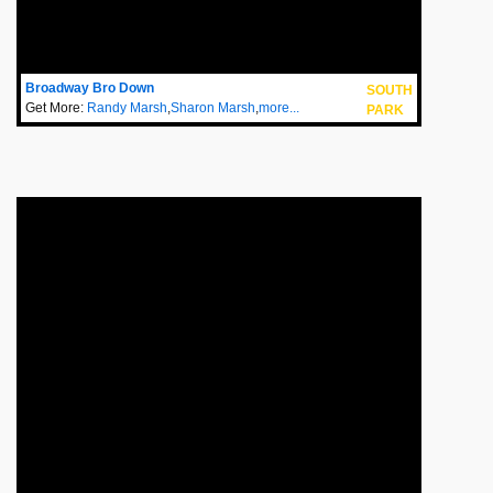
Broadway Bro Down
SOUTH
Get More:
Randy Marsh
,
Sharon Marsh
,
more...
PARK