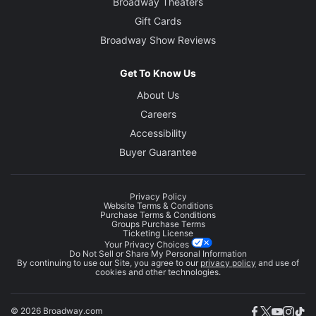
Broadway Theaters
Gift Cards
Broadway Show Reviews
Get To Know Us
About Us
Careers
Accessibility
Buyer Guarantee
Privacy Policy
Website Terms & Conditions
Purchase Terms & Conditions
Groups Purchase Terms
Ticketing License
Your Privacy Choices
Do Not Sell or Share My Personal Information
By continuing to use our Site, you agree to our
privacy policy
and use of
cookies and other technologies.
© 2026 Broadway.com