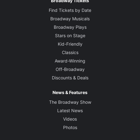
Broadway Tickets
Find Tickets by Date
Broadway Musicals
Broadway Plays
Stars on Stage
Kid-Friendly
Classics
Award-Winning
Off-Broadway
Discounts & Deals
News & Features
The Broadway Show
Latest News
Videos
Photos