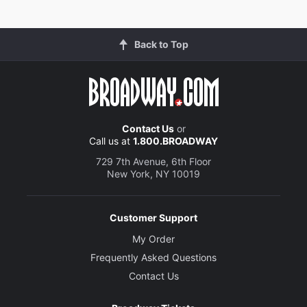
Back to Top
Contact Us
or
Call us at
1.800.BROADWAY
729 7th Avenue, 6th Floor
New York, NY 10019
Customer Support
My Order
Frequently Asked Questions
Contact Us