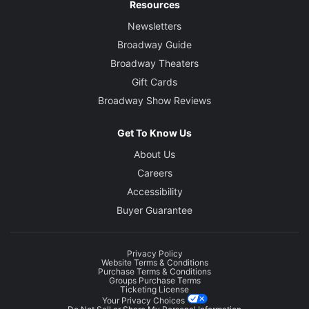
Resources
Newsletters
Broadway Guide
Broadway Theaters
Gift Cards
Broadway Show Reviews
Get To Know Us
About Us
Careers
Accessibility
Buyer Guarantee
Privacy Policy
Website Terms & Conditions
Purchase Terms & Conditions
Groups Purchase Terms
Ticketing License
Your Privacy Choices