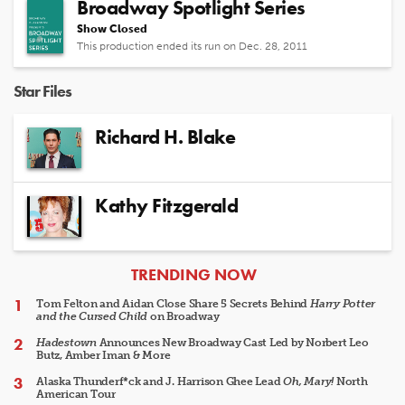
Broadway Spotlight Series
Show Closed
This production ended its run on Dec. 28, 2011
Star Files
Richard H. Blake
Kathy Fitzgerald
ARTICLES
TRENDING NOW
Tom Felton and Aidan Close Share 5 Secrets Behind
Harry Potter
and the Cursed Child
on Broadway
Hadestown
Announces New Broadway Cast Led by Norbert Leo
Butz, Amber Iman & More
Alaska Thunderf*ck and J. Harrison Ghee Lead
Oh, Mary!
North
American Tour