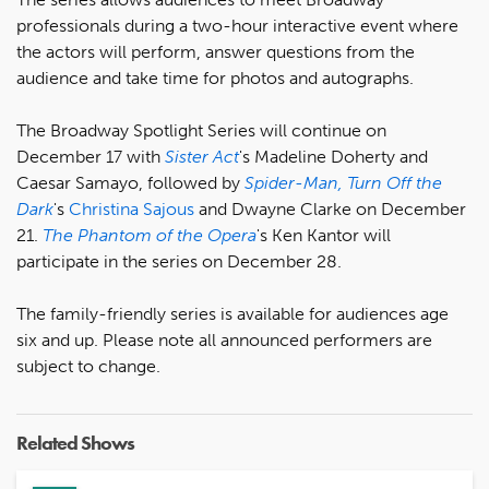
professionals during a two-hour interactive event where
the actors will perform, answer questions from the
audience and take time for photos and autographs.
The Broadway Spotlight Series will continue on
December 17 with
Sister Act
's Madeline Doherty and
Caesar Samayo, followed by
Spider-Man, Turn Off the
Dark
's
Christina Sajous
and Dwayne Clarke on December
21.
The Phantom of the Opera
's Ken Kantor will
participate in the series on December 28.
The family-friendly series is available for audiences age
six and up. Please note all announced performers are
subject to change.
Related Shows