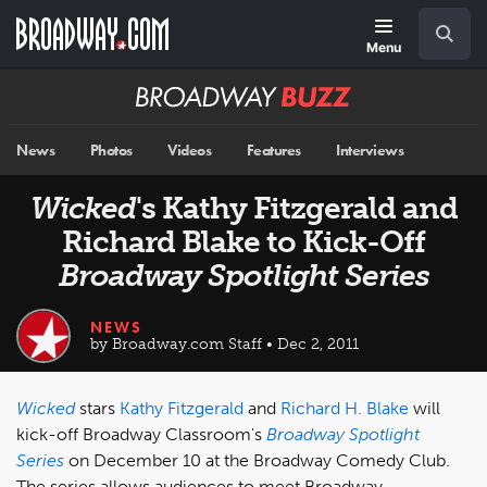
Skip
Navigation
Search
to
main
Menu
content
Broadway
BUZZ
News
Photos
Videos
Features
Interviews
Wicked
's Kathy Fitzgerald and
Richard Blake to Kick-Off
Broadway Spotlight Series
NEWS
by Broadway.com Staff • Dec 2, 2011
Wicked
stars
Kathy Fitzgerald
and
Richard H. Blake
will
kick-off Broadway Classroom's
Broadway Spotlight
Series
on December 10 at the Broadway Comedy Club.
The series allows audiences to meet Broadway