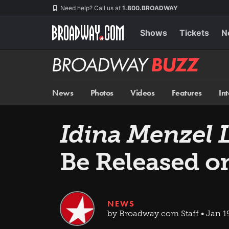
Skip
Navigation
Need help? Call us at
1.800.BROADWAY
to
main
content
Shows
Tickets
N
Broadway
BUZZ
News
Photos
Videos
Features
In
Idina Menzel 
Be Released o
NEWS
by Broadway.com Staff • Jan 19