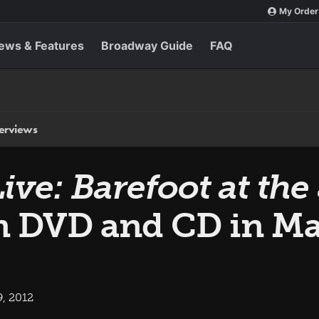
My Order
ews & Features
Broadway Guide
FAQ
terviews
Live: Barefoot at t
n DVD and CD in M
, 2012