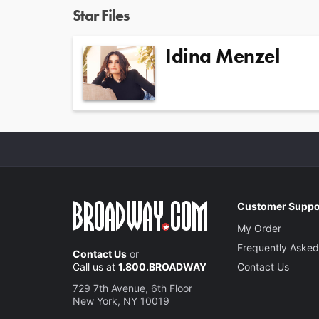
Star Files
Idina Menzel
Customer Suppo
My Order
Frequently Asked
Contact Us
or
Call us at
1.800.BROADWAY
Contact Us
729 7th Avenue, 6th Floor
New York, NY 10019