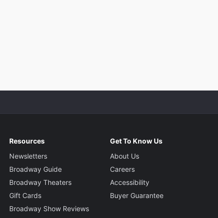
Resources
Get To Know Us
Newsletters
About Us
Broadway Guide
Careers
Broadway Theaters
Accessibility
Gift Cards
Buyer Guarantee
Broadway Show Reviews