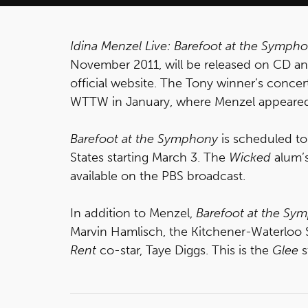
Idina Menzel Live: Barefoot at the Symph
November 2011, will be released on CD a
official website. The Tony winner’s conce
WTTW in January, where Menzel appeared l
Barefoot at the Symphony
is scheduled to 
States starting March 3. The
Wicked
alum’s
available on the PBS broadcast.
In addition to Menzel,
Barefoot at the Sy
Marvin Hamlisch, the Kitchener-Waterlo
Rent
co-star, Taye Diggs.
This is the
Glee
s