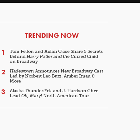
ARTICLES
TRENDING NOW
Tom Felton and Aidan Close Share 5 Secrets
Behind
Harry Potter and the Cursed Child
on Broadway
Hadestown
Announces New Broadway Cast
Led by Norbert Leo Butz, Amber Iman &
More
Alaska Thunderf*ck and J. Harrison Ghee
Lead
Oh, Mary!
North American Tour