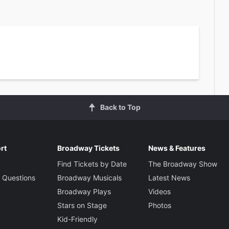
Back to Top
rt
Broadway Tickets
News & Features
Find Tickets by Date
The Broadway Show
 Questions
Broadway Musicals
Latest News
Broadway Plays
Videos
Stars on Stage
Photos
Kid-Friendly