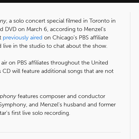
ony
, a solo concert special filmed in Toronto in
nd DVD on March 6, according to Menzel’s
rt
previously aired
on Chicago’s PBS affiliate
ive in the studio to chat about the show.
air on PBS affiliates throughout the United
 CD will feature additional songs that are not
mphony
features composer and conductor
o Symphony, and Menzel’s husband and former
tar's first live solo recording.