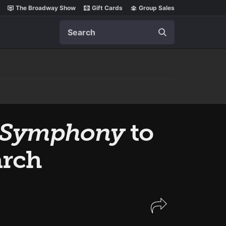
The Broadway Show
Gift Cards
Group Sales
Search
he Symphony
to
arch