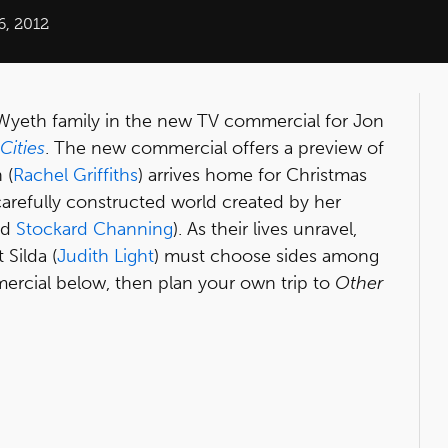
6, 2012
 Wyeth family in the new TV commercial for Jon
Cities
. The new commercial offers a preview of
 (
Rachel Griffiths
) arrives home for Christmas
e carefully constructed world created by her
nd
Stockard Channing
). As their lives unravel,
 Silda (
Judith Light
) must choose sides among
mercial below, then plan your own trip to
Other