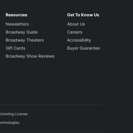
Resources
Get To Know Us
Newsletters
About Us
Broadway Guide
Careers
Broadway Theaters
Accessibility
Gift Cards
Buyer Guarantee
Broadway Show Reviews
icketing License
echnologies.