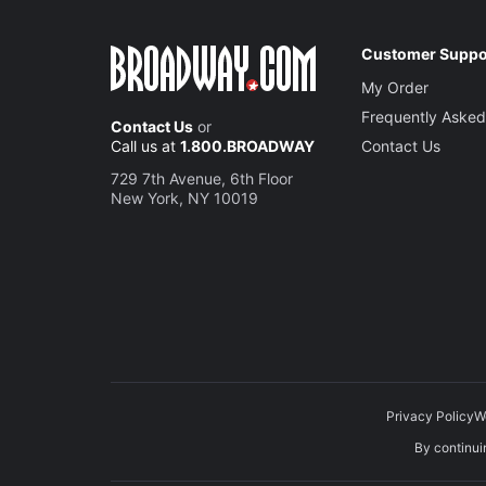
Customer Suppo
My Order
Frequently Asked
Contact Us
or
Call us at
1.800.BROADWAY
Contact Us
729 7th Avenue, 6th Floor
New York, NY 10019
Privacy Policy
W
By continuin