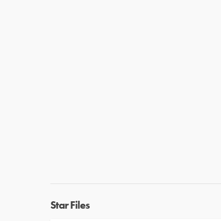
Star Files