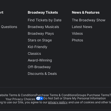
rt
Broadway Tickets
News & Features
Find Tickets by Date
The Broadway Show
 Questions
Broadway Musicals
Latest News
Broadway Plays
Videos
Stars on Stage
Photos
Kid-Friendly
Classics
Award-Winning
Off-Broadway
Discounts & Deals
ebsite Terms & Conditions
Purchase Terms & Conditions
Groups Purchase Terms
T
Do Not Sell or Share My Personal Information
Your Privacy Choices
g to use our Site, you agree to our
privacy policy
and use of cookies and other t