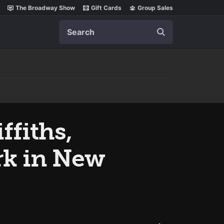
The Broadway Show
Gift Cards
Group Sales
Search
ffiths,
rk in New