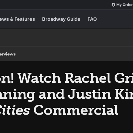
My Order
ews & Features
Broadway Guide
FAQ
terviews
n! Watch Rachel Gri
ning and Justin Ki
ities
Commercial