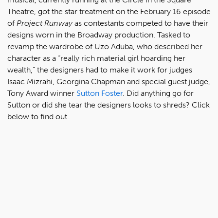
Theatre, got the star treatment on the February 16 episode
of
Project Runway
as contestants competed to have their
designs worn in the Broadway production. Tasked to
revamp the wardrobe of Uzo Aduba, who described her
character as a “really rich material girl hoarding her
wealth,” the designers had to make it work for judges
Isaac Mizrahi, Georgina Chapman and special guest judge,
Tony Award winner
Sutton Foster
. Did anything go for
Sutton or did she tear the designers looks to shreds? Click
below to find out.