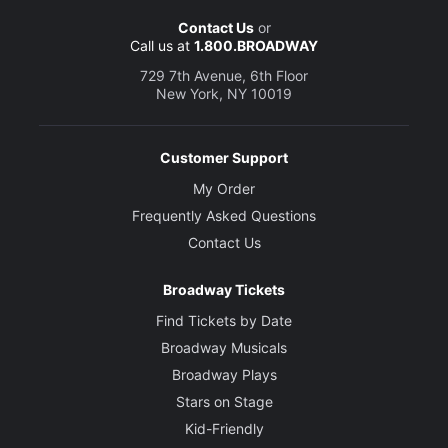
Contact Us
or
Call us at
1.800.BROADWAY
729 7th Avenue, 6th Floor
New York, NY 10019
Customer Support
My Order
Frequently Asked Questions
Contact Us
Broadway Tickets
Find Tickets by Date
Broadway Musicals
Broadway Plays
Stars on Stage
Kid-Friendly