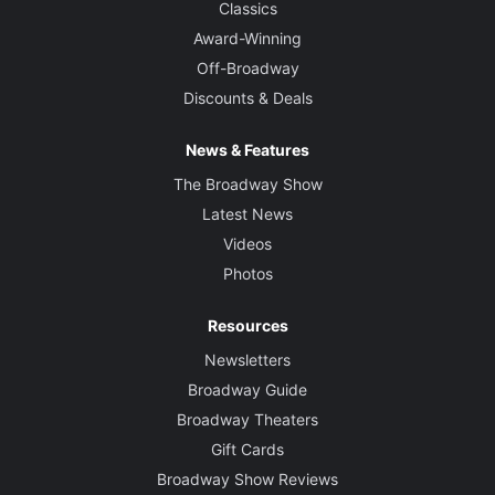
Classics
Award-Winning
Off-Broadway
Discounts & Deals
News & Features
The Broadway Show
Latest News
Videos
Photos
Resources
Newsletters
Broadway Guide
Broadway Theaters
Gift Cards
Broadway Show Reviews