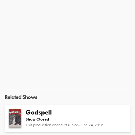
Related Shows
Godspell
Show Closed
This production ended its run on June 24, 2012