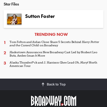
Star Files
Sutton Foster
ARTICLES
TRENDING NOW
Tom Felton and Aidan Close Share 5 Secrets Behind
Harry Potter
and the Cursed Child
on Broadway
Hadestown
Announces New Broadway Cast Led by Norbert Leo
Butz, Amber Iman & More
Alaska Thunderf*ck and J. Harrison Ghee Lead
Oh, Mary!
North
American Tour
Back to Top