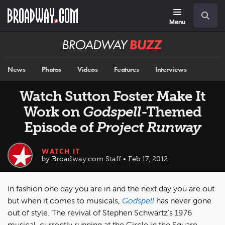
Skip
Navigation
Search
to
main
Menu
content
Broadway
BUZZ
News
Photos
Videos
Features
Interviews
Watch Sutton Foster Make It
Work on
Godspell
-Themed
Episode of
Project Runway
WATCH IT
by Broadway.com Staff • Feb 17, 2012
In fashion one day you are in and the next day you are out
but when it comes to musicals,
Godspell
has never gone
out of style. The revival of Stephen Schwartz’s 1976
musical, currently running at the Circle in the Square