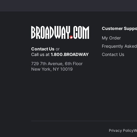
Customer Suppo
My Order
Frequently Asked
Contact Us
or
Call us at
1.800.BROADWAY
Contact Us
729 7th Avenue, 6th Floor
New York, NY 10019
Privacy Policy
W