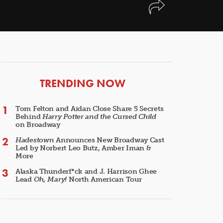
ARTICLES
TRENDING NOW
Tom Felton and Aidan Close Share 5 Secrets
Behind
Harry Potter and the Cursed Child
on Broadway
Hadestown
Announces New Broadway Cast
Led by Norbert Leo Butz, Amber Iman &
More
Alaska Thunderf*ck and J. Harrison Ghee
Lead
Oh, Mary!
North American Tour