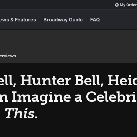
My Order
ews & Features
Broadway Guide
FAQ
terviews
l, Hunter Bell, Heid
n Imagine a Celebr
 This.