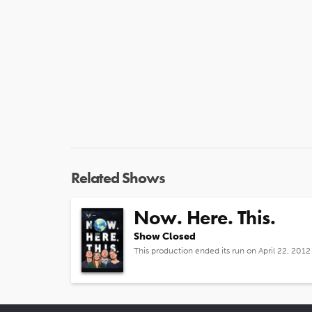
Related Shows
Now. Here. This.
Show Closed
This production ended its run on April 22, 2012