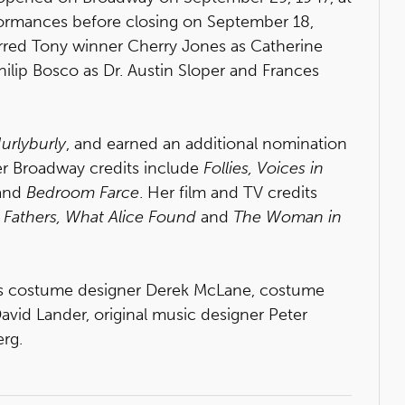
rformances before closing on September 18,
tarred Tony winner Cherry Jones as Catherine
ilip Bosco as Dr. Austin Sloper and Frances
urlyburly
, and earned an additional nomination
er Broadway credits include
Follies, Voices in
and
Bedroom Farce
. Her film and TV credits
r Fathers, What Alice Found
and
The Woman in
s costume designer Derek McLane, costume
David Lander, original music designer Peter
rg.