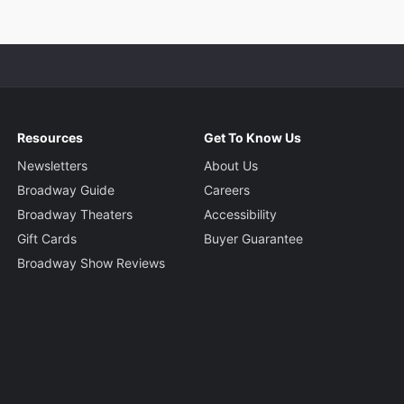
Resources
Get To Know Us
Newsletters
About Us
Broadway Guide
Careers
Broadway Theaters
Accessibility
Gift Cards
Buyer Guarantee
Broadway Show Reviews