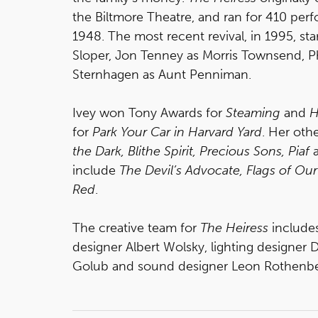
the Biltmore Theatre, and ran for 410 pe
1948. The most recent revival, in 1995, s
Sloper, Jon Tenney as Morris Townsend, Ph
Sternhagen as Aunt Penniman.
Ivey won Tony Awards for
Steaming
and
H
for
Park Your Car in Harvard Yard
. Her oth
the Dark, Blithe Spirit, Precious Sons, Piaf
include
The Devil’s Advocate, Flags of Ou
Red
.
The creative team for
The Heiress
include
designer Albert Wolsky, lighting designer 
Golub and sound designer Leon Rothenbe