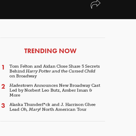
ARTICLES
TRENDING NOW
Tom Felton and Aidan Close Share 5 Secrets
Behind
Harry Potter and the Cursed Child
on Broadway
Hadestown
Announces New Broadway Cast
Led by Norbert Leo Butz, Amber Iman &
More
Alaska Thunderf*ck and J. Harrison Ghee
Lead
Oh, Mary!
North American Tour