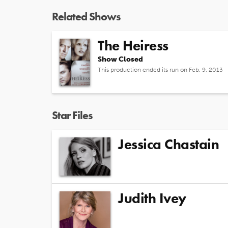
Related Shows
The Heiress
Show Closed
This production ended its run on Feb. 9, 2013
Star Files
Jessica Chastain
Judith Ivey