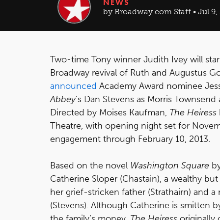
NEWS
by Broadway.com Staff • Jul 9,
Two-time Tony winner Judith Ivey will sta
Broadway revival of Ruth and Augustus G
announced
Academy Award nominee Jessic
Abbey
's Dan Stevens as Morris Townsend a
Directed by Moises Kaufman,
The Heiress
Theatre, with opening night set for Novemb
engagement through February 10, 2013.
Based on the novel
Washington Square
by
Catherine Sloper (Chastain), a wealthy b
her grief-stricken father (Strathairn) and
(Stevens). Although Catherine is smitten by
the family’s money.
The Heiress
originally