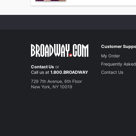
Customer Suppo
My Order
Frequently Asked
Contact Us
or
Call us at
1.800.BROADWAY
Contact Us
729 7th Avenue, 6th Floor
New York, NY 10019