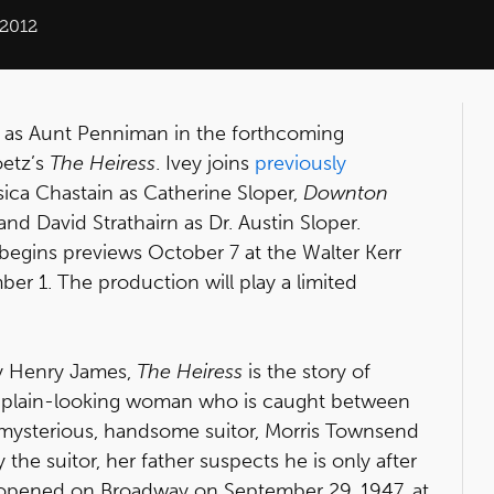
 2012
r as Aunt Penniman in the forthcoming
oetz’s
The Heiress
. Ivey joins
previously
a Chastain as Catherine Sloper,
Downton
nd David Strathairn as Dr. Austin Sloper.
begins previews October 7 at the Walter Kerr
er 1. The production will play a limited
 Henry James,
The Heiress
is the story of
ut plain-looking woman who is caught between
 a mysterious, handsome suitor, Morris Townsend
 the suitor, her father suspects he is only after
 opened on Broadway on September 29, 1947, at