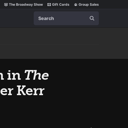
The Broadway Show
Gift Cards
Group Sales
Search
n in
The
ter Kerr