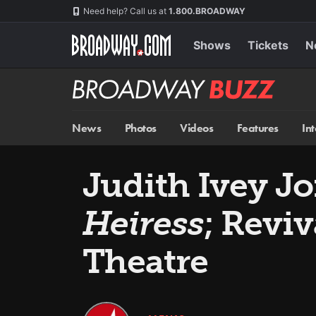
Skip
Navigation
Need help? Call us at
1.800.BROADWAY
to
main
content
Shows
Tickets
N
Broadway
BUZZ
News
Photos
Videos
Features
In
Judith Ivey Jo
Heiress
; Reviv
Theatre