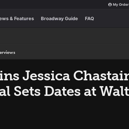
My Order
ews & Features
Broadway Guide
FAQ
terviews
ins Jessica Chastai
al Sets Dates at Wal