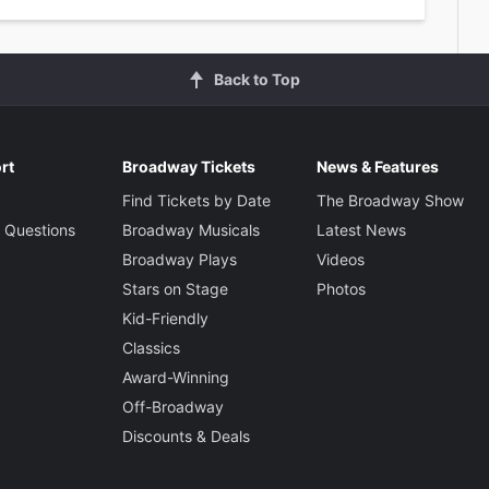
Back to Top
rt
Broadway Tickets
News & Features
Find Tickets by Date
The Broadway Show
 Questions
Broadway Musicals
Latest News
Broadway Plays
Videos
Stars on Stage
Photos
Kid-Friendly
Classics
Award-Winning
Off-Broadway
Discounts & Deals