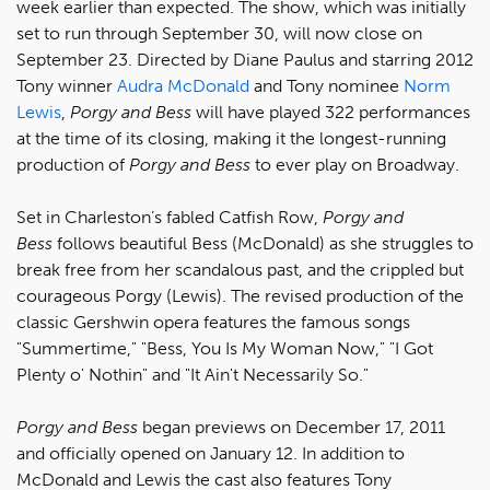
week earlier than expected. The show, which was initially
set to run through September 30, will now close on
September 23. Directed by Diane Paulus and starring 2012
Tony winner
Audra McDonald
and Tony nominee
Norm
Lewis
,
Porgy and Bess
will have played 322 performances
at the time of its closing, making it the longest-running
production of
Porgy and Bess
to ever play on Broadway.
Set in Charleston’s fabled Catfish Row,
Porgy and
Bess
follows beautiful Bess (McDonald) as she struggles to
break free from her scandalous past, and the crippled but
courageous Porgy (Lewis). The revised production of the
classic Gershwin opera features the famous songs
"Summertime," "Bess, You Is My Woman Now," "I Got
Plenty o' Nothin" and "It Ain't Necessarily So."
Porgy and Bess
began previews on December 17, 2011
and officially opened on January 12. In addition to
McDonald and Lewis the cast also features Tony