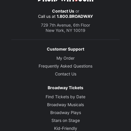
Contact Us
or
Call us at
1.800.BROADWAY
729 7th Avenue, 6th Floor
New York, NY 10019
Customer Support
My Order
Frequently Asked Questions
Contact Us
Broadway Tickets
Find Tickets by Date
Broadway Musicals
Broadway Plays
Stars on Stage
Kid-Friendly