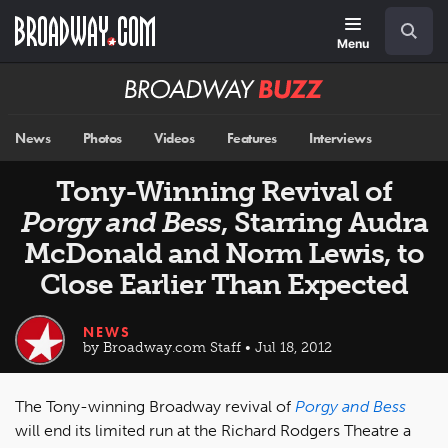
Skip
Navigation
Search
to
main
Menu
content
Broadway
BUZZ
News
Photos
Videos
Features
Interviews
Tony-Winning Revival of
Porgy and Bess
, Starring Audra
McDonald and Norm Lewis, to
Close Earlier Than Expected
NEWS
by Broadway.com Staff • Jul 18, 2012
The Tony-winning Broadway revival of
Porgy and Bess
will end its limited run at the Richard Rodgers Theatre a