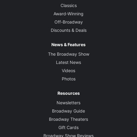
Classics
Award-Winning
Off-Broadway
Discounts & Deals
News & Features
The Broadway Show
Latest News
Videos
Photos
Resources
Newsletters
Broadway Guide
Broadway Theaters
Gift Cards
Broadway Show Reviews