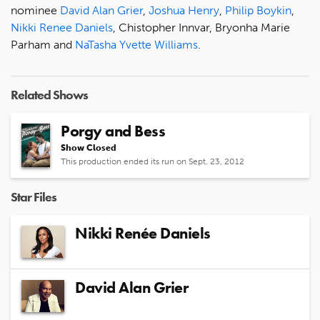
nominee
David Alan Grier
,
Joshua Henry
,
Philip Boykin
,
Nikki Renee Daniels
, Chistopher Innvar, Bryonha Marie
Parham and
NaTasha Yvette Williams
.
Related Shows
Porgy and Bess
Show Closed
This production ended its run on Sept. 23, 2012
Star Files
Nikki Renée Daniels
David Alan Grier