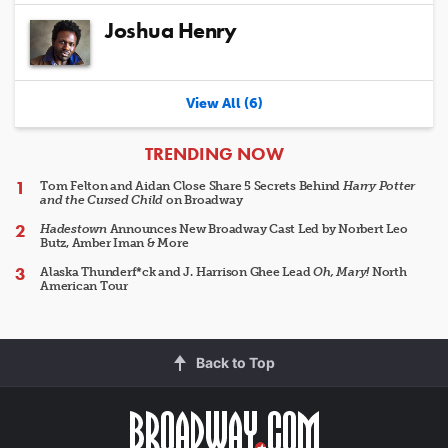
Joshua Henry
View All (6)
ARTICLES
TRENDING NOW
Tom Felton and Aidan Close Share 5 Secrets Behind
Harry Potter
and the Cursed Child
on Broadway
Hadestown
Announces New Broadway Cast Led by Norbert Leo
Butz, Amber Iman & More
Alaska Thunderf*ck and J. Harrison Ghee Lead
Oh, Mary!
North
American Tour
Back to Top