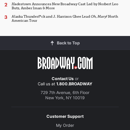
Hadestown
Announces New Broadway Cast Led by Norbert Leo
Butz, Amber Iman & More
Alaska Thunderf*ck and J. Harrison Ghee Lead
Oh, Mary!
North
American Tour
Back to Top
Contact Us
or
Call us at
1.800.BROADWAY
729 7th Avenue, 6th Floor
New York, NY 10019
Customer Support
My Order