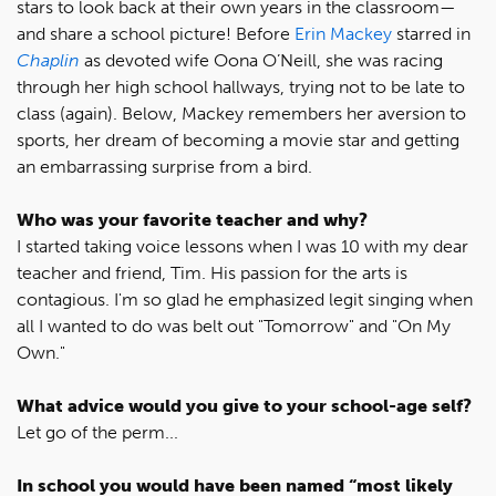
stars to look back at their own years in the classroom—
and share a school picture! Before
Erin Mackey
starred in
Chaplin
as devoted wife Oona O’Neill, she was racing
through her high school hallways, trying not to be late to
class (again). Below, Mackey remembers her aversion to
sports, her dream of becoming a movie star and getting
an embarrassing surprise from a bird.
Who was your favorite teacher and why?
I started taking voice lessons when I was 10 with my dear
teacher and friend, Tim. His passion for the arts is
contagious. I'm so glad he emphasized legit singing when
all I wanted to do was belt out "Tomorrow" and "On My
Own."
What advice would you give to your school-age self?
Let go of the perm...
In school you would have been named “most likely