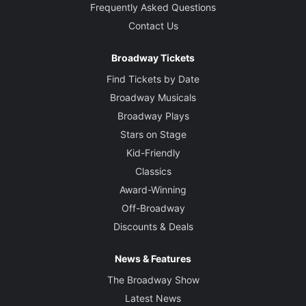
Frequently Asked Questions
Contact Us
Broadway Tickets
Find Tickets by Date
Broadway Musicals
Broadway Plays
Stars on Stage
Kid-Friendly
Classics
Award-Winning
Off-Broadway
Discounts & Deals
News & Features
The Broadway Show
Latest News