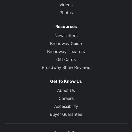
Videos
Photos
Resources
Newsletters
Broadway Guide
Broadway Theaters
Gift Cards
Broadway Show Reviews
Get To Know Us
About Us
Careers
Accessibility
Buyer Guarantee