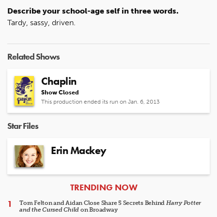
Describe your school-age self in three words.
Tardy, sassy, driven.
Related Shows
Chaplin
Show Closed
This production ended its run on Jan. 6, 2013
Star Files
Erin Mackey
ARTICLES
TRENDING NOW
Tom Felton and Aidan Close Share 5 Secrets Behind
Harry Potter
and the Cursed Child
on Broadway