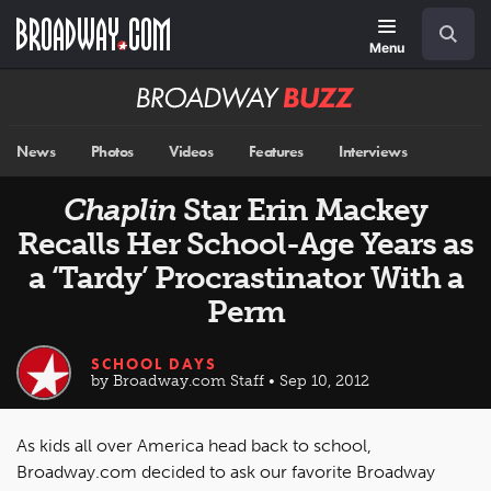
Skip
Navigation
Search
to
main
Menu
content
Broadway
BUZZ
News
Photos
Videos
Features
Interviews
Chaplin
Star Erin Mackey
Recalls Her School-Age Years as
a ‘Tardy’ Procrastinator With a
Perm
SCHOOL DAYS
by Broadway.com Staff • Sep 10, 2012
As kids all over America head back to school,
Broadway.com decided to ask our favorite Broadway