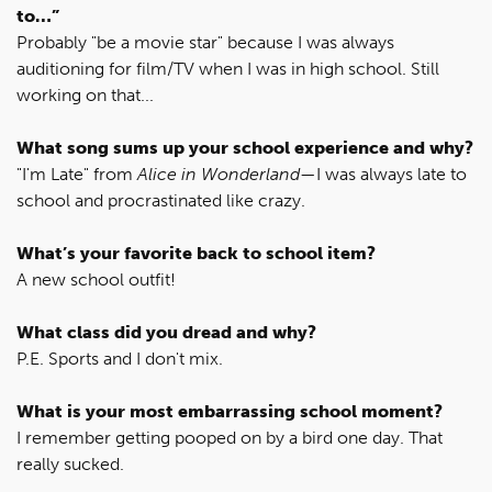
to…”
Probably "be a movie star" because I was always
auditioning for film/TV when I was in high school. Still
working on that...
What song sums up your school experience and why?
"I'm Late" from
Alice in Wonderland
—I was always late to
school and procrastinated like crazy.
What’s your favorite back to school item?
A new school outfit!
What class did you dread and why?
P.E. Sports and I don't mix.
What is your most embarrassing school moment?
I remember getting pooped on by a bird one day. That
really sucked.