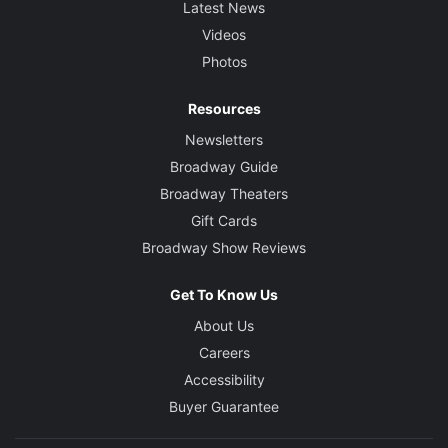
Latest News
Videos
Photos
Resources
Newsletters
Broadway Guide
Broadway Theaters
Gift Cards
Broadway Show Reviews
Get To Know Us
About Us
Careers
Accessibility
Buyer Guarantee