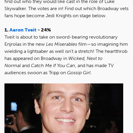
find out who they would like cast in the role of Luke
Skywalker. The votes are in! Find out which Broadway vets
fans hope become Jedi Knights on stage below.
1.
Aaron Tveit
- 24%
Tveit is about to take on sword-bearing revolutionary
Enjrolas in the new
Les Miserables
film—so imagining him
wielding a lightsaber as well isn't a stretch! The heartthrob
has appeared on Broadway in
Wicked, Next to
Normal
and
Catch Me If You Can
, and has made TV
audiences swoon as Tripp on
Gossip Girl
.