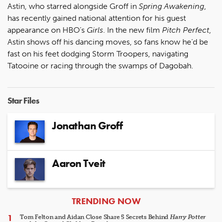
Astin, who starred alongside Groff in
Spring Awakening
,
has recently gained national attention for his guest
appearance on HBO’s
Girls
. In the new film
Pitch Perfect
,
Astin shows off his dancing moves, so fans know he’d be
fast on his feet dodging Storm Troopers, navigating
Tatooine or racing through the swamps of Dagobah.
Star Files
Jonathan Groff
Aaron Tveit
ARTICLES
TRENDING NOW
Tom Felton and Aidan Close Share 5 Secrets Behind
Harry Potter