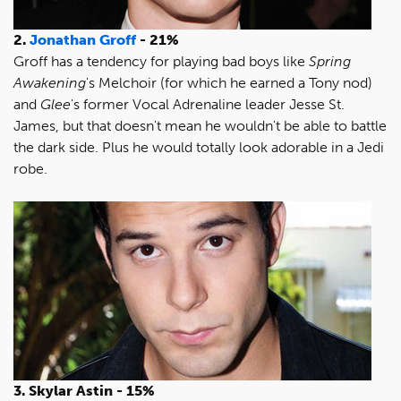
2.
Jonathan Groff
- 21%
Groff has a tendency for playing bad boys like
Spring
Awakening
's Melchoir (for which he earned a Tony nod)
and
Glee
's former Vocal Adrenaline leader Jesse St.
James, but that doesn't mean he wouldn't be able to battle
the dark side. Plus he would totally look adorable in a Jedi
robe.
3. Skylar Astin - 15%