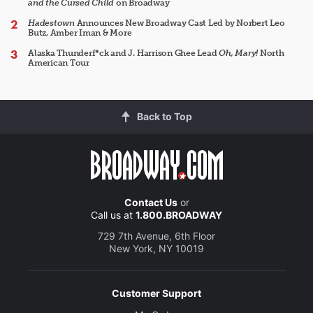
and the Cursed Child
on Broadway
Hadestown
Announces New Broadway Cast Led by Norbert Leo
Butz, Amber Iman & More
Alaska Thunderf*ck and J. Harrison Ghee Lead
Oh, Mary!
North
American Tour
Back to Top
Contact Us
or
Call us at
1.800.BROADWAY
729 7th Avenue, 6th Floor
New York, NY 10019
Customer Support