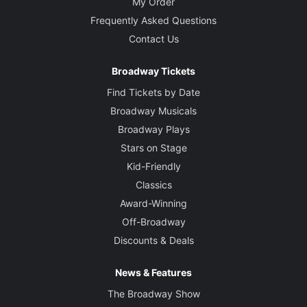
My Order
Frequently Asked Questions
Contact Us
Broadway Tickets
Find Tickets by Date
Broadway Musicals
Broadway Plays
Stars on Stage
Kid-Friendly
Classics
Award-Winning
Off-Broadway
Discounts & Deals
News & Features
The Broadway Show