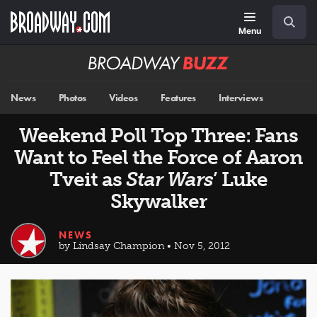
Skip
Navigation
Search
to
main
Menu
content
Broadway
BUZZ
News
Photos
Videos
Features
Interviews
Weekend Poll Top Three: Fans
Want to Feel the Force of Aaron
Tveit as
Star Wars
’ Luke
Skywalker
NEWS
by Lindsay Champion • Nov 5, 2012