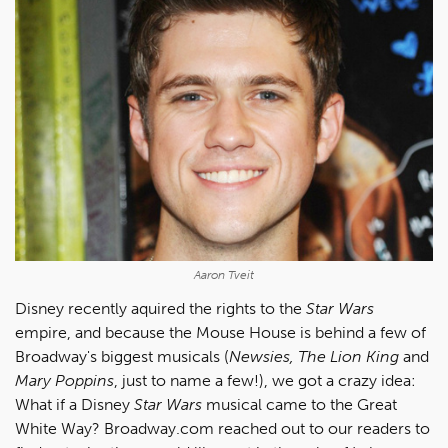
Aaron Tveit
Disney recently aquired the rights to the
Star Wars
empire, and because the Mouse House is behind a few of
Broadway's biggest musicals (
Newsies, The Lion King
and
Mary Poppins
, just to name a few!), we got a crazy idea:
What if a Disney
Star Wars
musical came to the Great
White Way? Broadway.com reached out to our readers to