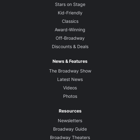
Stars on Stage
Kid-Friendly
Classics
Award-Winning
Off-Broadway
Discounts & Deals
News & Features
The Broadway Show
Latest News
Videos
Photos
Resources
Newsletters
Broadway Guide
Broadway Theaters