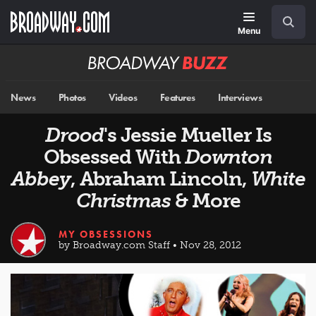
Skip
Navigation
Search
to
main
Menu
content
Broadway
BUZZ
News
Photos
Videos
Features
Interviews
Drood
's Jessie Mueller Is
Obsessed With
Downton
Abbey
, Abraham Lincoln,
White
Christmas
& More
MY OBSESSIONS
by Broadway.com Staff • Nov 28, 2012