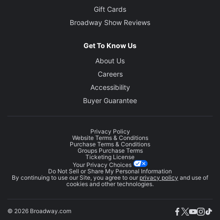
Gift Cards
Broadway Show Reviews
Get To Know Us
About Us
Careers
Accessibility
Buyer Guarantee
Privacy Policy
Website Terms & Conditions
Purchase Terms & Conditions
Groups Purchase Terms
Ticketing License
Your Privacy Choices
Do Not Sell or Share My Personal Information
By continuing to use our Site, you agree to our
privacy policy
and use of
cookies and other technologies.
© 2026 Broadway.com