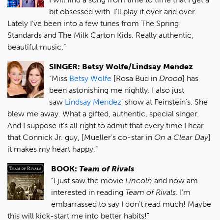
bit obsessed with. I'll play it over and over.
Lately I've been into a few tunes from The Spring
Standards and The Milk Carton Kids. Really authentic,
beautiful music.”
SINGER: Betsy Wolfe/Lindsay Mendez
“Miss
Betsy Wolfe
[Rosa Bud in
Drood
] has
been astonishing me nightly. I also just
saw
Lindsay Mendez
' show at Feinstein's. She
blew me away. What a gifted, authentic, special singer.
And I suppose it's all right to admit that every time I hear
that Connick Jr. guy, [Mueller's co-star in
On a Clear Day
]
it makes my heart happy.”
BOOK:
Team of Rivals
“I just saw the movie
Lincoln
and now am
interested in reading
Team of Rivals
. I'm
embarrassed to say I don't read much! Maybe
this will kick-start me into better habits!"