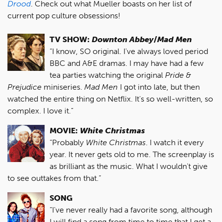
Drood
. Check out what Mueller boasts on her list of
current pop culture obsessions!
TV SHOW:
Downton Abbey
/
Mad Men
“I know, SO original. I've always loved period
BBC and A&E dramas. I may have had a few
tea parties watching the original
Pride &
Prejudice
miniseries.
Mad Men
I got into late, but then
watched the entire thing on Netflix. It's so well-written, so
complex. I love it.”
MOVIE:
White Christmas
“Probably
White Christmas
. I watch it every
year. It never gets old to me. The screenplay is
as brilliant as the music. What I wouldn't give
to see outtakes from that.”
SONG
“I've never really had a favorite song, although
I will find a song from time to time that I get a