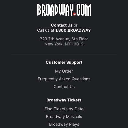
Contact Us
or
Call us at
1.800.BROADWAY
729 7th Avenue, 6th Floor
New York, NY 10019
Customer Support
My Order
Frequently Asked Questions
Contact Us
Broadway Tickets
Find Tickets by Date
Broadway Musicals
Broadway Plays