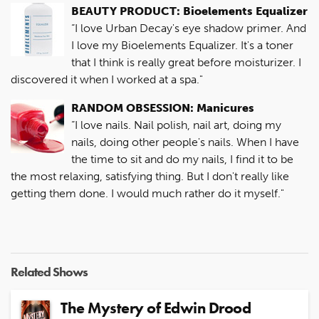
BEAUTY PRODUCT: Bioelements Equalizer
“I love Urban Decay's eye shadow primer. And
I love my Bioelements Equalizer. It's a toner
that I think is really great before moisturizer. I
discovered it when I worked at a spa."
RANDOM OBSESSION: Manicures
“I love nails. Nail polish, nail art, doing my
nails, doing other people's nails. When I have
the time to sit and do my nails, I find it to be
the most relaxing, satisfying thing. But I don't really like
getting them done. I would much rather do it myself."
Related Shows
The Mystery of Edwin Drood