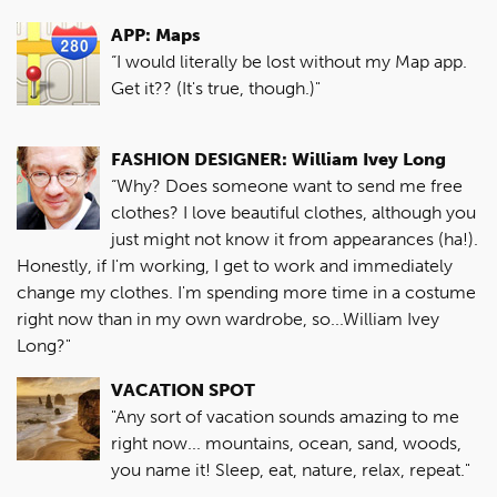
APP: Maps
“I would literally be lost without my Map app.
Get it?? (It's true, though.)"
FASHION DESIGNER: William Ivey Long
“Why? Does someone want to send me free
clothes? I love beautiful clothes, although you
just might not know it from appearances (ha!).
Honestly, if I'm working, I get to work and immediately
change my clothes. I'm spending more time in a costume
right now than in my own wardrobe, so...William Ivey
Long?"
VACATION SPOT
"Any sort of vacation sounds amazing to me
right now... mountains, ocean, sand, woods,
you name it! Sleep, eat, nature, relax, repeat."