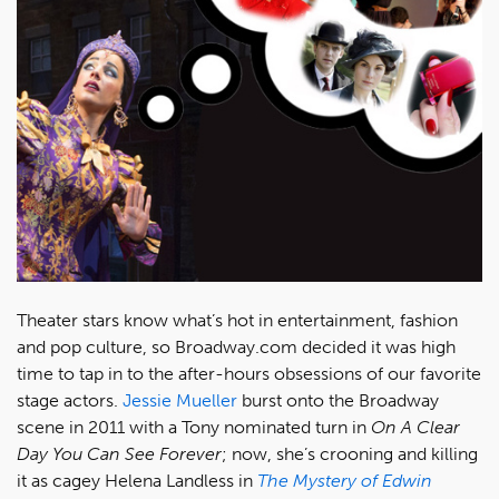
Theater stars know what’s hot in entertainment, fashion
and pop culture, so Broadway.com decided it was high
time to tap in to the after-hours obsessions of our favorite
stage actors.
Jessie Mueller
burst onto the Broadway
scene in 2011 with a Tony nominated turn in
On A Clear
Day You Can See Forever
; now, she’s crooning and killing
it as cagey Helena Landless in
The Mystery of Edwin