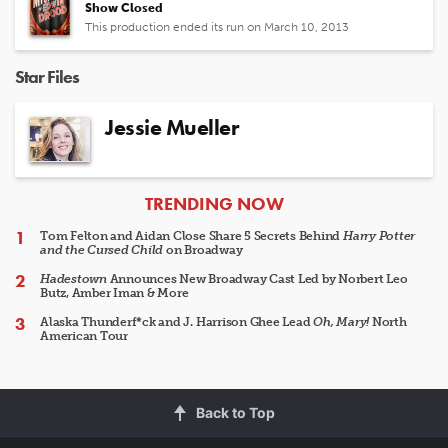
Show Closed
This production ended its run on March 10, 2013
Star Files
Jessie Mueller
ARTICLES
TRENDING NOW
Tom Felton and Aidan Close Share 5 Secrets Behind
Harry Potter
and the Cursed Child
on Broadway
Hadestown
Announces New Broadway Cast Led by Norbert Leo
Butz, Amber Iman & More
Alaska Thunderf*ck and J. Harrison Ghee Lead
Oh, Mary!
North
American Tour
Back to Top