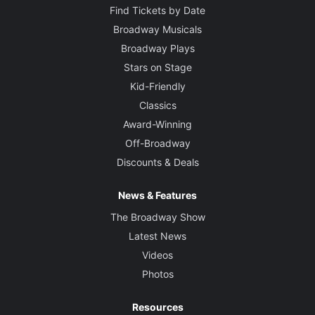
Find Tickets by Date
Broadway Musicals
Broadway Plays
Stars on Stage
Kid-Friendly
Classics
Award-Winning
Off-Broadway
Discounts & Deals
News & Features
The Broadway Show
Latest News
Videos
Photos
Resources