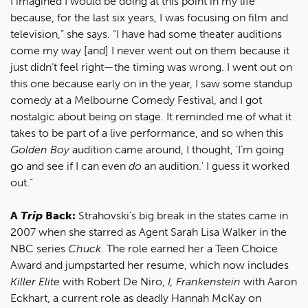
I imagined I would be doing at this point in my life
because, for the last six years, I was focusing on film and
television,” she says. “I have had some theater auditions
come my way [and] I never went out on them because it
just didn’t feel right—the timing was wrong. I went out on
this one because early on in the year, I saw some standup
comedy at a Melbourne Comedy Festival, and I got
nostalgic about being on stage. It reminded me of what it
takes to be part of a live performance, and so when this
Golden Boy
audition came around, I thought, 'I’m going
go and see if I can even
do
an audition.' I guess it worked
out.”
A
Trip
Back:
Strahovski’s big break in the states came in
2007 when she starred as Agent Sarah Lisa Walker in the
NBC series
Chuck
. The role earned her a Teen Choice
Award and jumpstarted her resume, which now includes
Killer Elite
with Robert De Niro,
I, Frankenstein
with Aaron
Eckhart, a current role as deadly Hannah McKay on