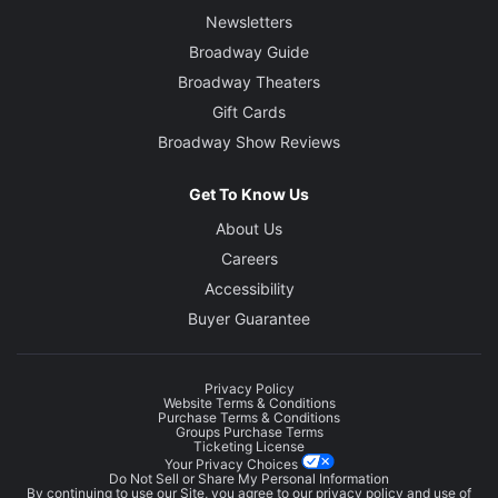
Newsletters
Broadway Guide
Broadway Theaters
Gift Cards
Broadway Show Reviews
Get To Know Us
About Us
Careers
Accessibility
Buyer Guarantee
Privacy Policy
Website Terms & Conditions
Purchase Terms & Conditions
Groups Purchase Terms
Ticketing License
Your Privacy Choices
Do Not Sell or Share My Personal Information
By continuing to use our Site, you agree to our
privacy policy
and use of