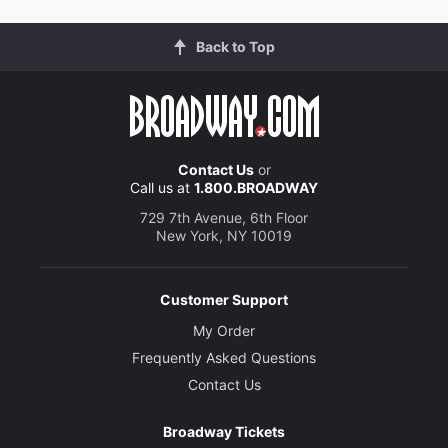
Back to Top
Contact Us
or
Call us at
1.800.BROADWAY
729 7th Avenue, 6th Floor
New York, NY 10019
Customer Support
My Order
Frequently Asked Questions
Contact Us
Broadway Tickets