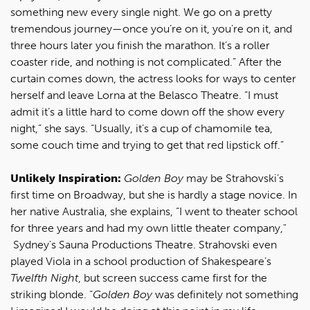
something new every single night. We go on a pretty
tremendous journey—once you’re on it, you’re on it, and
three hours later you finish the marathon. It’s a roller
coaster ride, and nothing is not complicated.” After the
curtain comes down, the actress looks for ways to center
herself and leave Lorna at the Belasco Theatre. “I must
admit it’s a little hard to come down off the show every
night,” she says. “Usually, it’s a cup of chamomile tea,
some couch time and trying to get that red lipstick off.”
Unlikely Inspiration:
Golden Boy
may be Strahovski’s
first time on Broadway, but she is hardly a stage novice. In
her native Australia, she explains, “I went to theater school
for three years and had my own little theater company,"
Sydney's Sauna Productions Theatre. Strahovski even
played Viola in a school production of Shakespeare’s
Twelfth Night
, but screen success came first for the
striking blonde. “
Golden Boy
was definitely not something