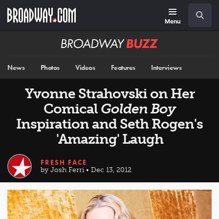
Skip
Navigation
Search
to
main
Menu
content
Broadway
BUZZ
News
Photos
Videos
Features
Interviews
Yvonne Strahovski on Her
Comical
Golden Boy
Inspiration and Seth Rogen's
'Amazing' Laugh
FRESH FACE
by Josh Ferri • Dec 13, 2012