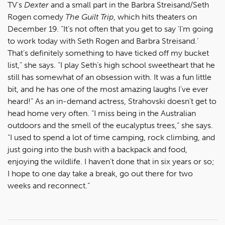
TV's
Dexter
and a small part in the Barbra Streisand/Seth
Rogen comedy
The Guilt Trip
, which hits theaters on
December 19. “It’s not often that you get to say ‘I’m going
to work today with Seth Rogen and Barbra Streisand.’
That’s definitely something to have ticked off my bucket
list,” she says. “I play Seth’s high school sweetheart that he
still has somewhat of an obsession with. It was a fun little
bit, and he has one of the most amazing laughs I’ve ever
heard!” As an in-demand actress, Strahovski doesn't get to
head home very often. “I miss being in the Australian
outdoors and the smell of the eucalyptus trees,” she says.
“I used to spend a lot of time camping, rock climbing, and
just going into the bush with a backpack and food,
enjoying the wildlife. I haven’t done that in six years or so;
I hope to one day take a break, go out there for two
weeks and reconnect.”