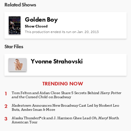
Related Shows
Golden Boy
Show Closed
This production ended its run on Jan. 20, 2013
Star Files
Yvonne Strahovski
ARTICLES
TRENDING NOW
Tom Felton and Aidan Close Share 5 Secrets Behind
Harry Potter
and the Cursed Child
on Broadway
Hadestown
Announces New Broadway Cast Led by Norbert Leo
Butz, Amber Iman & More
Alaska Thunderf*ck and J. Harrison Ghee Lead
Oh, Mary!
North
American Tour