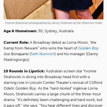
Yvonne Strahovski photographed by Jenny Anderson at the Millenium Hotel
Age & Hometown:
30; Sydney, Australia
Current Role:
A Broadway debut as Lorna Moon, “the
tramp from Newark” who wins the heart of
Golden Boy
Joe Bonaparte (
Seth Numrich
) and his manager (Danny
Mastrogiorgio).
10 Rounds in Lipstick:
Australian screen star Yvonne
Strahovski is diving into Broadway head first with a
starring role in Lincoln Center Theater’s revival of Clifford
Odets’
Golden Boy
. As the “hard-boiled” ingénue Lorna
Moon, Strahovski carries a large chunk of the three-hour
drama. “It’s definitely been challenging and hard work, but
it pays off,” she says. “You hear different lines and discover