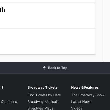
th
Back to Top
rt
Broadway Tickets
News & Features
Find Tickets by Date
The Broadway Show
 Questions
Broadway Musicals
Latest News
Broadway Plays
Videos