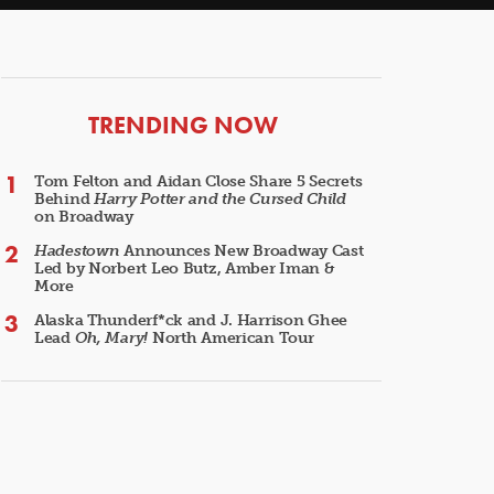
ARTICLES
TRENDING NOW
Tom Felton and Aidan Close Share 5 Secrets
Behind
Harry Potter and the Cursed Child
on Broadway
Hadestown
Announces New Broadway Cast
Led by Norbert Leo Butz, Amber Iman &
More
Alaska Thunderf*ck and J. Harrison Ghee
Lead
Oh, Mary!
North American Tour