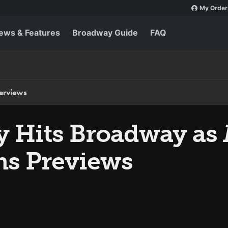
My Order
ews & Features
Broadway Guide
FAQ
terviews
ly Hits Broadway as
s Previews