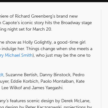
emiere of Richard Greenberg’s brand new
n Capote’s iconic story hits the Broadway stage
ing night set for March 20.
he show as Holly Golightly, a good-time girl
to indulge her. Things change when she meets a
ry Michael Smith
), who just may be the one to
dt
, Suzanne Bertish, Danny Binstock, Pedro
yer, Eddie Korbich, Paolo Montalban, Kate
 Lee Wilkof and James Yaegashi.
any’s
features scenic design by Derek McLane,
ng design by Peter Kaczorowski, projections by