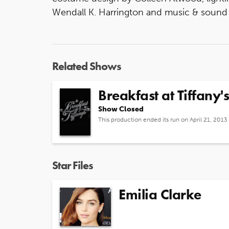
Wendall K. Harrington and music & sound
Related Shows
Breakfast at Tiffany's
Show Closed
This production ended its run on April 21, 2013
Star Files
Emilia Clarke