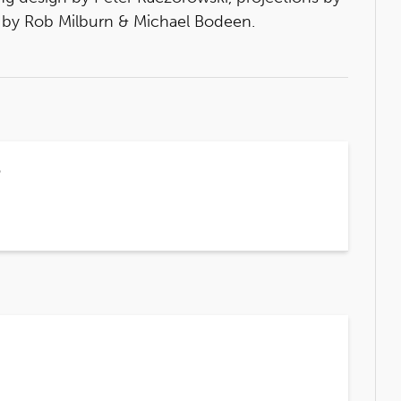
 by Rob Milburn & Michael Bodeen.