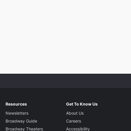
Resources
Get To Know Us
Newsletters
About Us
Broadway Guide
Careers
Broadway Theaters
Accessibility