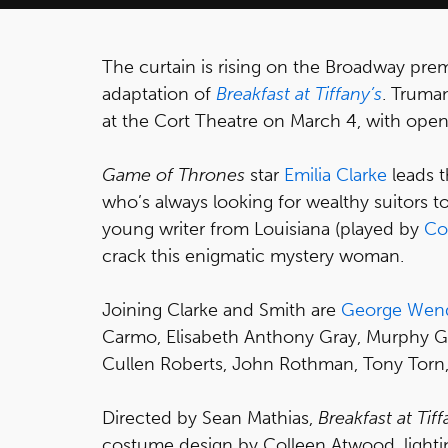
The curtain is rising on the Broadway pr
adaptation of
Breakfast at Tiffany’s
. Truma
at the Cort Theatre on March 4, with open
Game of Thrones
star
Emilia Clarke
leads t
who’s always looking for wealthy suitors 
young writer from Louisiana (played by
Co
crack this enigmatic mystery woman.
Joining Clarke and Smith are
George Wen
Carmo, Elisabeth Anthony Gray, Murphy Gu
Cullen Roberts, John Rothman, Tony Torn,
Directed by Sean Mathias,
Breakfast at Tiff
costume design by Colleen Atwood, lighti