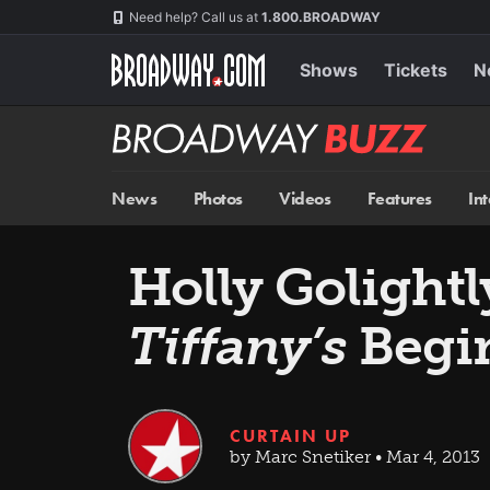
Skip
Navigation
Need help? Call us at
1.800.BROADWAY
to
main
content
Shows
Tickets
N
Broadway
BUZZ
News
Photos
Videos
Features
In
Holly Golight
Tiffany’s
Begin
CURTAIN UP
by Marc Snetiker • Mar 4, 2013