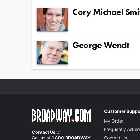
Cory Michael Smi
George Wendt
Customer Suppo
My Order
Frequently Asked
Contact Us
or
Call us at
1.800.BROADWAY
Contact Us