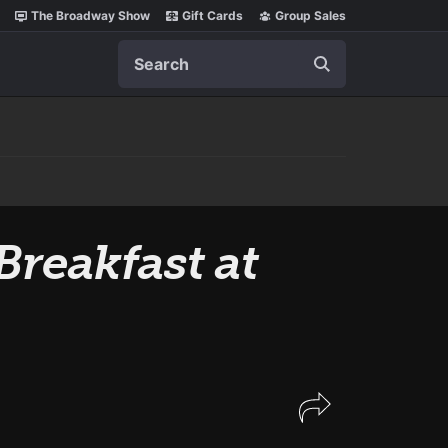
The Broadway Show
Gift Cards
Group Sales
Search
Breakfast at