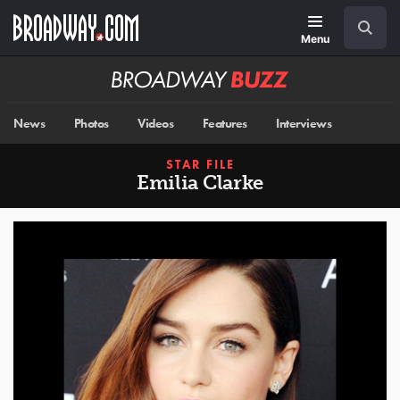
Skip
Navigation
Search
to
main
Menu
content
Broadway
BUZZ
News
Photos
Videos
Features
Interviews
STAR FILE
Emilia Clarke