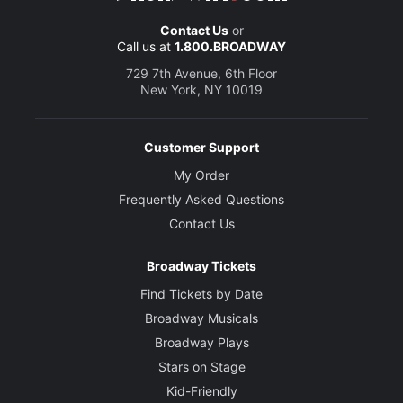
Contact Us
or
Call us at
1.800.BROADWAY
729 7th Avenue, 6th Floor
New York, NY 10019
Customer Support
My Order
Frequently Asked Questions
Contact Us
Broadway Tickets
Find Tickets by Date
Broadway Musicals
Broadway Plays
Stars on Stage
Kid-Friendly