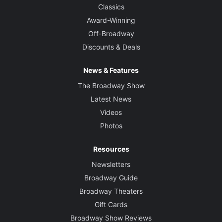
Classics
Award-Winning
Off-Broadway
Discounts & Deals
News & Features
The Broadway Show
Latest News
Videos
Photos
Resources
Newsletters
Broadway Guide
Broadway Theaters
Gift Cards
Broadway Show Reviews