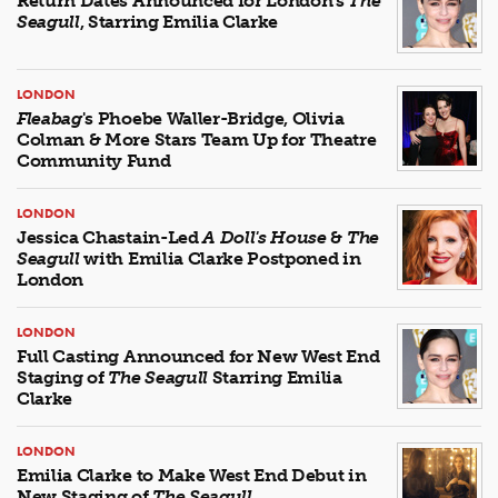
Return Dates Announced for London's
The
Seagull
, Starring Emilia Clarke
LONDON
Fleabag
's Phoebe Waller-Bridge, Olivia
Colman & More Stars Team Up for Theatre
Community Fund
LONDON
Jessica Chastain-Led
A Doll's House
&
The
Seagull
with Emilia Clarke Postponed in
London
LONDON
Full Casting Announced for New West End
Staging of
The Seagull
Starring Emilia
Clarke
LONDON
Emilia Clarke to Make West End Debut in
New Staging of
The Seagull