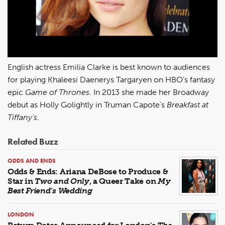
English actress Emilia Clarke is best known to audiences
for playing Khaleesi Daenerys Targaryen on HBO’s fantasy
epic
Game of Thrones
. In 2013 she made her Broadway
debut as Holly Golightly in Truman Capote’s
Breakfast at
Tiffany’s
.
Related Buzz
ODDS AND ENDS
Odds & Ends: Ariana DeBose to Produce &
Star in
Two and Only
, a Queer Take on
My
Best Friend’s Wedding
LONDON