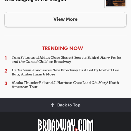
View More
ARTICLES
TRENDING NOW
Tom Felton and Aidan Close Share 5 Secrets Behind
Harry Potter
and the Cursed Child
on Broadway
Hadestown
Announces New Broadway Cast Led by Norbert Leo
Butz, Amber Iman & More
Alaska Thunderf*ck and J. Harrison Ghee Lead
Oh, Mary!
North
American Tour
Back to Top