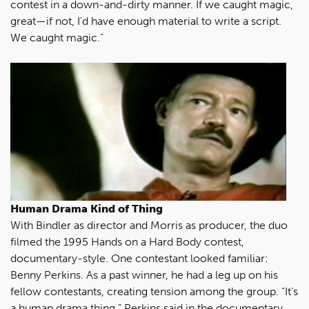
contest in a down-and-dirty manner. If we caught magic,
great—if not, I'd have enough material to write a script.
We caught magic."
Human Drama Kind of Thing
With Bindler as director and Morris as producer, the duo
filmed the 1995 Hands on a Hard Body contest,
documentary-style. One contestant looked familiar:
Benny Perkins. As a past winner, he had a leg up on his
fellow contestants, creating tension among the group. “It’s
a human drama thing,” Perkins said in the documentary.