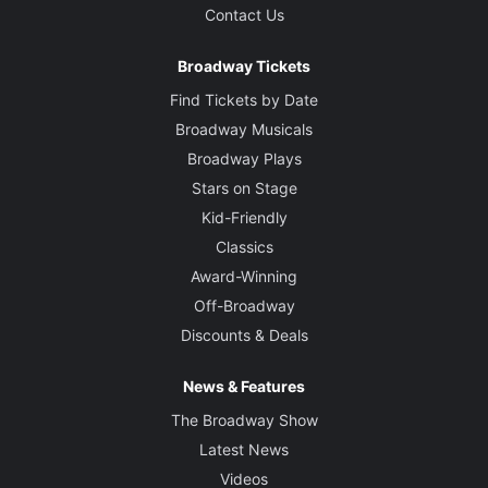
Contact Us
Broadway Tickets
Find Tickets by Date
Broadway Musicals
Broadway Plays
Stars on Stage
Kid-Friendly
Classics
Award-Winning
Off-Broadway
Discounts & Deals
News & Features
The Broadway Show
Latest News
Videos