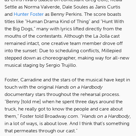
Settle as Norma Valverde, Dale Soules as Janis Curtis
and
Hunter Foster
as Benny Perkins. The score boasts
titles like “Human Drama Kind of Thing” and “Hunt With
the Big Dogs,” many with lyrics lifted directly from the
mouths of the contestants. Although the La Jolla cast
remained intact, one creative team member drove off
into the sunset: Due to scheduling conflicts, Millepied
stepped down as choreographer, making way for all-new
musical staging by Sergio Trujillo.
Foster, Carradine and the stars of the musical have kept in
touch with the original
Hands on a Hardbody
documentary stars throughout the rehearsal process.
“Benny [told me] when he spent three days around the
truck, he really got to know the people and care about
them,” Foster told Broadway.com. “
Hands on a Hardbody
,
in a lot of ways, is about love. And I think that’s something
that permeates through our cast.”