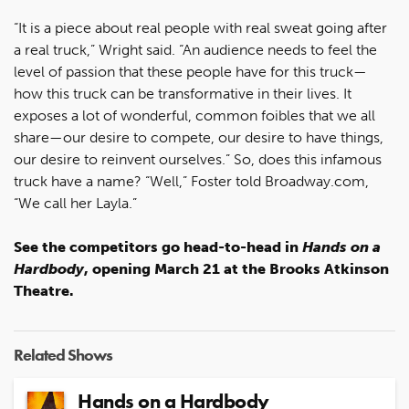
“It is a piece about real people with real sweat going after
a real truck,” Wright said. “An audience needs to feel the
level of passion that these people have for this truck—
how this truck can be transformative in their lives. It
exposes a lot of wonderful, common foibles that we all
share—our desire to compete, our desire to have things,
our desire to reinvent ourselves.” So, does this infamous
truck have a name? “Well,” Foster told Broadway.com,
“We call her Layla.”
See the competitors go head-to-head in
Hands on a
Hardbody
, opening March 21 at the Brooks Atkinson
Theatre.
Related Shows
Hands on a Hardbody