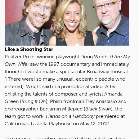
Like a Shooting Star
Pulitzer Prize-winning playwright Doug Wright (
I Am My
Own Wife
) saw the 1997 documentary and immediately
thought it would make a spectacular Broadway musical.
“[There were] so many unusual, eccentric people who
entered,” Wright said in a promotional video. After
enlisting the talents of composer and lyricist Amanda
Green (
Bring It On
), Phish frontman Trey Anastasio and
choreographer Benjamin Millepied (
Black Swan
), the
team got to work.
Hands on a Hardbody
premiered at
California’s La Jolla Playhouse on May 12, 2012.
The music is a combination of “rhythm and blues, blues