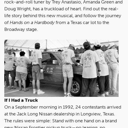
rock-and-roll tuner by Trey Anastasio, Amanda Green and
Doug Wright, has a truckload of heart. Find out the real-
life story behind this new musical, and follow the journey
of
Hands on a Hardbody
from a Texas car lot to the
Broadway stage.
If I Had a Truck
On a September morning in 1992, 24 contestants arrived
at the Jack Long Nissan dealership in Longview, Texas.
The rules were simple: Stand with one hand on a brand
new Nissan Frontier pickup truck—no leaning, no