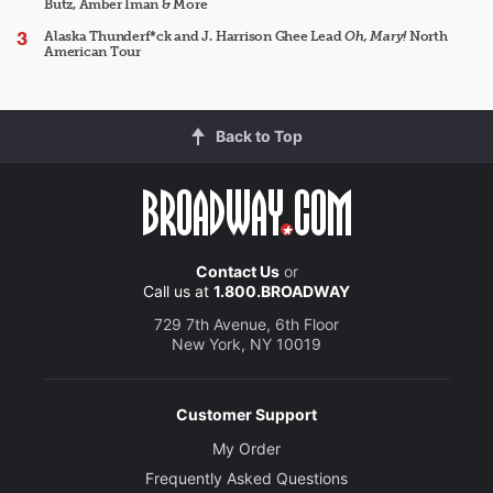
Butz, Amber Iman & More
Alaska Thunderf*ck and J. Harrison Ghee Lead
Oh, Mary!
North
American Tour
Back to Top
Contact Us
or
Call us at
1.800.BROADWAY
729 7th Avenue, 6th Floor
New York, NY 10019
Customer Support
My Order
Frequently Asked Questions