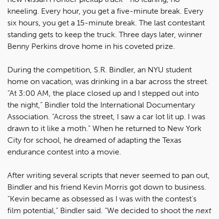
kneeling. Every hour, you get a five-minute break. Every
six hours, you get a 15-minute break. The last contestant
standing gets to keep the truck. Three days later, winner
Benny Perkins drove home in his coveted prize.
During the competition, S.R. Bindler, an NYU student
home on vacation, was drinking in a bar across the street.
“At 3:00 AM, the place closed up and I stepped out into
the night,” Bindler told the International Documentary
Association. “Across the street, I saw a car lot lit up. I was
drawn to it like a moth.” When he returned to New York
City for school, he dreamed of adapting the Texas
endurance contest into a movie.
After writing several scripts that never seemed to pan out,
Bindler and his friend Kevin Morris got down to business.
“Kevin became as obsessed as I was with the contest's
film potential,” Bindler said. “We decided to shoot the
next