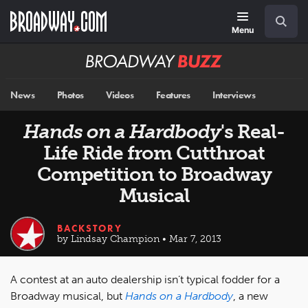
Skip
Navigation
Search
to
main
Menu
content
Broadway
BUZZ
News
Photos
Videos
Features
Interviews
Hands on a Hardbody
's Real-
Life Ride from Cutthroat
Competition to Broadway
Musical
BACKSTORY
by Lindsay Champion • Mar 7, 2013
A contest at an auto dealership isn’t typical fodder for a
Broadway musical, but
Hands on a Hardbody
, a new