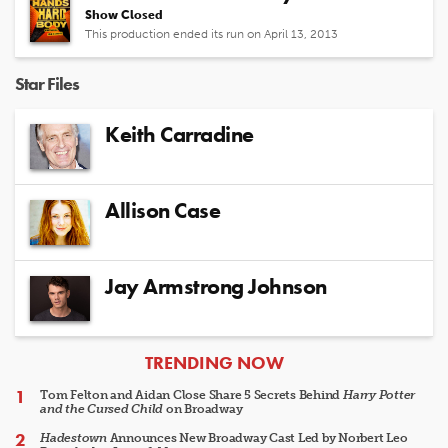
Show Closed
This production ended its run on April 13, 2013
Star Files
Keith Carradine
Allison Case
Jay Armstrong Johnson
ARTICLES
TRENDING NOW
Tom Felton and Aidan Close Share 5 Secrets Behind
Harry Potter
and the Cursed Child
on Broadway
Hadestown
Announces New Broadway Cast Led by Norbert Leo