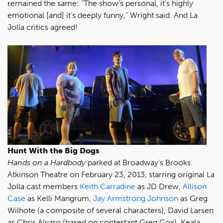
remained the same: “The show’s personal, it’s highly
emotional [and] it’s deeply funny,” Wright said. And La
Jolla critics agreed!
Hunt With the Big Dogs
Hands on a Hardbody
parked at Broadway’s Brooks
Atkinson Theatre on February 23, 2013, starring original La
Jolla cast members
Keith Carradine
as JD Drew,
Allison
Case
as Kelli Mangrum,
Jay Armstrong Johnson
as Greg
Wilhote (a composite of several characters), David Larsen
as Chris Alvaro (based on contestant Greg Cox), Keala