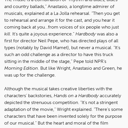
and country ballads,” Anastasio, a longtime admirer of
musicals, explained at a La Jolla rehearsal. “Then you get
to rehearsal and arrange it for the cast, and you hear it
coming back at you…from voices of six people who just
kill
. It’s quite a joyous experience.”
Hardbody
was also a
first for director Neil Pepe, who has directed plays of all
types (notably by David Mamet), but never a musical. “It’s
such an odd challenge as a director to have this truck
sitting in the middle of the stage,” Pepe told NPR’s
Morning Edition
. But like Wright, Anastasio and Green, he
was up for the challenge.
Although the musical takes creative liberties with the
characters’ backstories,
Hands on a Hardbody
accurately
depicted the strenuous competition. “It’s not a stringent
adaptation of the movie,” Wright explained. “There’s some
characters that have been invented solely for the purpose
of our musical.” But the heart and moral of the film