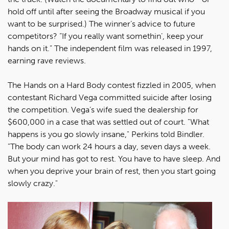
hold off until after seeing the Broadway musical if you
want to be surprised.) The winner’s advice to future
competitors? “If you really want somethin’, keep your
hands on it.” The independent film was released in 1997,
earning rave reviews.
The Hands on a Hard Body contest fizzled in 2005, when
contestant Richard Vega committed suicide after losing
the competition. Vega’s wife sued the dealership for
$600,000 in a case that was settled out of court. "What
happens is you go slowly insane," Perkins told Bindler.
"The body can work 24 hours a day, seven days a week.
But your mind has got to rest. You have to have sleep. And
when you deprive your brain of rest, then you start going
slowly crazy."