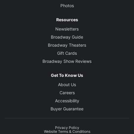
Photos
Resources
Newsletters
Broadway Guide
Broadway Theaters
Gift Cards
Broadway Show Reviews
Get To Know Us
About Us
Careers
Accessibility
Buyer Guarantee
Privacy Policy
Website Terms & Conditions