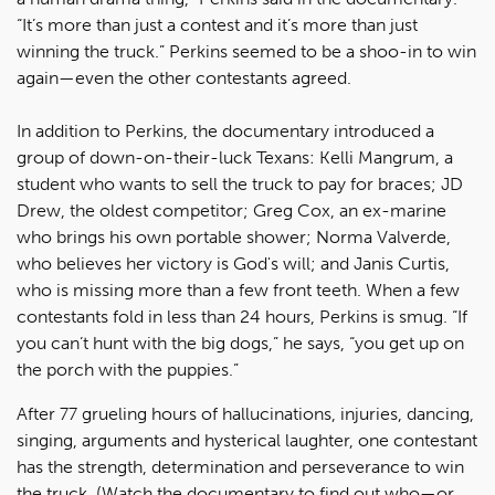
“It’s more than just a contest and it’s more than just
winning the truck.” Perkins seemed to be a shoo-in to win
again—even the other contestants agreed.
In addition to Perkins, the documentary introduced a
group of down-on-their-luck Texans: Kelli Mangrum, a
student who wants to sell the truck to pay for braces; JD
Drew, the oldest competitor; Greg Cox, an ex-marine
who brings his own portable shower; Norma Valverde,
who believes her victory is God's will; and Janis Curtis,
who is missing more than a few front teeth. When a few
contestants fold in less than 24 hours, Perkins is smug. “If
you can’t hunt with the big dogs,” he says, “you get up on
the porch with the puppies.”
After 77 grueling hours of hallucinations, injuries, dancing,
singing, arguments and hysterical laughter, one contestant
has the strength, determination and perseverance to win
the truck. (Watch the documentary to find out who—or