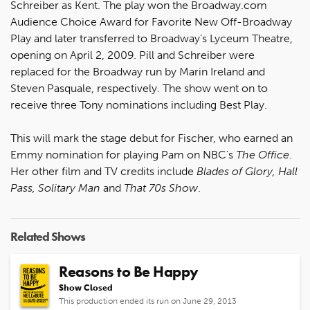
Schreiber as Kent. The play won the Broadway.com
Audience Choice Award for Favorite New Off-Broadway
Play and later transferred to Broadway’s Lyceum Theatre,
opening on April 2, 2009. Pill and Schreiber were
replaced for the Broadway run by Marin Ireland and
Steven Pasquale, respectively. The show went on to
receive three Tony nominations including Best Play.
This will mark the stage debut for Fischer, who earned an
Emmy nomination for playing Pam on NBC's
The Office
.
Her other film and TV credits include
Blades of Glory, Hall
Pass, Solitary Man
and
That 70s Show
.
Related Shows
Reasons to Be Happy
Show Closed
This production ended its run on June 29, 2013