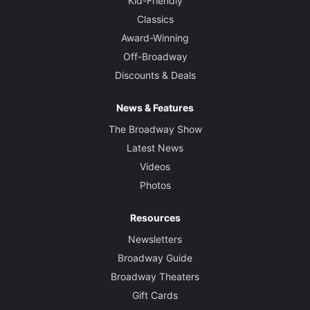
Kid-Friendly
Classics
Award-Winning
Off-Broadway
Discounts & Deals
News & Features
The Broadway Show
Latest News
Videos
Photos
Resources
Newsletters
Broadway Guide
Broadway Theaters
Gift Cards