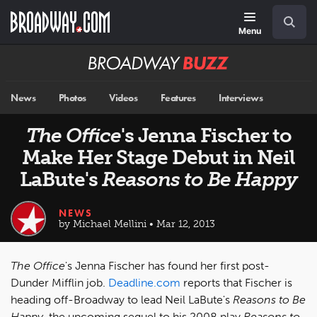
Skip
Navigation
Search
to
main
Menu
content
Broadway
BUZZ
News
Photos
Videos
Features
Interviews
The Office
's Jenna Fischer to
Make Her Stage Debut in Neil
LaBute's
Reasons to Be Happy
NEWS
by Michael Mellini • Mar 12, 2013
The Office
's Jenna Fischer has found her first post-
Dunder Mifflin job.
Deadline.com
reports that Fischer is
heading off-Broadway to lead Neil LaBute's
Reasons to Be
Happy
, the upcoming sequel to his 2008 play
Reasons to