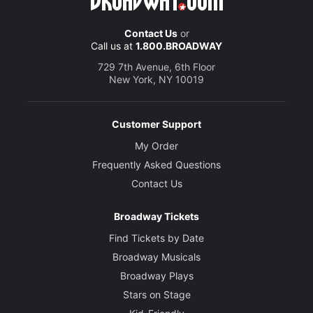
Contact Us
or
Call us at
1.800.BROADWAY
729 7th Avenue, 6th Floor
New York, NY 10019
Customer Support
My Order
Frequently Asked Questions
Contact Us
Broadway Tickets
Find Tickets by Date
Broadway Musicals
Broadway Plays
Stars on Stage