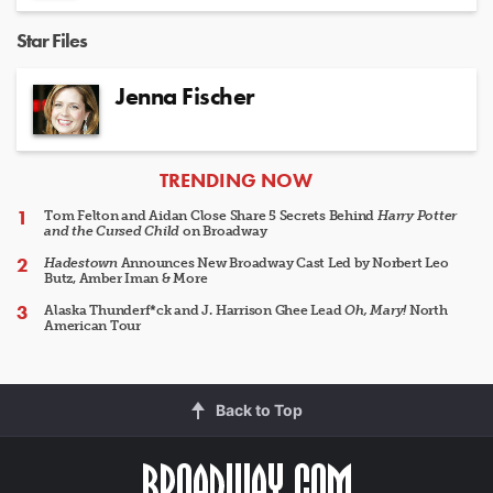
Star Files
Jenna Fischer
ARTICLES
TRENDING NOW
Tom Felton and Aidan Close Share 5 Secrets Behind
Harry Potter
and the Cursed Child
on Broadway
Hadestown
Announces New Broadway Cast Led by Norbert Leo
Butz, Amber Iman & More
Alaska Thunderf*ck and J. Harrison Ghee Lead
Oh, Mary!
North
American Tour
Back to Top