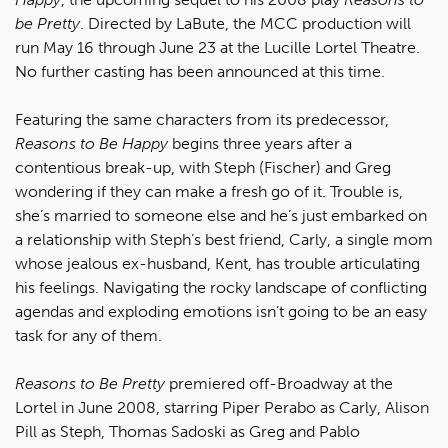
be Pretty
. Directed by LaBute, the MCC production will
run May 16 through June 23 at the Lucille Lortel Theatre.
No further casting has been announced at this time.
Featuring the same characters from its predecessor,
Reasons to Be Happy
begins three years after a
contentious break-up, with Steph (Fischer) and Greg
wondering if they can make a fresh go of it. Trouble is,
she’s married to someone else and he’s just embarked on
a relationship with Steph’s best friend, Carly, a single mom
whose jealous ex-husband, Kent, has trouble articulating
his feelings. Navigating the rocky landscape of conflicting
agendas and exploding emotions isn’t going to be an easy
task for any of them.
Reasons to Be Pretty
premiered off-Broadway at the
Lortel in June 2008, starring Piper Perabo as Carly, Alison
Pill as Steph, Thomas Sadoski as Greg and Pablo