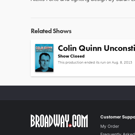
Related Shows
Colin Quinn Unconsti
Show Closed
This production ended its run on Aug. 8, 2013
Customer Suppo
My Order
Frequently Asked