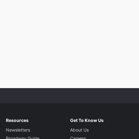
Resources
Get To Know Us
Newsletters
About Us
Broadway Guide
Careers