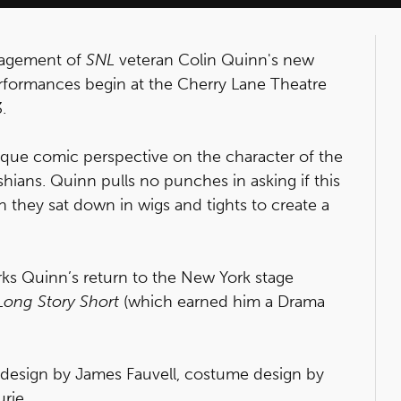
ngagement of
SNL
veteran Colin Quinn's new
erformances begin at the Cherry Lane Theatre
.
ique comic perspective on the character of the
hians. Quinn pulls no punches in asking if this
 they sat down in wigs and tights to create a
rks Quinn’s return to the New York stage
Long Story Short
(which earned him a Drama
 design by James Fauvell, costume design by
rie.