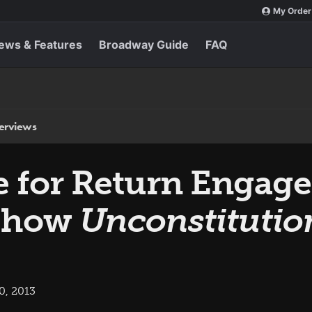
My Order
ews & Features
Broadway Guide
FAQ
terviews
le for Return Engag
 Show
Unconstitutio
0, 2013