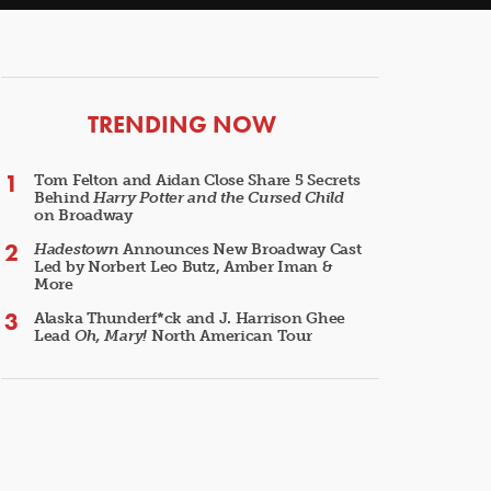
ARTICLES
TRENDING NOW
Tom Felton and Aidan Close Share 5 Secrets
Behind
Harry Potter and the Cursed Child
on Broadway
Hadestown
Announces New Broadway Cast
Led by Norbert Leo Butz, Amber Iman &
More
Alaska Thunderf*ck and J. Harrison Ghee
Lead
Oh, Mary!
North American Tour