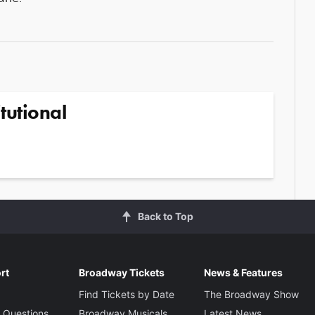
tutional
Back to Top
rt
Broadway Tickets
News & Features
Find Tickets by Date
The Broadway Show
 Questions
Broadway Musicals
Latest News