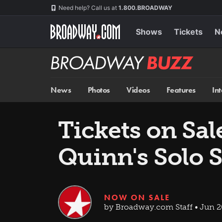
Skip
Navigation
Need help? Call us at
1.800.BROADWAY
to
main
content
Shows
Tickets
N
Broadway
BUZZ
News
Photos
Videos
Features
In
Tickets on Sa
Quinn's Solo
NOW ON SALE
by Broadway.com Staff • Jun 2