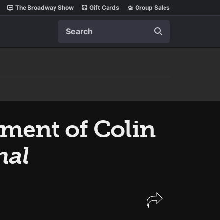
The Broadway Show
Gift Cards
Group Sales
Search
ement of Colin
nal