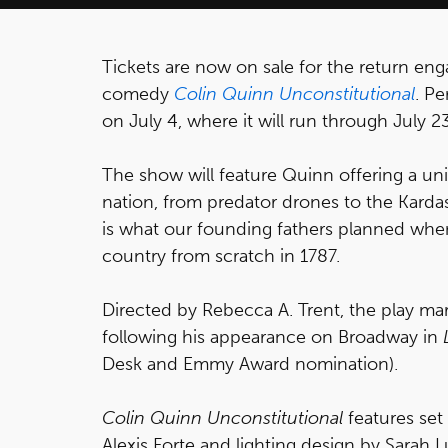
Tickets are now on sale for the return e
comedy
Colin Quinn Unconstitutional
. P
on July 4, where it will run through July 23
The show will feature Quinn offering a un
nation, from predator drones to the Kardas
is what our founding fathers planned when
country from scratch in 1787.
Directed by Rebecca A. Trent, the play ma
following his appearance on Broadway in
Desk and Emmy Award nomination).
Colin Quinn Unconstitutional
features set
Alexis Forte and lighting design by Sarah Lu