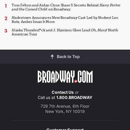
Tom Felton and Aidan Close Share 5 Secrets Behind
Harry Potter
and the Cursed Child
on Broadway
Hadestown
Announces New Broadway Cast Led by Norbert Leo
Butz, Amber Iman & More
Alaska Thunderf*ck and J. Harrison Ghee Lead
Oh, Mary!
North
American Tour
Back to Top
Contact Us
or
Call us at
1.800.BROADWAY
729 7th Avenue, 6th Floor
New York, NY 10019
Customer Support