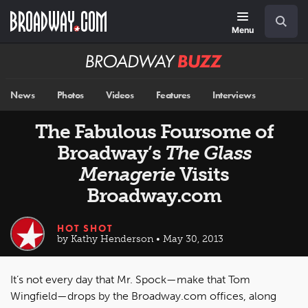
Skip
Navigation
Search
to
main
Menu
content
Broadway
BUZZ
News
Photos
Videos
Features
Interviews
The Fabulous Foursome of
Broadway’s
The Glass
Menagerie
Visits
Broadway.com
HOT SHOT
by Kathy Henderson • May 30, 2013
It’s not every day that Mr. Spock—make that Tom
Wingfield—drops by the Broadway.com offices, along