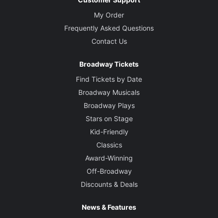
My Order
Frequently Asked Questions
Contact Us
Broadway Tickets
Find Tickets by Date
Broadway Musicals
Broadway Plays
Stars on Stage
Kid-Friendly
Classics
Award-Winning
Off-Broadway
Discounts & Deals
News & Features