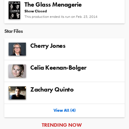
The Glass Menagerie
Show Closed
This production ended its run on Feb. 23, 2014
Star Files
Cherry Jones
Celia Keenan-Bolger
Zachary Quinto
View All (4)
ARTICLES
TRENDING NOW