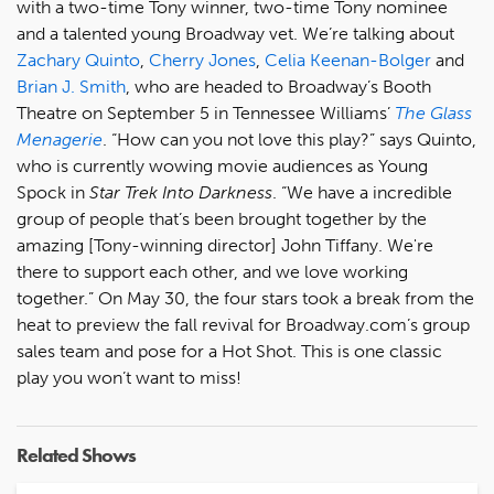
with a two-time Tony winner, two-time Tony nominee
and a talented young Broadway vet. We’re talking about
Zachary Quinto
,
Cherry Jones
,
Celia Keenan-Bolger
and
Brian J. Smith
, who are headed to Broadway’s Booth
Theatre on September 5 in Tennessee Williams’
The Glass
Menagerie
. “How can you not love this play?” says Quinto,
who is currently wowing movie audiences as Young
Spock in
Star Trek Into Darkness
. “We have a incredible
group of people that’s been brought together by the
amazing [Tony-winning director] John Tiffany. We're
there to support each other, and we love working
together.” On May 30, the four stars took a break from the
heat to preview the fall revival for Broadway.com’s group
sales team and pose for a Hot Shot. This is one classic
play you won’t want to miss!
Related Shows