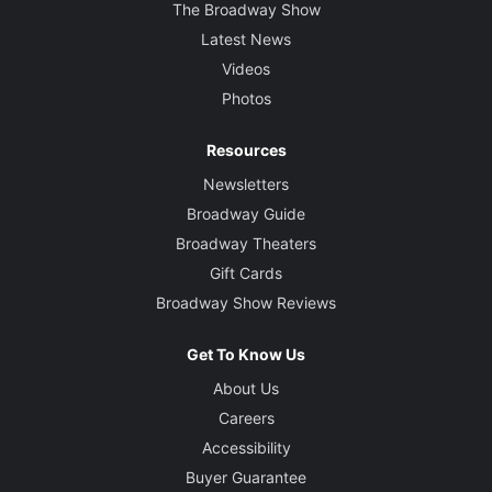
The Broadway Show
Latest News
Videos
Photos
Resources
Newsletters
Broadway Guide
Broadway Theaters
Gift Cards
Broadway Show Reviews
Get To Know Us
About Us
Careers
Accessibility
Buyer Guarantee