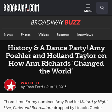
Skip
Navigation
Search
to
main
Menu
content
Broadway
BUZZ
News
Photos
Videos
Features
Interviews
History & A Dance Party! Amy
Poehler and Holland Taylor on
How Ann Richards ‘Changed
the World’
WATCH IT
by Josh Ferri • Jun 11, 2013
Three-time Emmy nominee Amy Poehler (
Saturday Night
Live
,
Parks and Recreation
) dropped by Lincoln Center