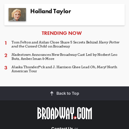
Holland Taylor
ARTICLES
TRENDING NOW
Tom Felton and Aidan Close Share 5 Secrets Behind
Harry Potter
and the Cursed Child
on Broadway
Hadestown
Announces New Broadway Cast Led by Norbert Leo
Butz, Amber Iman & More
Alaska Thunderf*ck and J. Harrison Ghee Lead
Oh, Mary!
North
American Tour
Back to Top
Contact Us
or