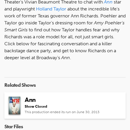
Theater’s Vivian Beaumont Theatre to chat with
Ann
star
and playwright
Holland Taylor
about the incredible life's
work of former Texas governor Ann Richards. Poehler and
Taylor go inside Taylor’s dressing room for
Amy Poehler’s
Smart Girls
to find out how Taylor handles fear and why
Richards was a role model for all, not just smart girls.
Click below for fascinating conversation and a killer
backstage dance party, and get to know Richards on a
deeper level at Broadway’s
Ann
.
Related Shows
Ann
Show Closed
This production ended its run on June 30, 2013
Star Files