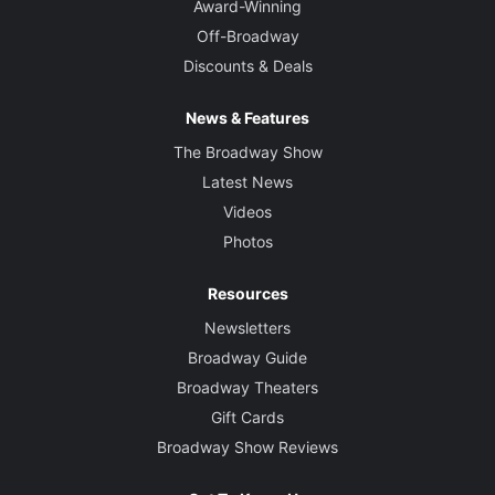
Award-Winning
Off-Broadway
Discounts & Deals
News & Features
The Broadway Show
Latest News
Videos
Photos
Resources
Newsletters
Broadway Guide
Broadway Theaters
Gift Cards
Broadway Show Reviews