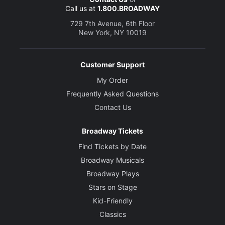
Call us at
1.800.BROADWAY
729 7th Avenue, 6th Floor
New York, NY 10019
Customer Support
My Order
Frequently Asked Questions
Contact Us
Broadway Tickets
Find Tickets by Date
Broadway Musicals
Broadway Plays
Stars on Stage
Kid-Friendly
Classics