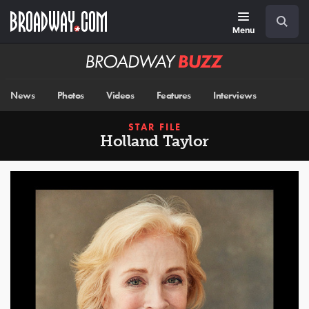
Skip
Navigation
Search
to
main
Menu
content
Broadway
BUZZ
News
Photos
Videos
Features
Interviews
STAR FILE
Holland Taylor