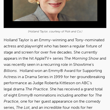
(Holland Taylor, courtesy of Polk and Co.)
Holland Taylor is an Emmy-winning and Tony-nominated
actress and playwright who has been a regular fixture of
stage and screen for over five decades. She currently
appears in the hit AppleTV+ series
The Morning Show
and
was recently seen in a recurring role in Showtime’s
Billions
. Holland won an Emmy® Award for Supporting
Actress in a Drama Series in 1999 for her groundbreaking
performance as Judge Roberta Kittleson on ABC’s
legal drama
The Practice.
She has received a grand total
of eight Emmy® nominations including another for
The
Practice
, one for her guest appearance on the comedy
series,
The Lot
, and an incredible four nods for her