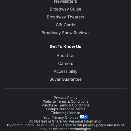
Newsletters
Broadway Guide
Broadway Theaters
Gift Cards
Broadway Show Reviews
Get To Know Us
About Us
Careers
Accessibility
Buyer Guarantee
Privacy Policy
Website Terms & Conditions
Purchase Terms & Conditions
Groups Purchase Terms
Ticketing License
Your Privacy Choices
Do Not Sell or Share My Personal Information
By continuing to use our Site, you agree to our
privacy policy
and use of
cookies and other technologies.