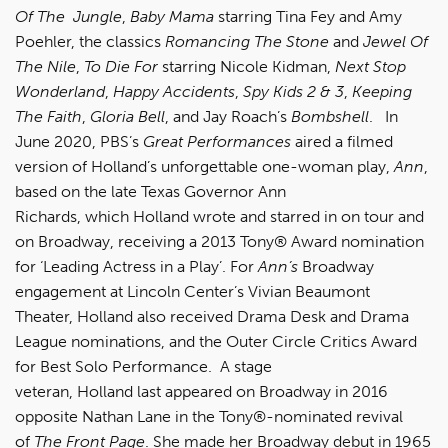
Of The Jungle
,
Baby Mama
starring Tina Fey and Amy
Poehler, the classics
Romancing The Stone
and
Jewel Of
The Nile
,
To Die For
starring Nicole Kidman,
Next Stop
Wonderland
,
Happy Accidents
,
Spy Kids 2 & 3
,
Keeping
The Faith
,
Gloria Bell
, and Jay Roach’s
Bombshell
. In
June 2020, PBS’s
Great Performances
aired a filmed
version of Holland’s unforgettable one-woman play,
Ann
,
based on the late Texas Governor Ann
Richards, which Holland wrote and starred in on tour and
on Broadway, receiving a 2013 Tony® Award nomination
for ‘Leading Actress in a Play’. For
Ann’s
Broadway
engagement at Lincoln Center’s Vivian Beaumont
Theater, Holland also received Drama Desk and Drama
League nominations, and the Outer Circle Critics Award
for Best Solo Performance. A stage
veteran, Holland last appeared on Broadway in 2016
opposite Nathan Lane in the Tony®-nominated revival
of
The Front Page
. She made her Broadway debut in 1965