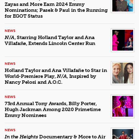
Zayas and More Earn 2024 Emmy
Nominations; Pasek & Paul in the Running
for EGOT Status
NEWS
N/A
, Starring Holland Taylor and Ana
Villafañe, Extends Lincoln Center Run
NEWS
Holland Taylor and Ana Villafañe to Star in
World-Premiere Play,
N/A
, Inspired by
Nancy Pelosi and A.O.C.
NEWS
73rd Annual Tony Awards, Billy Porter,
Hugh Jackman Among 2020 Primetime
Emmy Nominees
NEWS
In the Heights
Documentary & More to Air