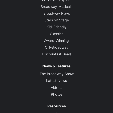
Broadway Musicals
Broadway Plays
Stars on Stage
Kid-Friendly
Classics
Award-Winning
Off-Broadway
Discounts & Deals
News & Features
The Broadway Show
Latest News
Videos
Photos
Resources