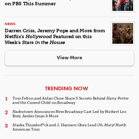
on PBS This Summer
NEWS
Darren Criss, Jeremy Pope and More from
Netflix's
Hollywood
Featured on this
Week's
Stars in the House
View More
ARTICLES
TRENDING NOW
Tom Felton and Aidan Close Share 5 Secrets Behind
Harry Potter
and the Cursed Child
on Broadway
Hadestown
Announces New Broadway Cast Led by Norbert Leo
Butz, Amber Iman & More
Alaska Thunderf*ck and J. Harrison Ghee Lead
Oh, Mary!
North
American Tour