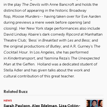
in the play
The Devils
with Anne Bancroft and holds the
distinction of appearing in the historic Broadway
flop,
Moose Murders
-- having taken over for Eve Aarden
during previews a mere week before opening (and
closing). Her New York stage performances also include
David Lindsay Abaire’s dark comedy
Ripcord
at Manhattan
Theatre Club; ‘Bess’ in
Breakfast with Les and Bess
; and
the original productions of
Butley
, and A.R. Gurney’s
The
Cocktail Hour
. In Los Angeles, she has performed
in
Kindertransport
, and Yasmina Reza’s
The Unexpected
Man
at the Geffen. Holland was a dedicated student of
Stella Adler and has given talks about the work and
cultural contribution of this great teacher.
Related Buzz
NEWS
Sarah Paulson, Alex Edelman, Liza Colón-