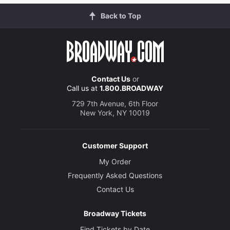
Back to Top
Contact Us
or
Call us at
1.800.BROADWAY
729 7th Avenue, 6th Floor
New York, NY 10019
Customer Support
My Order
Frequently Asked Questions
Contact Us
Broadway Tickets
Find Tickets by Date