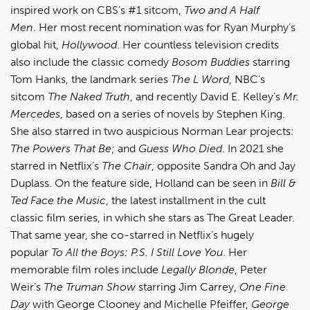
inspired work on CBS’s #1 sitcom,
Two and A Half
Men
. Her most recent nomination was for Ryan Murphy’s
global hit,
Hollywood
. Her countless television credits
also include the classic comedy
Bosom Buddies
starring
Tom Hanks, the landmark series
The L Word
, NBC’s
sitcom
The Naked Truth
, and recently David E. Kelley’s
Mr.
Mercedes
, based on a series of novels by Stephen King.
She also starred in two auspicious Norman Lear projects:
The Powers That Be
; and
Guess Who Died
. In 2021 she
starred in Netflix’s
The Chair
, opposite Sandra Oh and Jay
Duplass. On the feature side, Holland can be seen in
Bill &
Ted Face the Music
, the latest installment in the cult
classic film series, in which she stars as The Great Leader.
That same year, she co-starred in Netflix’s hugely
popular
To All the Boys: P.S. I Still Love You
. Her
memorable film roles include
Legally Blonde
, Peter
Weir’s
The Truman Show
starring Jim Carrey,
One Fine
Day
with George Clooney and Michelle Pfeiffer,
George