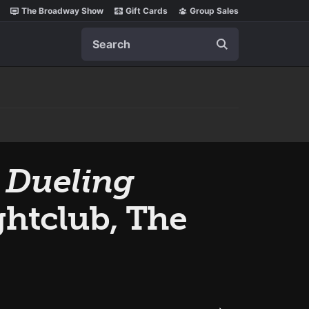
The Broadway Show
Gift Cards
Group Sales
Search
 Dueling
htclub, The