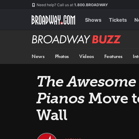
Skip
Navigation
Need help? Call us at
1.800.BROADWAY
to
main
content
Shows
Tickets
N
Broadway
BUZZ
News
Photos
Videos
Features
In
The Awesome 
Pianos
Move t
Wall