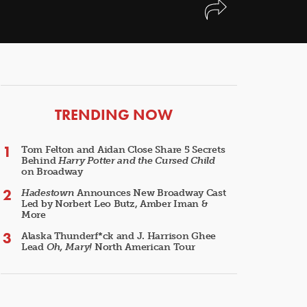
ARTICLES
TRENDING NOW
Tom Felton and Aidan Close Share 5 Secrets
Behind
Harry Potter and the Cursed Child
on Broadway
Hadestown
Announces New Broadway Cast
Led by Norbert Leo Butz, Amber Iman &
More
Alaska Thunderf*ck and J. Harrison Ghee
Lead
Oh, Mary!
North American Tour