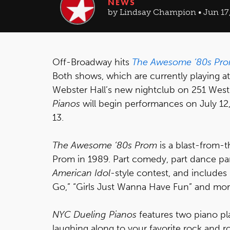
NEWS
by Lindsay Champion • Jun 17,
Off-Broadway hits
The Awesome ‘80s Pr
Both shows, which are currently playing at
Webster Hall’s new nightclub on 251 West 
Pianos
will begin performances on July 12
13.
The Awesome ‘80s Prom
is a blast-from-t
Prom in 1989. Part comedy, part dance pa
American Idol
-style contest, and include
Go,” “Girls Just Wanna Have Fun” and mor
NYC Dueling Pianos
features two piano pl
laughing along to your favorite rock and rol