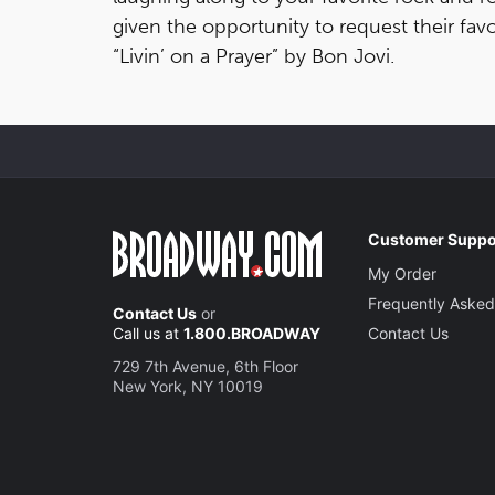
given the opportunity to request their favo
“Livin’ on a Prayer” by Bon Jovi.
Customer Suppo
My Order
Frequently Asked
Contact Us
or
Call us at
1.800.BROADWAY
Contact Us
729 7th Avenue, 6th Floor
New York, NY 10019