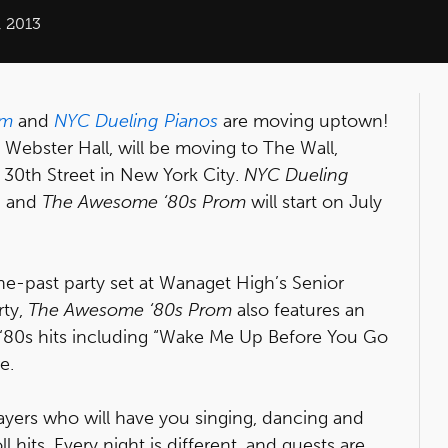
 2013
om
and
NYC Dueling Pianos
are moving uptown!
 Webster Hall, will be moving to The Wall,
30th Street in New York City.
NYC Dueling
, and
The Awesome ‘80s Prom
will start on July
he-past party set at Wanaget High’s Senior
rty,
The Awesome ‘80s Prom
also features an
s ‘80s hits including “Wake Me Up Before You Go
e.
ayers who will have you singing, dancing and
l hits. Every night is different, and guests are