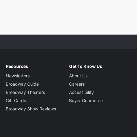
Resources
Get To Know Us
Newsletters
About Us
Broadway Guide
Careers
Broadway Theaters
Accessibility
Gift Cards
Buyer Guarantee
Broadway Show Reviews