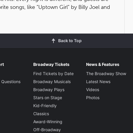
rite songs, like “Uptown Girl” by Billy Joel and
Back to Top
rt
Broadway Tickets
News & Features
Find Tickets by Date
The Broadway Show
 Questions
Broadway Musicals
Latest News
Broadway Plays
Videos
Stars on Stage
Photos
Kid-Friendly
Classics
Award-Winning
Off-Broadway