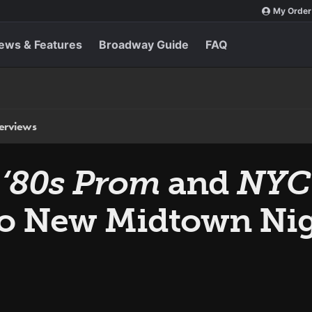
My Order
ews & Features
Broadway Guide
FAQ
terviews
‘80s Prom
and
NYC
o New Midtown Nig