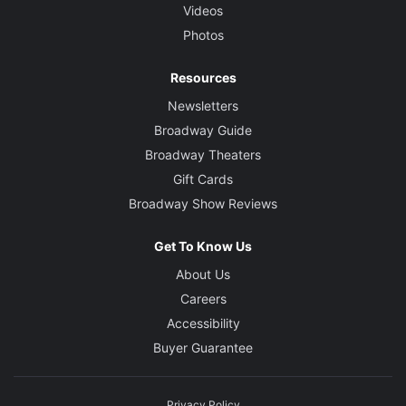
Videos
Photos
Resources
Newsletters
Broadway Guide
Broadway Theaters
Gift Cards
Broadway Show Reviews
Get To Know Us
About Us
Careers
Accessibility
Buyer Guarantee
Privacy Policy