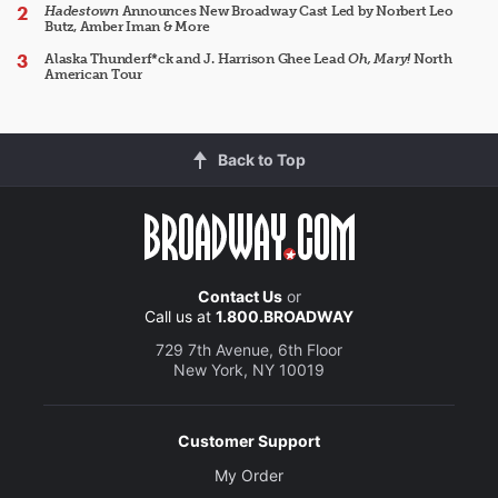
Hadestown
Announces New Broadway Cast Led by Norbert Leo
Butz, Amber Iman & More
Alaska Thunderf*ck and J. Harrison Ghee Lead
Oh, Mary!
North
American Tour
Back to Top
Contact Us
or
Call us at
1.800.BROADWAY
729 7th Avenue, 6th Floor
New York, NY 10019
Customer Support
My Order