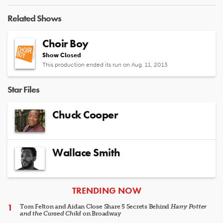
Related Shows
Choir Boy
Show Closed
This production ended its run on Aug. 11, 2013
Star Files
Chuck Cooper
Wallace Smith
ARTICLES
TRENDING NOW
Tom Felton and Aidan Close Share 5 Secrets Behind
Harry Potter
and the Cursed Child
on Broadway