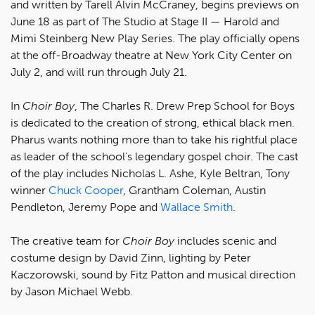
and written by Tarell Alvin McCraney, begins previews on
June 18 as part of The Studio at Stage II — Harold and
Mimi Steinberg New Play Series. The play officially opens
at the off-Broadway theatre at New York City Center on
July 2, and will run through July 21.
In
Choir Boy
, The Charles R. Drew Prep School for Boys
is dedicated to the creation of strong, ethical black men.
Pharus wants nothing more than to take his rightful place
as leader of the school's legendary gospel choir. The cast
of the play includes Nicholas L. Ashe, Kyle Beltran, Tony
winner
Chuck Cooper
, Grantham Coleman, Austin
Pendleton, Jeremy Pope and
Wallace Smith
.
The creative team for
Choir Boy
includes scenic and
costume design by David Zinn, lighting by Peter
Kaczorowski, sound by Fitz Patton and musical direction
by Jason Michael Webb.