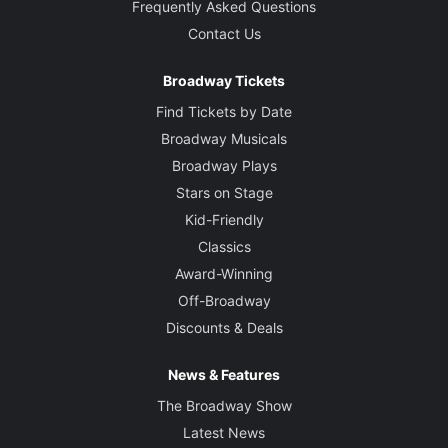
Frequently Asked Questions
Contact Us
Broadway Tickets
Find Tickets by Date
Broadway Musicals
Broadway Plays
Stars on Stage
Kid-Friendly
Classics
Award-Winning
Off-Broadway
Discounts & Deals
News & Features
The Broadway Show
Latest News