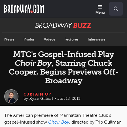
Skip
Navigation
Search
to
main
Menu
content
Broadway
BUZZ
News
Photos
Videos
Features
Interviews
MTC's Gospel-Infused Play
Choir Boy
, Starring Chuck
Cooper, Begins Previews Off-
Broadway
CURTAIN UP
by Ryan Gilbert • Jun 18, 2013
The American premiere of Manhattan Theatre Club's
gospel-infused show
Choir Boy
, directed by Trip Cullman