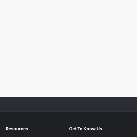
Resources
Get To Know Us