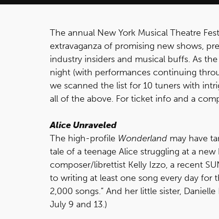
The annual New York Musical Theatre Fest
extravaganza of promising new shows, pre
industry insiders and musical buffs. As the 
night (with performances continuing throug
we scanned the list for 10 tuners with intr
all of the above. For ticket info and a co
Alice Unraveled
The high-profile
Wonderland
may have tan
tale of a teenage Alice struggling at a new
composer/librettist Kelly Izzo, a recent 
to writing at least one song every day for 
2,000 songs.” And her little sister, Daniell
July 9 and 13.)