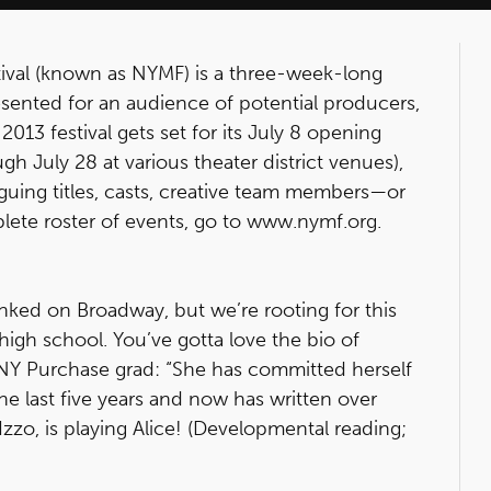
ival (known as NYMF) is a three-week-long
sented for an audience of potential producers,
2013 festival gets set for its July 8 opening
h July 28 at various theater district venues),
iguing titles, casts, creative team members—or
mplete roster of events, go to www.nymf.org.
ked on Broadway, but we’re rooting for this
 high school. You’ve gotta love the bio of
SUNY Purchase grad: “She has committed herself
the last five years and now has written over
e Izzo, is playing Alice! (Developmental reading;