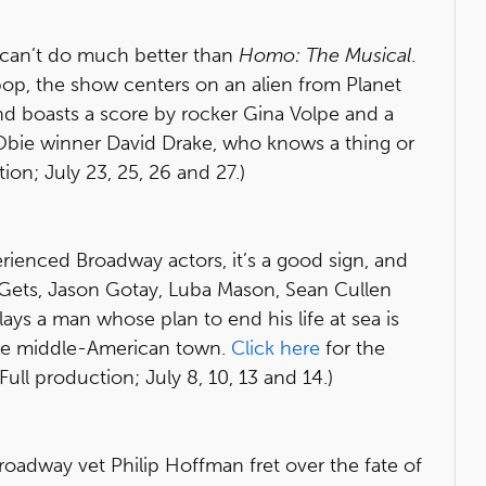
ou can’t do much better than
Homo: The Musical
.
op, the show centers on an alien from Planet
d boasts a score by rocker Gina Volpe and a
 Obie winner David Drake, who knows a thing or
ion; July 23, 25, 26 and 27.)
ienced Broadway actors, it’s a good sign, and
 Gets, Jason Gotay, Luba Mason, Sean Cullen
plays a man whose plan to end his life at sea is
nge middle-American town.
Click here
for the
l production; July 8, 10, 13 and 14.)
oadway vet Philip Hoffman fret over the fate of