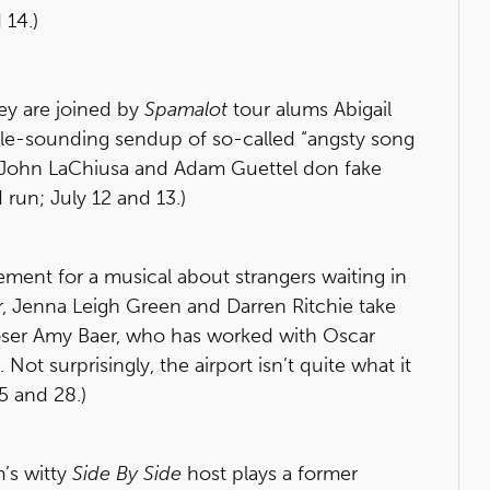
 14.)
ey are joined by
Spamalot
tour alums Abigail
tible-sounding sendup of so-called “angsty song
l John LaChiusa and Adam Guettel don fake
run; July 12 and 13.)
tement for a musical about strangers waiting in
r, Jenna Leigh Green and Darren Ritchie take
poser Amy Baer, who has worked with Oscar
ot surprisingly, the airport isn’t quite what it
45 and 28.)
’s witty
Side By Side
host plays a former