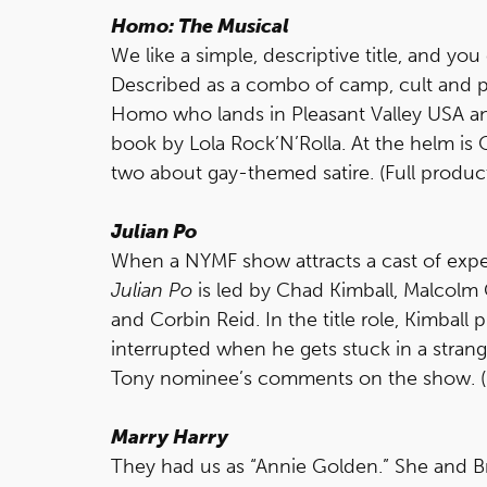
Homo: The Musical
We like a simple, descriptive title, and y
Described as a combo of camp, cult and p
Homo who lands in Pleasant Valley USA an
book by Lola Rock’N’Rolla. At the helm is
two about gay-themed satire. (Full product
Julian Po
When a NYMF show attracts a cast of exper
Julian Po
is led by Chad Kimball, Malcolm
and Corbin Reid. In the title role, Kimball 
interrupted when he gets stuck in a stra
Tony nominee’s comments on the show. (Ful
Marry Harry
They had us as “Annie Golden.” She and Br