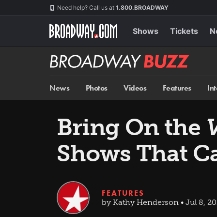
Skip
Navigation
Need help? Call us at
1.800.BROADWAY
to
main
content
Shows
Tickets
N
Broadway
BUZZ
News
Photos
Videos
Features
In
Bring On the
V
Shows That C
FEATURES
by Kathy Henderson • Jul 8, 20