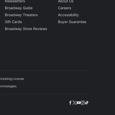
Newsletters
About Us
Broadway Guide
Careers
Broadway Theaters
Accessibility
Gift Cards
Buyer Guarantee
Broadway Show Reviews
icketing License
echnologies.