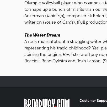
Olympic volleyball player who coaches a t
to shape up a bunch of misfits than our Ms
Ackerman (
Tabletop
), composer Eli Bolen (
writer on
House of Cards
). (Full productio
The Water Dream
A rock musical about a struggling writer 
representing his tragic childhood? Yes, ple
Joining the original
Rent
star are Tony no
Roscioli, Brian Dykstra and Josh Lamon. (S
Customer Suppo