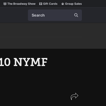
The Broadway Show
Gift Cards
Group Sales
Search
 10 NYMF