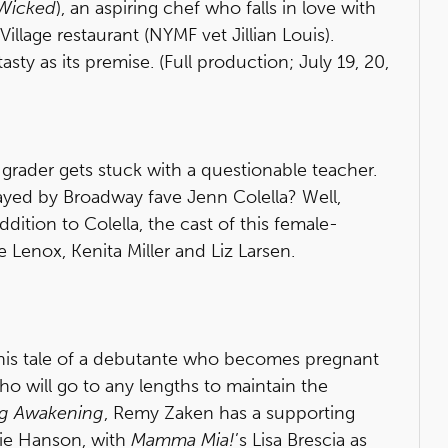
Wicked
), an aspiring chef who falls in love with
Village restaurant (NYMF vet Jillian Louis).
sty as its premise. (Full production; July 19, 20,
 grader gets stuck with a questionable teacher.
layed by Broadway fave Jenn Colella? Well,
dition to Colella, the cast of this female-
 Lenox, Kenita Miller and Liz Larsen.
his tale of a debutante who becomes pregnant
 will go to any lengths to maintain the
ng Awakening
, Remy Zaken has a supporting
lie Hanson, with
Mamma Mia!
’s Lisa Brescia as