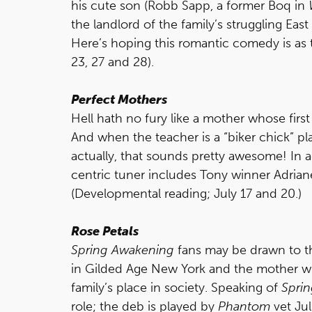
his cute son (Robb Sapp, a former Boq in
the landlord of the family’s struggling East 
Here’s hoping this romantic comedy is as ta
23, 27 and 28).
Perfect Mothers
Hell hath no fury like a mother whose first
And when the teacher is a “biker chick” p
actually, that sounds pretty awesome! In ad
centric tuner includes Tony winner Adriane
(Developmental reading; July 17 and 20.)
Rose Petals
Spring Awakening
fans may be drawn to t
in Gilded Age New York and the mother who
family’s place in society. Speaking of
Spri
role; the deb is played by
Phantom
vet Ju