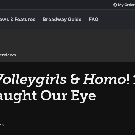
My Order
ews & Features
Broadway Guide
FAQ
terviews
olleygirls
&
Homo
!
aught Our Eye
13