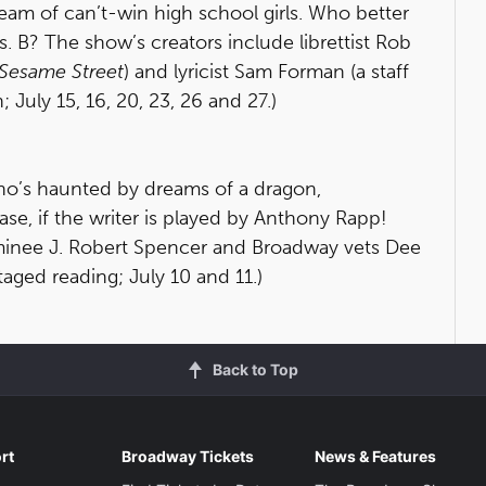
eam of can’t-win high school girls. Who better
. B? The show’s creators include librettist Rob
Sesame Street
) and lyricist Sam Forman (a staff
n; July 15, 16, 20, 23, 26 and 27.)
who’s haunted by dreams of a dragon,
ase, if the writer is played by Anthony Rapp!
minee J. Robert Spencer and Broadway vets Dee
taged reading; July 10 and 11.)
Back to Top
rt
Broadway Tickets
News & Features