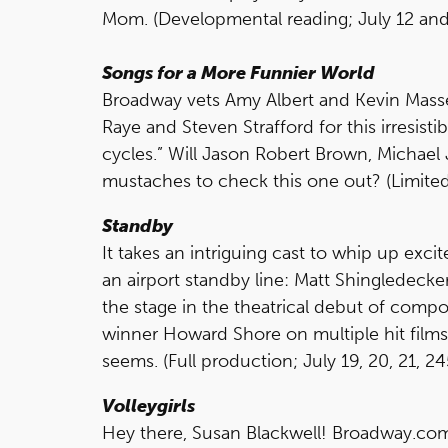
Mom. (Developmental reading; July 12 and
Songs for a More Funnier World
Broadway vets Amy Albert and Kevin Mass
Raye and Steven Strafford for this irresis
cycles.” Will Jason Robert Brown, Michae
mustaches to check this one out? (Limited 
Standby
It takes an intriguing cast to whip up exci
an airport standby line: Matt Shingledecke
the stage in the theatrical debut of com
winner Howard Shore on multiple hit films. N
seems. (Full production; July 19, 20, 21, 2
Volleygirls
Hey there, Susan Blackwell! Broadway.com