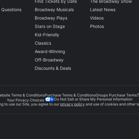
Find Tickets by Date
The Broadway Show
 Questions
Broadway Musicals
Latest News
Broadway Plays
Videos
Stars on Stage
Photos
Kid-Friendly
Classics
Award-Winning
Off-Broadway
Discounts & Deals
ebsite Terms & Conditions
Purchase Terms & Conditions
Groups Purchase Terms
T
Do Not Sell or Share My Personal Information
Your Privacy Choices
g to use our Site, you agree to our
privacy policy
and use of cookies and other t