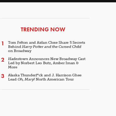
ARTICLES
TRENDING NOW
Tom Felton and Aidan Close Share 5 Secrets
Behind
Harry Potter and the Cursed Child
on Broadway
Hadestown
Announces New Broadway Cast
Led by Norbert Leo Butz, Amber Iman &
More
Alaska Thunderf*ck and J. Harrison Ghee
Lead
Oh, Mary!
North American Tour