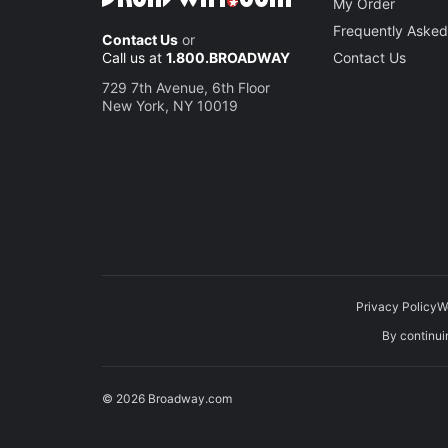
My Order
Frequently Asked
Contact Us
or
Call us at
1.800.BROADWAY
Contact Us
729 7th Avenue, 6th Floor
New York, NY 10019
Privacy Policy
W
By continuin
© 2026 Broadway.com