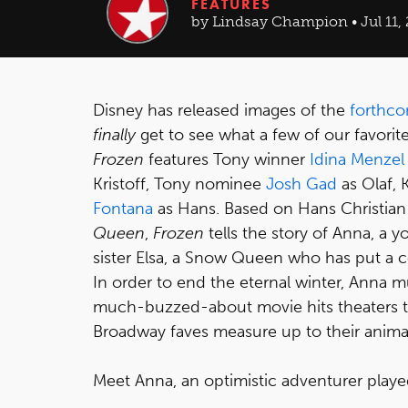
FEATURES
by Lindsay Champion • Jul 11,
Disney has released images of the
forthco
finally
get to see what a few of our favorite
Frozen
features Tony winner
Idina Menzel
Kristoff, Tony nominee
Josh Gad
as Olaf, 
Fontana
as Hans. Based on Hans Christian 
Queen
,
Frozen
tells the story of Anna, a
sister Elsa, a Snow Queen who has put a c
In order to end the eternal winter, Anna mus
much-buzzed-about movie hits theaters thi
Broadway faves measure up to their anima
Meet Anna, an optimistic adventurer playe