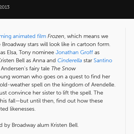
 2013
ming animated film
Frozen
, which means we
 Broadway stars will look like in cartoon form.
as Elsa, Tony nominee
Jonathan Groff
as
Kristen Bell as Anna and
Cinderella
star
Santino
Andersen's fairy tale
The Snow
 young woman who goes on a quest to find her
old-weather spell on the kingdom of Arendelle.
t convince her sister to lift the spell. The
s fall—but until then, find out how these
ted likenesses.
d by Broadway alum Kristen Bell.