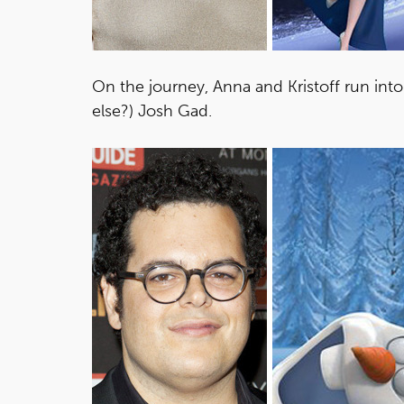
On the journey, Anna and Kristoff run int
else?) Josh Gad.