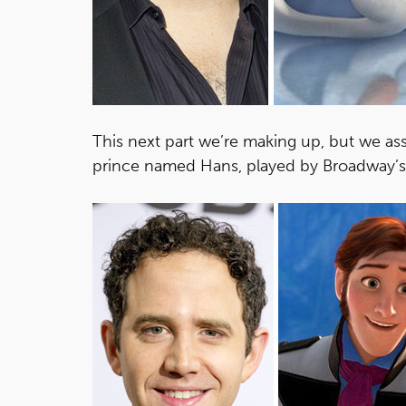
This next part we’re making up, but we as
prince named Hans, played by Broadway’s 