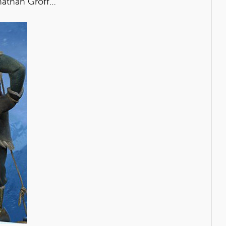
onathan Groff…