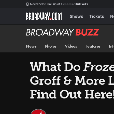
Skip
Navigation
Need help? Call us at
1.800.BROADWAY
to
main
content
Shows
Tickets
N
Broadway
BUZZ
News
Photos
Videos
Features
In
What Do
Froz
Groff & More 
Find Out Here