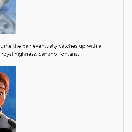
sume the pair eventually catches up with a
royal highness, Santino Fontana.