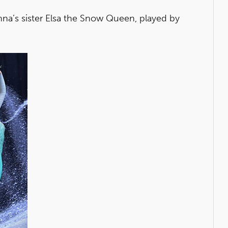
nna’s sister Elsa the Snow Queen, played by