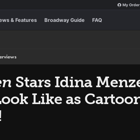
My Order
ews & Features
Broadway Guide
FAQ
terviews
en
Stars Idina Menz
Look Like as Cartoo
!