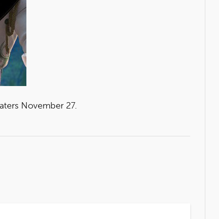
eaters November 27.