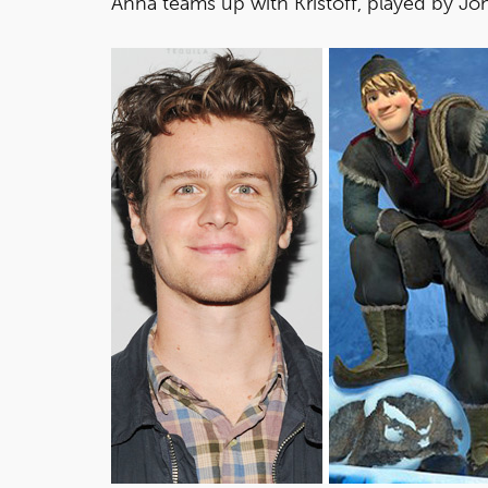
Anna teams up with Kristoff, played by J