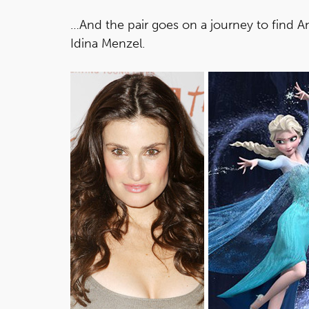
…And the pair goes on a journey to find A
Idina Menzel.