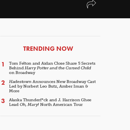
ARTICLES
TRENDING NOW
Tom Felton and Aidan Close Share 5 Secrets
Behind
Harry Potter and the Cursed Child
on Broadway
Hadestown
Announces New Broadway Cast
Led by Norbert Leo Butz, Amber Iman &
More
Alaska Thunderf*ck and J. Harrison Ghee
Lead
Oh, Mary!
North American Tour