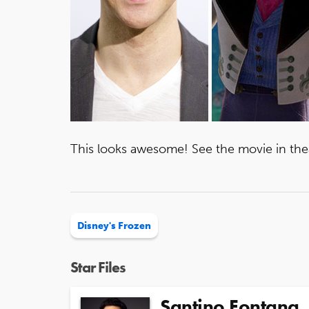
This looks awesome! See the movie in th
Disney's Frozen
Star Files
Santino Fontana