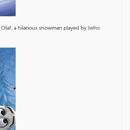
o Olaf, a hilarious snowman played by (who