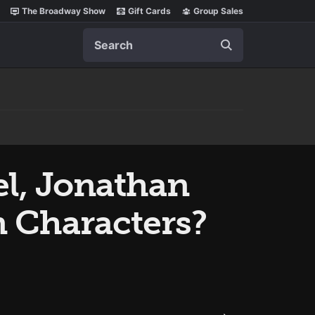
The Broadway Show
Gift Cards
Group Sales
Search
el, Jonathan
n Characters?