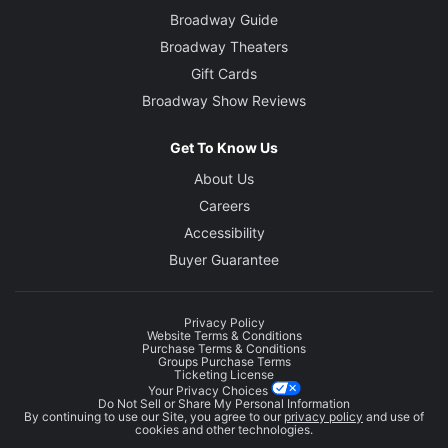
Broadway Guide
Broadway Theaters
Gift Cards
Broadway Show Reviews
Get To Know Us
About Us
Careers
Accessibility
Buyer Guarantee
Privacy Policy
Website Terms & Conditions
Purchase Terms & Conditions
Groups Purchase Terms
Ticketing License
Your Privacy Choices
Do Not Sell or Share My Personal Information
By continuing to use our Site, you agree to our
privacy policy
and use of
cookies and other technologies.