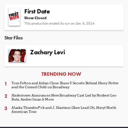
First Date
Show Closed
This production ended its run on Jan. 5, 2014
Star Files
Zachary Levi
ARTICLES
TRENDING NOW
Tom Felton and Aidan Close Share 5 Secrets Behind
Harry Potter
and the Cursed Child
on Broadway
Hadestown
Announces New Broadway Cast Led by Norbert Leo
Butz, Amber Iman & More
Alaska Thunderf*ck and J. Harrison Ghee Lead
Oh, Mary!
North
American Tour