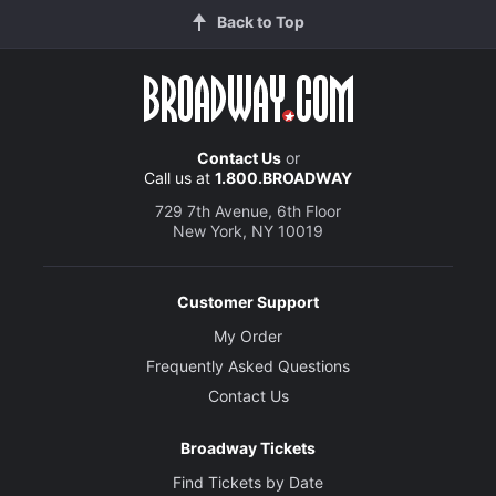
Back to Top
Contact Us
or
Call us at
1.800.BROADWAY
729 7th Avenue, 6th Floor
New York, NY 10019
Customer Support
My Order
Frequently Asked Questions
Contact Us
Broadway Tickets
Find Tickets by Date