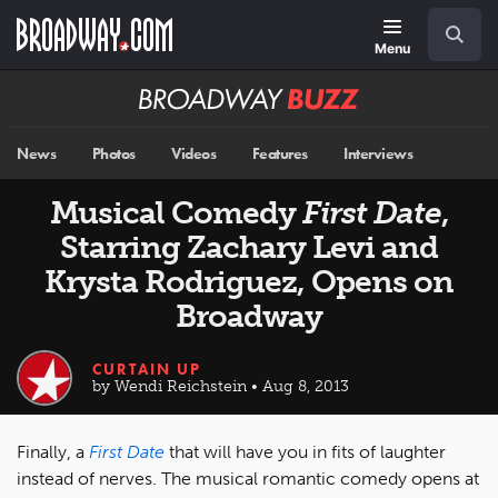
Skip
Navigation
Search
to
main
Menu
content
Broadway
BUZZ
News
Photos
Videos
Features
Interviews
Musical Comedy
First Date
,
Starring Zachary Levi and
Krysta Rodriguez, Opens on
Broadway
CURTAIN UP
by Wendi Reichstein • Aug 8, 2013
Finally, a
First Date
that will have you in fits of laughter
instead of nerves. The musical romantic comedy opens at