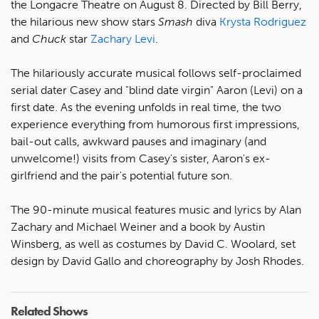
the Longacre Theatre on August 8. Directed by Bill Berry,
the hilarious new show stars
Smash
diva
Krysta Rodriguez
and
Chuck
star
Zachary Levi
.
The hilariously accurate musical follows self-proclaimed
serial dater Casey and "blind date virgin" Aaron (Levi) on a
first date. As the evening unfolds in real time, the two
experience everything from humorous first impressions,
bail-out calls, awkward pauses and imaginary (and
unwelcome!) visits from Casey's sister, Aaron's ex-
girlfriend and the pair's potential future son.
The 90-minute musical features music and lyrics by Alan
Zachary and Michael Weiner and a book by Austin
Winsberg, as well as costumes by David C. Woolard, set
design by David Gallo and choreography by Josh Rhodes.
Related Shows