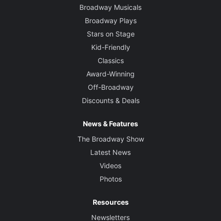
Broadway Musicals
Broadway Plays
Stars on Stage
Kid-Friendly
Classics
Award-Winning
Off-Broadway
Discounts & Deals
News & Features
The Broadway Show
Latest News
Videos
Photos
Resources
Newsletters