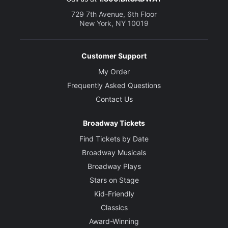
729 7th Avenue, 6th Floor
New York, NY 10019
Customer Support
My Order
Frequently Asked Questions
Contact Us
Broadway Tickets
Find Tickets by Date
Broadway Musicals
Broadway Plays
Stars on Stage
Kid-Friendly
Classics
Award-Winning