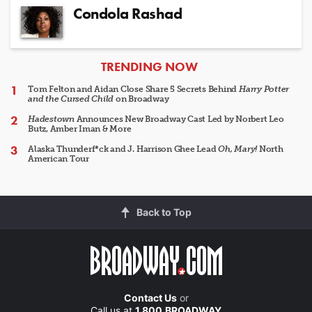
Condola Rashad
ARTICLES
TRENDING NOW
Tom Felton and Aidan Close Share 5 Secrets Behind
Harry Potter
and the Cursed Child
on Broadway
Hadestown
Announces New Broadway Cast Led by Norbert Leo
Butz, Amber Iman & More
Alaska Thunderf*ck and J. Harrison Ghee Lead
Oh, Mary!
North
American Tour
Back to Top
Contact Us
or
Call us at
1.800.BROADWAY