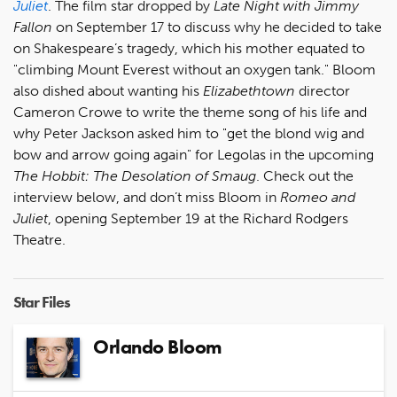
Juliet
. The film star dropped by
Late Night with Jimmy
Fallon
on September 17 to discuss why he decided to take
on Shakespeare’s tragedy, which his mother equated to
"climbing Mount Everest without an oxygen tank." Bloom
also dished about wanting his
Elizabethtown
director
Cameron Crowe to write the theme song of his life and
why Peter Jackson asked him to "get the blond wig and
bow and arrow going again" for Legolas in the upcoming
The Hobbit: The Desolation of Smaug
. Check out the
interview below, and don’t miss Bloom in
Romeo and
Juliet
, opening September 19 at the Richard Rodgers
Theatre.
Star Files
Orlando Bloom