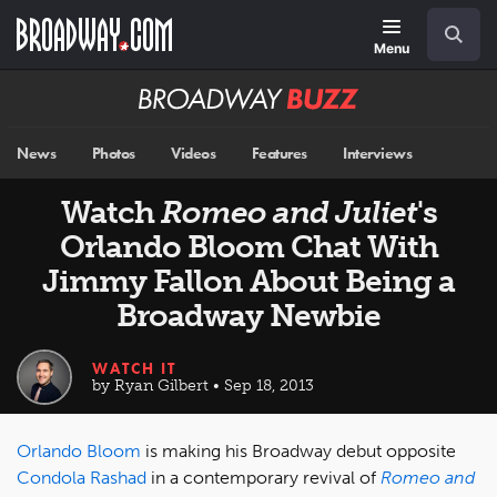
Skip
Navigation
Search
to
main
Menu
content
Broadway
BUZZ
News
Photos
Videos
Features
Interviews
Watch
Romeo and Juliet
's
Orlando Bloom Chat With
Jimmy Fallon About Being a
Broadway Newbie
WATCH IT
by Ryan Gilbert • Sep 18, 2013
Orlando Bloom
is making his Broadway debut opposite
Condola Rashad
in a contemporary revival of
Romeo and