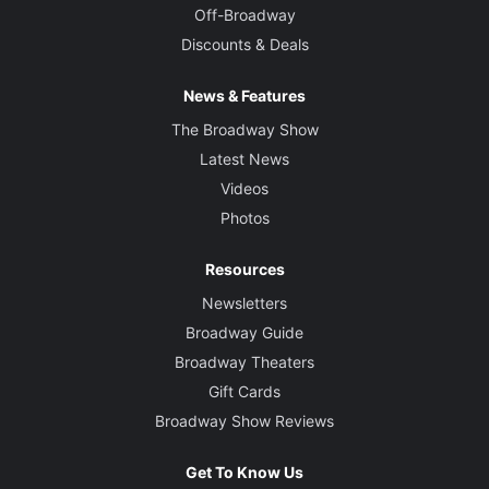
Off-Broadway
Discounts & Deals
News & Features
The Broadway Show
Latest News
Videos
Photos
Resources
Newsletters
Broadway Guide
Broadway Theaters
Gift Cards
Broadway Show Reviews
Get To Know Us