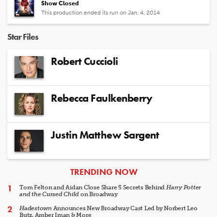
Show Closed
This production ended its run on Jan. 4, 2014
Star Files
Robert Cuccioli
Rebecca Faulkenberry
Justin Matthew Sargent
ARTICLES
TRENDING NOW
Tom Felton and Aidan Close Share 5 Secrets Behind
Harry Potter
and the Cursed Child
on Broadway
Hadestown
Announces New Broadway Cast Led by Norbert Leo
Butz, Amber Iman & More