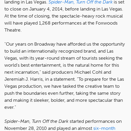
landing in Las Vegas.
Spider-Man, Turn Off the Dark
is set
to close on January 4, 2014, before landing in Las Vegas.
At the time of closing, the spectacle-heavy rock musical
will have played 1,268 performances at the Foxwoods
Theatre.
"Our years on Broadway have afforded us the opportunity
to build an internationally recognized brand, and Las
Vegas, with its year-round stream of tourists seeking the
world's best entertainment, is the natural home for this
next incarnation," said producers Michael Cohl and
Jeremiah J. Harris, in a statement. "To prepare for the Las
Vegas production, we have tasked the creative team to
push the boundaries even further, taking the same story
and making it sleeker, bolder, and more spectacular than
ever."
Spider-Man, Turn Off the Dark
started performances on
November 28, 2010 and played an almost
six-month