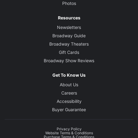
Photos
Resources
Newsletters
Broadway Guide
Broadway Theaters
Gift Cards
Broadway Show Reviews
Get To Know Us
About Us
Careers
Accessibility
Buyer Guarantee
Privacy Policy
Website Terms & Conditions
Purchase Terms & Conditions