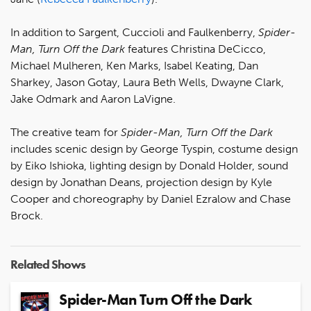
In addition to Sargent, Cuccioli and Faulkenberry,
Spider-
Man, Turn Off the Dark
features Christina DeCicco,
Michael Mulheren, Ken Marks, Isabel Keating, Dan
Sharkey, Jason Gotay, Laura Beth Wells, Dwayne Clark,
Jake Odmark and Aaron LaVigne.
The creative team for
Spider-Man, Turn Off the Dark
includes scenic design by George Tyspin, costume design
by Eiko Ishioka, lighting design by Donald Holder, sound
design by Jonathan Deans, projection design by Kyle
Cooper and choreography by Daniel Ezralow and Chase
Brock.
Related Shows
Spider-Man Turn Off the Dark