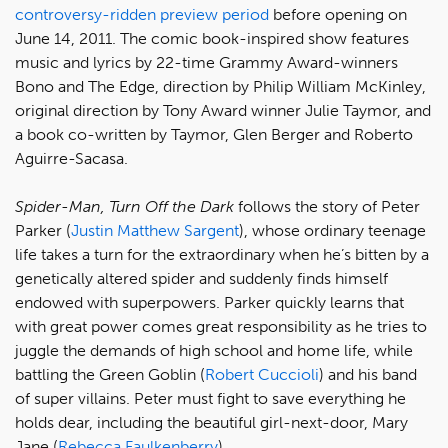
controversy-ridden preview period
before opening on
June 14, 2011. The comic book-inspired show features
music and lyrics by 22-time Grammy Award-winners
Bono and The Edge, direction by Philip William McKinley,
original direction by Tony Award winner Julie Taymor, and
a book co-written by Taymor, Glen Berger and Roberto
Aguirre-Sacasa.
Spider-Man, Turn Off the Dark
follows the story of Peter
Parker (
Justin Matthew Sargent
), whose ordinary teenage
life takes a turn for the extraordinary when he’s bitten by a
genetically altered spider and suddenly finds himself
endowed with superpowers. Parker quickly learns that
with great power comes great responsibility as he tries to
juggle the demands of high school and home life, while
battling the Green Goblin (
Robert Cuccioli
) and his band
of super villains. Peter must fight to save everything he
holds dear, including the beautiful girl-next-door, Mary
Jane (
Rebecca Faulkenberry
).