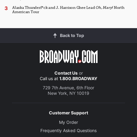
Alaska Thunderf*ck and J. Harrison Ghee Lead
Oh, Mary!
North
American Tour
Back to Top
Contact Us
or
Call us at
1.800.BROADWAY
729 7th Avenue, 6th Floor
New York, NY 10019
Customer Support
My Order
Frequently Asked Questions