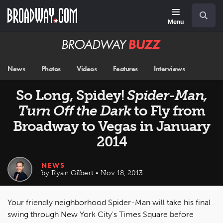
Skip
Navigation
Search
to
main
Menu
content
Broadway
BUZZ
News
Photos
Videos
Features
Interviews
So Long, Spidey!
Spider-Man,
Turn Off the Dark
to Fly from
Broadway to Vegas in January
2014
NEWS
by Ryan Gilbert • Nov 18, 2013
Your friendly neighborhood Spider-Man will take his final
swing through New York City's Times Square before