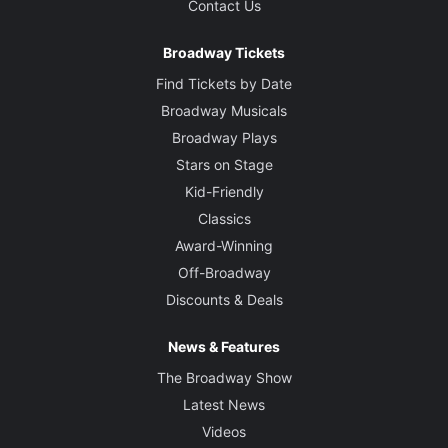
Contact Us
Broadway Tickets
Find Tickets by Date
Broadway Musicals
Broadway Plays
Stars on Stage
Kid-Friendly
Classics
Award-Winning
Off-Broadway
Discounts & Deals
News & Features
The Broadway Show
Latest News
Videos