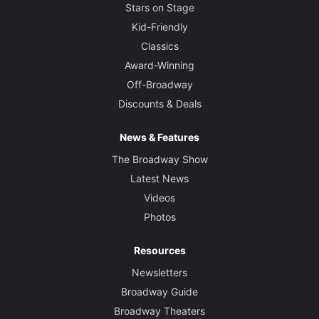
Stars on Stage
Kid-Friendly
Classics
Award-Winning
Off-Broadway
Discounts & Deals
News & Features
The Broadway Show
Latest News
Videos
Photos
Resources
Newsletters
Broadway Guide
Broadway Theaters