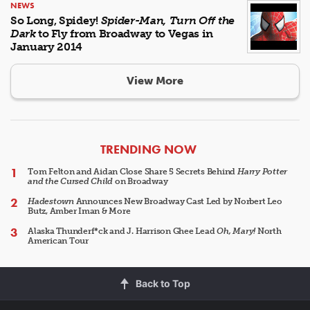
NEWS
So Long, Spidey!
Spider-Man, Turn Off the
Dark
to Fly from Broadway to Vegas in
January 2014
View More
ARTICLES
TRENDING NOW
Tom Felton and Aidan Close Share 5 Secrets Behind
Harry Potter
and the Cursed Child
on Broadway
Hadestown
Announces New Broadway Cast Led by Norbert Leo
Butz, Amber Iman & More
Alaska Thunderf*ck and J. Harrison Ghee Lead
Oh, Mary!
North
American Tour
Back to Top