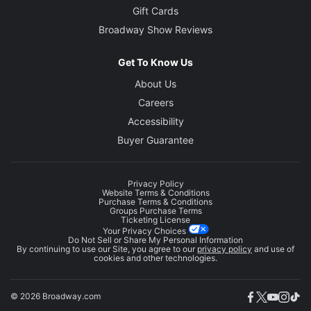
Gift Cards
Broadway Show Reviews
Get To Know Us
About Us
Careers
Accessibility
Buyer Guarantee
Privacy Policy
Website Terms & Conditions
Purchase Terms & Conditions
Groups Purchase Terms
Ticketing License
Your Privacy Choices
Do Not Sell or Share My Personal Information
By continuing to use our Site, you agree to our
privacy policy
and use of
cookies and other technologies.
© 2026 Broadway.com