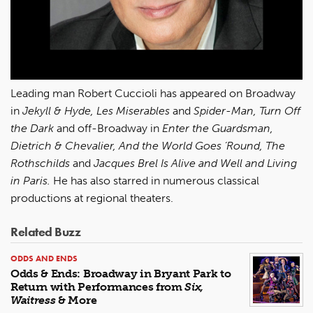
Leading man Robert Cuccioli has appeared on Broadway
in
Jekyll & Hyde, Les Miserables
and
Spider-Man, Turn Off
the Dark
and off-Broadway in
Enter the Guardsman,
Dietrich & Chevalier, And the World Goes ‘Round, The
Rothschilds
and
Jacques Brel Is Alive and Well and Living
in Paris.
He has also starred in numerous classical
productions at regional theaters.
Related Buzz
ODDS AND ENDS
Odds & Ends: Broadway in Bryant Park to
Return with Performances from
Six,
Waitress
& More