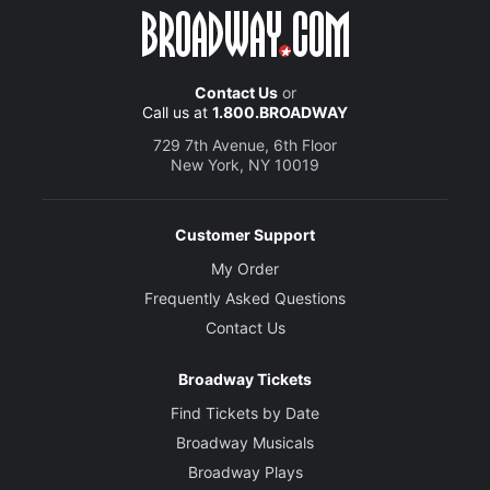
Contact Us
or
Call us at
1.800.BROADWAY
729 7th Avenue, 6th Floor
New York, NY 10019
Customer Support
My Order
Frequently Asked Questions
Contact Us
Broadway Tickets
Find Tickets by Date
Broadway Musicals
Broadway Plays