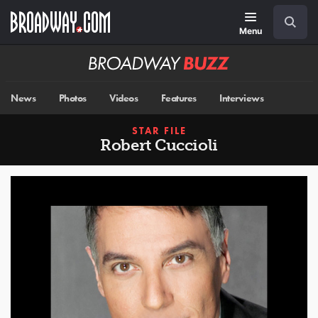
Skip
Navigation
Search
to
main
Menu
content
Broadway
BUZZ
News
Photos
Videos
Features
Interviews
STAR FILE
Robert Cuccioli