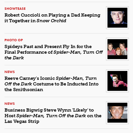
SHOWTEASE
Robert Cuccioli on Playing a Dad Keeping
it Together in
Snow Orchid
PHOTO OP
Spideys Past and Present Fly In for the
Final Performance of
Spider-Man, Turn Off
the Dark
NEWS
Reeve Carney's Iconic
Spider-Man, Turn
Off the Dark
Costume to Be Inducted Into
the Smithsonian
NEWS
Business Bigwig Steve Wynn 'Likely' to
Host
Spider-Man, Turn Off the Dark
on the
Las Vegas Strip