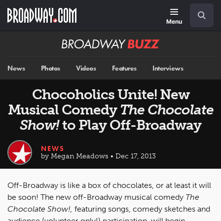
Skip
Navigation
Search
to
main
Menu
content
Broadway
BUZZ
News
Photos
Videos
Features
Interviews
Chocoholics Unite! New
Musical Comedy
The Chocolate
Show!
to Play Off-Broadway
NEWS
by Megan Meadows • Dec 17, 2013
Off-Broadway is like a box of chocolates, or at least it will
be soon! The new off-Broadway musical comedy
The
Chocolate Show!,
featuring songs, comedy sketches and
audience (volunteer only!) participation, will begin