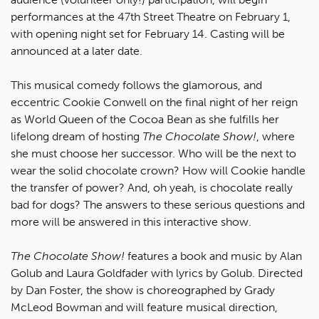
performances at the 47th Street Theatre on February 1,
with opening night set for February 14. Casting will be
announced at a later date.
This musical comedy follows the glamorous, and
eccentric Cookie Conwell on the final night of her reign
as World Queen of the Cocoa Bean as she fulfills her
lifelong dream of hosting
The Chocolate Show!
, where
she must choose her successor. Who will be the next to
wear the solid chocolate crown? How will Cookie handle
the transfer of power? And, oh yeah, is chocolate really
bad for dogs? The answers to these serious questions and
more will be answered in this interactive show.
The Chocolate Show!
features a book and music by Alan
Golub and Laura Goldfader with lyrics by Golub. Directed
by Dan Foster, the show is choreographed by Grady
McLeod Bowman and will feature musical direction,