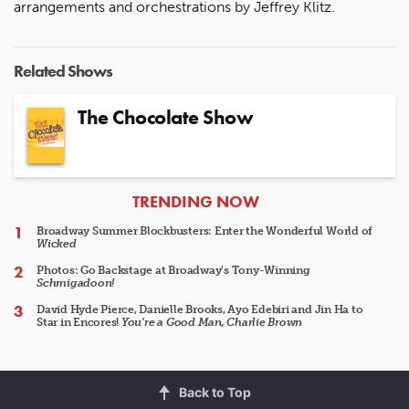
arrangements and orchestrations by Jeffrey Klitz.
Related Shows
The Chocolate Show
ARTICLES
TRENDING NOW
Broadway Summer Blockbusters: Enter the Wonderful World of
Wicked
Photos: Go Backstage at Broadway's Tony-Winning
Schmigadoon!
David Hyde Pierce, Danielle Brooks, Ayo Edebiri and Jin Ha to
Star in Encores!
You're a Good Man, Charlie Brown
Back to Top