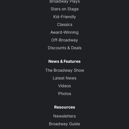
Broadway Plays
Stars on Stage
Kid-Friendly
Classics
Award-Winning
Off-Broadway
Discounts & Deals
News & Features
The Broadway Show
Latest News
Videos
Photos
Resources
Newsletters
Broadway Guide