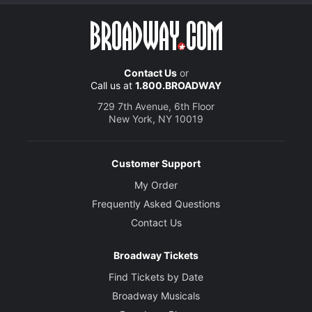
Contact Us
or
Call us at
1.800.BROADWAY
729 7th Avenue, 6th Floor
New York, NY 10019
Customer Support
My Order
Frequently Asked Questions
Contact Us
Broadway Tickets
Find Tickets by Date
Broadway Musicals