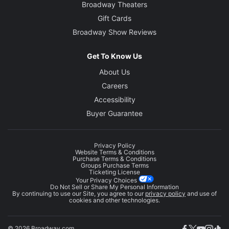
Broadway Theaters
Gift Cards
Broadway Show Reviews
Get To Know Us
About Us
Careers
Accessibility
Buyer Guarantee
Privacy Policy
Website Terms & Conditions
Purchase Terms & Conditions
Groups Purchase Terms
Ticketing License
Your Privacy Choices
Do Not Sell or Share My Personal Information
By continuing to use our Site, you agree to our
privacy policy
and use of
cookies and other technologies.
© 2026 Broadway.com