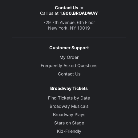
Contact Us
or
Call us at
1.800.BROADWAY
729 7th Avenue, 6th Floor
New York, NY 10019
Customer Support
My Order
Frequently Asked Questions
Contact Us
Broadway Tickets
Find Tickets by Date
Broadway Musicals
Broadway Plays
Stars on Stage
Kid-Friendly