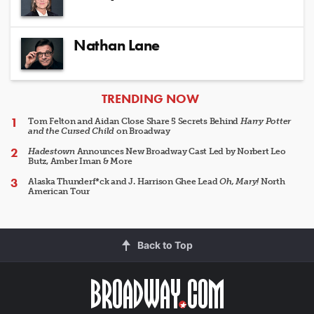
Nathan Lane
ARTICLES
TRENDING NOW
Tom Felton and Aidan Close Share 5 Secrets Behind
Harry Potter
and the Cursed Child
on Broadway
Hadestown
Announces New Broadway Cast Led by Norbert Leo
Butz, Amber Iman & More
Alaska Thunderf*ck and J. Harrison Ghee Lead
Oh, Mary!
North
American Tour
Back to Top