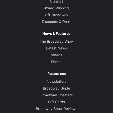
Classics
Award-Winning
Off-Broadway
Discounts & Deals
News & Features
The Broadway Show
Latest News
Videos
Photos
Resources
Newsletters
Broadway Guide
Broadway Theaters
Gift Cards
Broadway Show Reviews