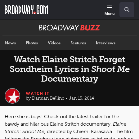
Skip
Navigation
Search
to
main
Menu
content
Broadway
BUZZ
News
Photos
Videos
Features
Interviews
Watch Elaine Stritch Forget
Sondheim Lyrics in
Shoot Me
Documentary
WATCH IT
by Damian Bellino • Jan 15, 2014
Here she is boys! Check out the latest trailer for the
bawdy and hilarious Elaine Stritch documentary,
Elaine
Stritch: Shoot Me,
directed by Chiemi Karasawa. The film
follows the Broadway icon giving fans an intimate look on