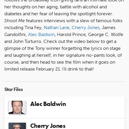
her thoughts on her aging, battle with alcohol and
diabetes and her fear of leaving the spotlight forever.
Shoot Me
features interviews with a slew of famous folks
including Tina Fey,
Nathan Lane
,
Cherry Jones
, James
Gandolfini,
Alec Baldwin
, Harold Prince, George C. Wolfe
and John Turturro. Check out the video below to get a
glimpse of the Tony winner forgetting the lyrics on stage
and laughing at herself, in her signature no-pants look, of
course, and then head to see the film when it goes on
limited release February 21. I’ll drink to that!
Star Files
Alec Baldwin
Cherry Jones