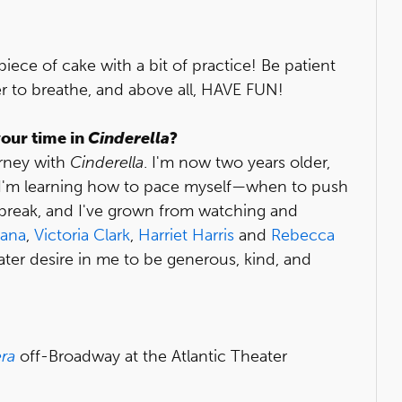
iece of cake with a bit of practice! Be patient
er to breathe, and above all, HAVE FUN!
our time in
Cinderella
?
urney with
Cinderella
. I'm now two years older,
, I'm learning how to pace myself—when to push
 break, and I've grown from watching and
tana
,
Victoria Clark
,
Harriet Harris
and
Rebecca
reater desire in me to be generous, kind, and
ra
off-Broadway at the Atlantic Theater