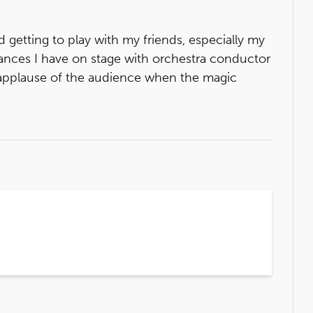
d getting to play with my friends, especially my
glances I have on stage with orchestra conductor
 applause of the audience when the magic