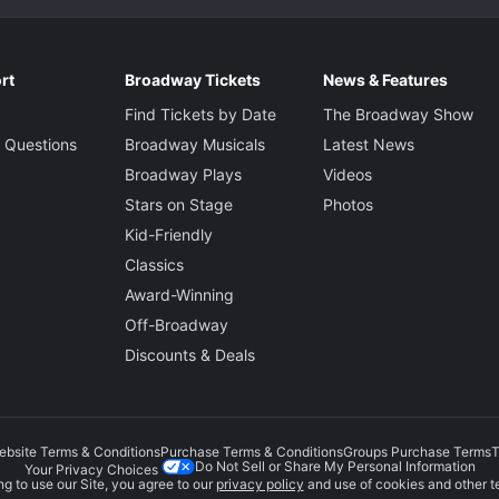
rt
Broadway Tickets
News & Features
Find Tickets by Date
The Broadway Show
 Questions
Broadway Musicals
Latest News
Broadway Plays
Videos
Stars on Stage
Photos
Kid-Friendly
Classics
Award-Winning
Off-Broadway
Discounts & Deals
ebsite Terms & Conditions
Purchase Terms & Conditions
Groups Purchase Terms
T
Do Not Sell or Share My Personal Information
Your Privacy Choices
g to use our Site, you agree to our
privacy policy
and use of cookies and other t