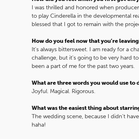
I was thrilled and honored when produc
to play Cinderella in the developmental re
blessed that I got to remain with the proj
How do you feel now that you’re leaving
It's always bittersweet. I am ready for a 
challenge, but it's going to be very hard 
been a part of me for the past two years.
What are three words you would use to 
Joyful. Magical. Rigorous.
What was the easiest thing about starrin
The wedding scene, because I didn't have 
haha!