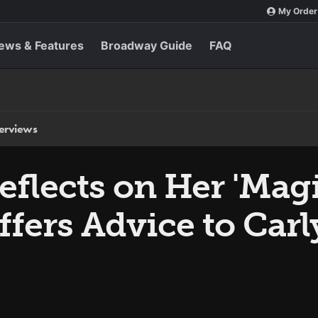
My Order
ews & Features
Broadway Guide
FAQ
terviews
flects on Her 'Magi
ffers Advice to Car