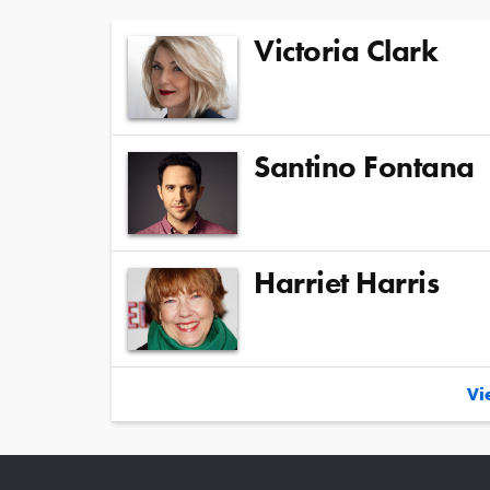
Victoria Clark
Santino Fontana
Harriet Harris
Vie