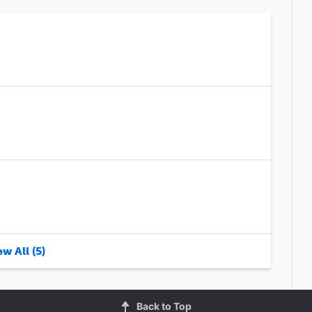
w All (5)
Back to Top