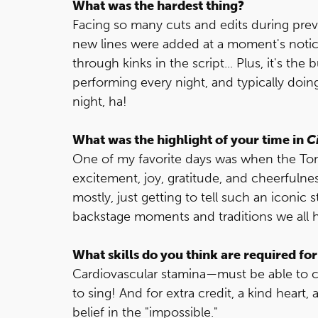
What was the hardest thing?
Facing so many cuts and edits during pre
new lines were added at a moment's notic
through kinks in the script... Plus, it's th
performing every night, and typically doi
night, ha!
What was the highlight of your time in
C
One of my favorite days was when the T
excitement, joy, gratitude, and cheerfulness
mostly, just getting to tell such an iconic 
backstage moments and traditions we all 
What skills do you think are required for
Cardiovascular stamina—must be able to co
to sing! And for extra credit, a kind heart,
belief in the "impossible."