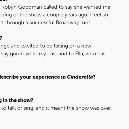
er Robyn Goodman called to say she wanted me
ading of the show a couple years ago. I feel so
ect through a successful Broadway run!
?
change and excited to be taking on a new
to say goodbye to my cast and to Ella, who has
describe your experience in
Cinderella
?
g in the show?
to talk or sing, and it meant the show was over,