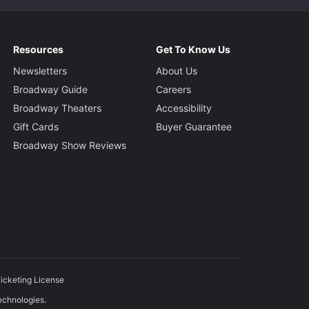
Resources
Get To Know Us
Newsletters
About Us
Broadway Guide
Careers
Broadway Theaters
Accessibility
Gift Cards
Buyer Guarantee
Broadway Show Reviews
icketing License
echnologies.