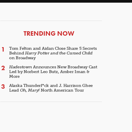
ARTICLES
TRENDING NOW
Tom Felton and Aidan Close Share 5 Secrets
Behind
Harry Potter and the Cursed Child
on Broadway
Hadestown
Announces New Broadway Cast
Led by Norbert Leo Butz, Amber Iman &
More
Alaska Thunderf*ck and J. Harrison Ghee
Lead
Oh, Mary!
North American Tour