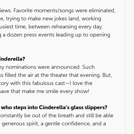
views. Favorite moments/songs were eliminated,
e, trying to make new jokes land, working
e busiest time, between rehearsing every day,
ng a dozen press events leading up to opening
inderella
?
ony nominations were announced. Such
 filled the air at the theater that evening. But,
story with this fabulous cast—I love the
have that make me smile every show!
 who steps into Cinderella's glass slippers?
nstantly be out of the breath and still be able
 a generous spirit, a gentle confidence, and a