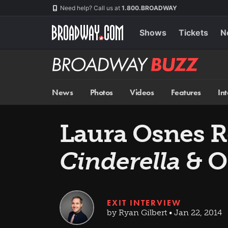
Skip
Navigation
Need help? Call us at
1.800.BROADWAY
to
main
content
Shows
Tickets
N
Broadway
BUZZ
News
Photos
Videos
Features
In
Laura Osnes Re
Cinderella
& O
EXIT INTERVIEW
by Ryan Gilbert • Jan 22, 2014