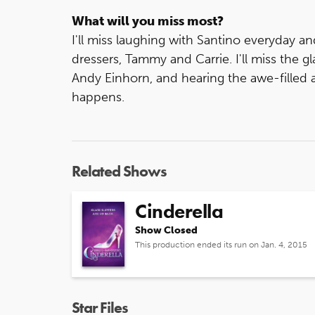
What will you miss most?
I'll miss laughing with Santino everyday an
dressers, Tammy and Carrie. I'll miss the 
Andy Einhorn, and hearing the awe-filled
happens.
Related Shows
Cinderella
Show Closed
This production ended its run on Jan. 4, 2015
Star Files