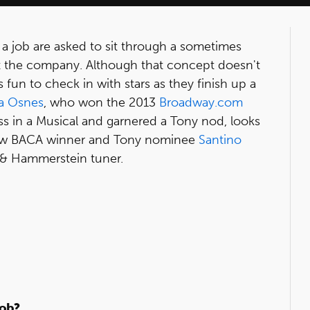
 a job are asked to sit through a sometimes
 at the company. Although that concept doesn't
s fun to check in with stars as they finish up a
a Osnes
, who won the 2013
Broadway.com
ss in a Musical and garnered a Tony nod, looks
llow BACA winner and Tony nominee
Santino
rs & Hammerstein tuner.
job?