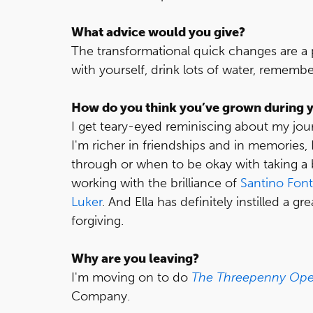
What advice would you give?
The transformational quick changes are a p
with yourself, drink lots of water, rememb
How do you think you’ve grown during y
I get teary-eyed reminiscing about my jo
I'm richer in friendships and in memories
through or when to be okay with taking a
working with the brilliance of
Santino Fon
Luker
. And Ella has definitely instilled a g
forgiving.
Why are you leaving?
I'm moving on to do
The Threepenny Ope
Company.