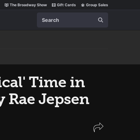
The Broadway Show
Gift Cards
Group Sales
Search
cal' Time in
ly Rae Jepsen