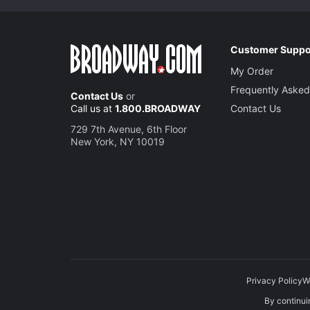
Customer Suppo
My Order
Frequently Asked
Contact Us
or
Call us at
1.800.BROADWAY
Contact Us
729 7th Avenue, 6th Floor
New York, NY 10019
Privacy Policy
W
By continuin