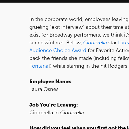
In the corporate world, employees leaving
grueling "exit interview" about their time
exist for Broadway performers, we think it'
successful run. Below,
Cinderella
star
Laur
Audience Choice Award
for Favorite Actre
back the friends she made (including fe
Fontana
!) while starring in the hit Rodge
Employee Name:
Laura Osnes
Job You’re Leaving:
Cinderella in
Cinderella
How did you feel when you first got the 