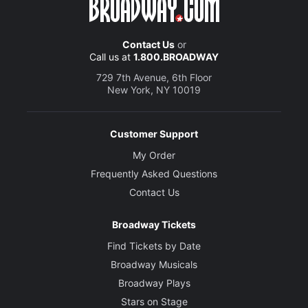
Contact Us
or
Call us at
1.800.BROADWAY
729 7th Avenue, 6th Floor
New York, NY 10019
Customer Support
My Order
Frequently Asked Questions
Contact Us
Broadway Tickets
Find Tickets by Date
Broadway Musicals
Broadway Plays
Stars on Stage