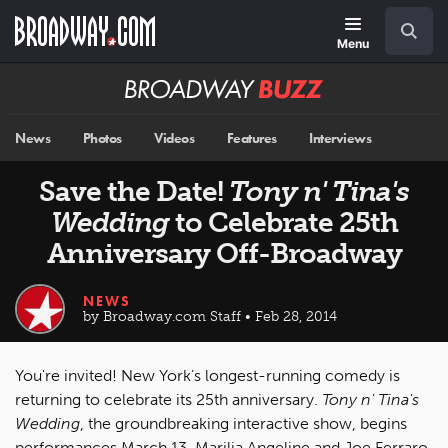
Skip
Navigation
Search
to
main
Menu
content
Broadway
BUZZ
News
Photos
Videos
Features
Interviews
Save the Date!
Tony n' Tina's
Wedding
to Celebrate 25th
Anniversary Off-Broadway
NEWS
by Broadway.com Staff • Feb 28, 2014
You're invited! New York’s longest-running comedy is
returning to celebrate its 25th anniversary.
Tony n' Tina's
Wedding
, the groundbreaking interactive show, begins
performances March 13. Marilia Angeline and Joe Ferraro