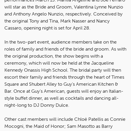
will star as the Bride and Groom, Valentina Lynne Nunzio
and Anthony Angelo Nunzio, respectively. Conceived by
the original Tony and Tina, Mark Nasser and Nancy
Cassaro, opening night is set for April 28.
In the two-part event, audience members take on the
roles of family and friends of the bride and groom. As with
the original production, the show begins with a
ceremony, which will now be held at the Jacqueline
Kennedy Onassis High School. The bridal party will then
escort their family and friends through the heart of Times
Square and Shubert Alley to Guy’s American Kitchen &
Bar. Once at Guy’s American, guests will enjoy an Italian-
style buffet dinner, as well as cocktails and dancing all-
night-long to DJ Donny Dulce.
Other cast members will include Chloë Patellis as Connie
Mocogni, the Maid of Honor; Sam Masotto as Barry