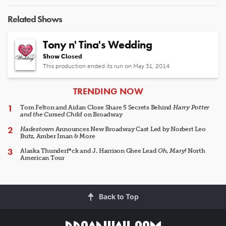
Related Shows
Tony n' Tina's Wedding
Show Closed
This production ended its run on May 31, 2014
ARTICLES
TRENDING NOW
Tom Felton and Aidan Close Share 5 Secrets Behind
Harry Potter
and the Cursed Child
on Broadway
Hadestown
Announces New Broadway Cast Led by Norbert Leo
Butz, Amber Iman & More
Alaska Thunderf*ck and J. Harrison Ghee Lead
Oh, Mary!
North
American Tour
Back to Top