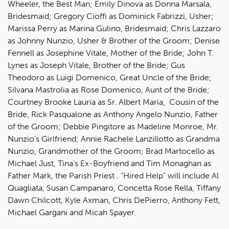
Wheeler, the Best Man; Emily Dinova as Donna Marsala,
Bridesmaid; Gregory Cioffi as Dominick Fabrizzi, Usher;
Marissa Perry as Marina Gulino, Bridesmaid; Chris Lazzaro
as Johnny Nunzio, Usher & Brother of the Groom; Denise
Fennell as Josephine Vitale, Mother of the Bride; John T.
Lynes as Joseph Vitale, Brother of the Bride; Gus
Theodoro as Luigi Domenico, Great Uncle of the Bride;
Silvana Mastrolia as Rose Domenico, Aunt of the Bride;
Courtney Brooke Lauria as Sr. Albert Maria, Cousin of the
Bride, Rick Pasqualone as Anthony Angelo Nunzio, Father
of the Groom; Debbie Pingitore as Madeline Monroe, Mr.
Nunzio’s Girlfriend; Annie Rachele Lanzillotto as Grandma
Nunzio, Grandmother of the Groom; Brad Martocello as
Michael Just, Tina’s Ex-Boyfriend and Tim Monaghan as
Father Mark, the Parish Priest . “Hired Help” will include Al
Quagliata, Susan Campanaro, Concetta Rose Rella, Tiffany
Dawn Chilcott, Kyle Axman, Chris DePierro, Anthony Fett,
Michael Gargani and Micah Spayer.