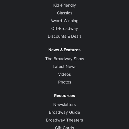
Kid-Friendly
Classics
Award-Winning
Off-Broadway
Discounts & Deals
News & Features
The Broadway Show
Latest News
Videos
Photos
Resources
Newsletters
Broadway Guide
Broadway Theaters
Gift Cards