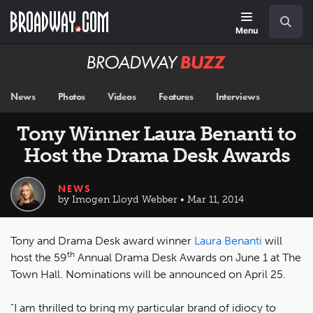
Skip
Navigation
Search
to
main
Menu
content
Broadway
BUZZ
News
Photos
Videos
Features
Interviews
Tony Winner Laura Benanti to
Host the Drama Desk Awards
NEWS
by Imogen Lloyd Webber • Mar 11, 2014
Tony and Drama Desk award winner
Laura Benanti
will
th
host the 59
Annual Drama Desk Awards on June 1 at The
Town Hall. Nominations will be announced on April 25.
"I am thrilled to bring my particular brand of idiocy to