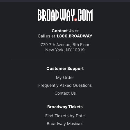
Contact Us
or
Call us at
1.800.BROADWAY
729 7th Avenue, 6th Floor
New York, NY 10019
Customer Support
My Order
Frequently Asked Questions
Contact Us
Broadway Tickets
Find Tickets by Date
Broadway Musicals