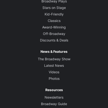
Broadway Plays
Stars on Stage
Kid-Friendly
Classics
Award-Winning
Off-Broadway
Discounts & Deals
News & Features
The Broadway Show
Latest News
Videos
Photos
Resources
Newsletters
Broadway Guide