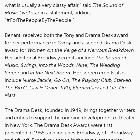
what is usually a very classy affair,” said
The Sound of
Music Live!
star in a statement, adding,
“#ForThePeopleByThePeople."
Benanti received both the Tony and Drama Desk award
for her performance in
Gypsy
and a second Drama Desk
award for
Women on the Verge of a Nervous Breakdown
.
Her additional Broadway credits include
The Sound of
Music, Swing!, Into the Woods, Nine, The Wedding
Singer
and
In the Next Room.
Her screen credits also
include
Nurse Jackie, Go On, The Playboy Club, Starved,
The Big C, Law & Order: SVU, Elementary
and
Life On
Mars.
The Drama Desk, founded in 1949, brings together writers
and critics to support the ongoing development of theater
in New York. The Drama Desk Awards were first
presented in 1955, and includes Broadway, off-Broadway