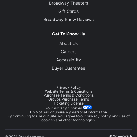
Broadway Theaters
Gift Cards
Broadway Show Reviews
Get To Know Us
About Us
Careers
Accessibility
Buyer Guarantee
Privacy Policy
Website Terms & Conditions
Purchase Terms & Conditions
Groups Purchase Terms
Ticketing License
Your Privacy Choices
Do Not Sell or Share My Personal Information
By continuing to use our Site, you agree to our
privacy policy
and use of
cookies and other technologies.
© 2026 Broadway.com