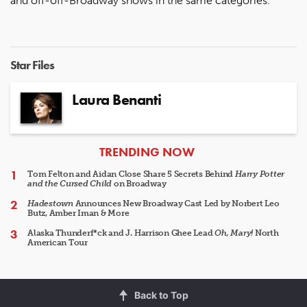
and off-off-Broadway shows in the same categories.
Star Files
Laura Benanti
ARTICLES
TRENDING NOW
Tom Felton and Aidan Close Share 5 Secrets Behind
Harry Potter
and the Cursed Child
on Broadway
Hadestown
Announces New Broadway Cast Led by Norbert Leo
Butz, Amber Iman & More
Alaska Thunderf*ck and J. Harrison Ghee Lead
Oh, Mary!
North
American Tour
Back to Top