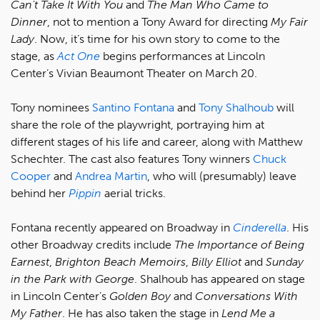
Can't Take It With You
and
The Man Who Came to
Dinner
, not to mention a Tony Award for directing
My Fair
Lady
. Now, it’s time for his own story to come to the
stage, as
Act One
begins performances at Lincoln
Center’s Vivian Beaumont Theater on March 20.
Tony nominees
Santino Fontana
and
Tony Shalhoub
will
share the role of the playwright, portraying him at
different stages of his life and career, along with Matthew
Schechter. The cast also features Tony winners
Chuck
Cooper
and
Andrea Martin
, who will (presumably) leave
behind her
Pippin
aerial tricks.
Fontana recently appeared on Broadway in
Cinderella
. His
other Broadway credits include
The Importance of Being
Earnest
,
Brighton Beach Memoirs
,
Billy Elliot
and
Sunday
in the Park with George
. Shalhoub has appeared on stage
in Lincoln Center’s
Golden Boy
and
Conversations With
My Father
. He has also taken the stage in
Lend Me a