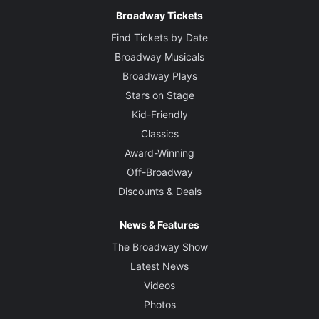
Broadway Tickets
Find Tickets by Date
Broadway Musicals
Broadway Plays
Stars on Stage
Kid-Friendly
Classics
Award-Winning
Off-Broadway
Discounts & Deals
News & Features
The Broadway Show
Latest News
Videos
Photos