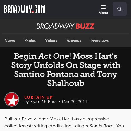
Skip
Navigation
Search
to
main
Menu
content
Broadway
BUZZ
News
Photos
Videos
Features
Interviews
Begin
Act One
! Moss Hart’s
Story Unfolds On Stage with
Santino Fontana and Tony
Shalhoub
CURTAIN UP
by Ryan McPhee • Mar 20, 2014
Pulitzer Prize winner Moss Hart has an impressive
collection of writing credits, including
A Star is Born, You