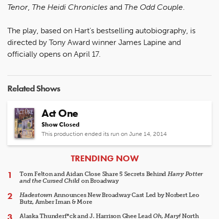
Tenor
,
The Heidi Chronicles
and
The Odd Couple
.
The play, based on Hart’s bestselling autobiography, is
directed by Tony Award winner James Lapine and
officially opens on April 17.
Related Shows
Act One
Show Closed
This production ended its run on June 14, 2014
ARTICLES
TRENDING NOW
Tom Felton and Aidan Close Share 5 Secrets Behind
Harry Potter
and the Cursed Child
on Broadway
Hadestown
Announces New Broadway Cast Led by Norbert Leo
Butz, Amber Iman & More
Alaska Thunderf*ck and J. Harrison Ghee Lead
Oh, Mary!
North