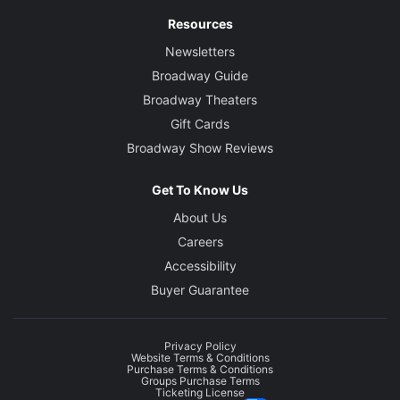
Resources
Newsletters
Broadway Guide
Broadway Theaters
Gift Cards
Broadway Show Reviews
Get To Know Us
About Us
Careers
Accessibility
Buyer Guarantee
Privacy Policy
Website Terms & Conditions
Purchase Terms & Conditions
Groups Purchase Terms
Ticketing License