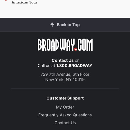
American Tour
Back to Top
Contact Us
or
Call us at
1.800.BROADWAY
729 7th Avenue, 6th Floor
New York, NY 10019
Customer Support
My Order
Frequently Asked Questions
Contact Us