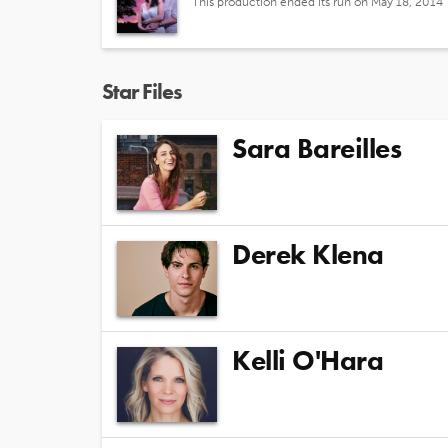
This production ended its run on May 18, 2014
Star Files
Sara Bareilles
Derek Klena
Kelli O'Hara