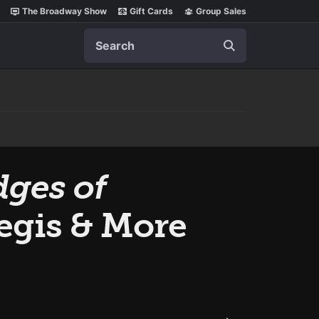
The Broadway Show
Gift Cards
Group Sales
Search
dges of
Regis & More