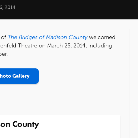
6, 2014
 of
The Bridges of Madison County
welcomed
oenfeld Theatre on March 25, 2014, including
ber.
hoto Gallery
son County