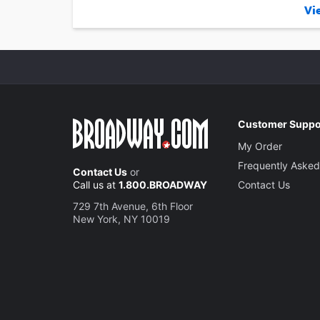
Vie
Customer Suppo
My Order
Frequently Asked
Contact Us
or
Call us at
1.800.BROADWAY
Contact Us
729 7th Avenue, 6th Floor
New York, NY 10019