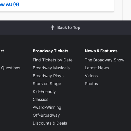
w All (4)
Back to Top
rt
Broadway Tickets
News & Features
Find Tickets by Date
The Broadway Show
 Questions
Broadway Musicals
Latest News
Broadway Plays
Videos
Stars on Stage
Photos
Kid-Friendly
Classics
Award-Winning
Off-Broadway
Discounts & Deals