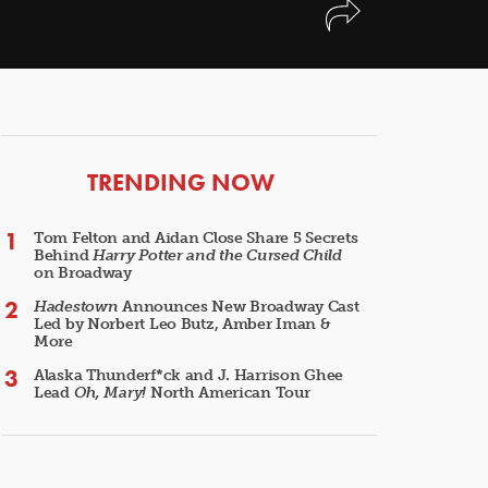
ARTICLES
TRENDING NOW
Tom Felton and Aidan Close Share 5 Secrets
Behind
Harry Potter and the Cursed Child
on Broadway
Hadestown
Announces New Broadway Cast
Led by Norbert Leo Butz, Amber Iman &
More
Alaska Thunderf*ck and J. Harrison Ghee
Lead
Oh, Mary!
North American Tour