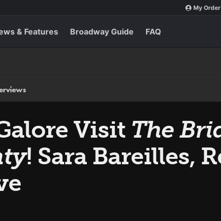
My Order
ews & Features
Broadway Guide
FAQ
terviews
Galore Visit
The Bri
ty
! Sara Bareilles, 
ve