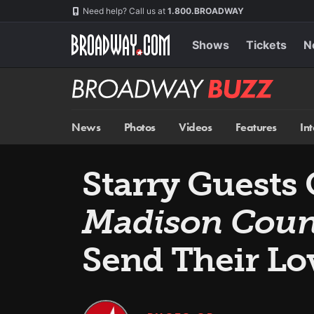
Skip
Navigation
Need help? Call us at
1.800.BROADWAY
to
main
content
Shows
Tickets
N
Broadway
BUZZ
News
Photos
Videos
Features
In
Starry Guests 
Madison Coun
Send Their Lo