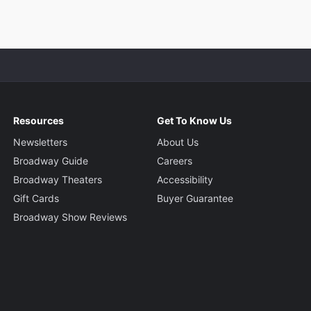
Resources
Get To Know Us
Newsletters
About Us
Broadway Guide
Careers
Broadway Theaters
Accessibility
Gift Cards
Buyer Guarantee
Broadway Show Reviews