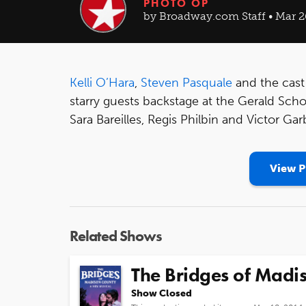
PHOTO OP
by Broadway.com Staff • Mar 2
Kelli O’Hara
,
Steven Pasquale
and the cast
starry guests backstage at the Gerald Sch
Sara Bareilles, Regis Philbin and Victor Gar
View P
Related Shows
The Bridges of Madi
Show Closed