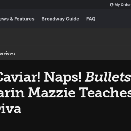
My Order
ews & Features
Broadway Guide
FAQ
terviews
aviar! Naps!
Bullet
arin Mazzie Teache
Diva