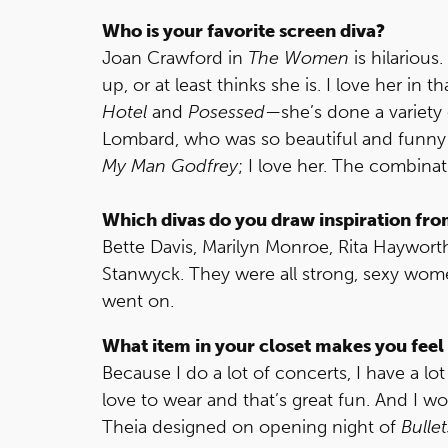
Who is your favorite screen diva?
Joan Crawford in
The Women
is hilarious
up, or at least thinks she is. I love her in t
Hotel
and
Posessed
—she’s done a variety o
Lombard, who was so beautiful and funny
My Man Godfrey
; I love her. The combina
Which divas do you draw inspiration fro
Bette Davis, Marilyn Monroe, Rita Haywort
Stanwyck. They were all strong, sexy wom
went on.
What item in your closet makes you feel 
Because I do a lot of concerts, I have a lo
love to wear and that’s great fun. And I wo
Theia designed on opening night of
Bulle