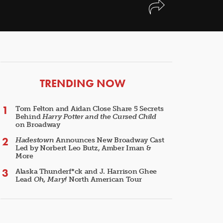
ARTICLES
TRENDING NOW
Tom Felton and Aidan Close Share 5 Secrets
Behind
Harry Potter and the Cursed Child
on Broadway
Hadestown
Announces New Broadway Cast
Led by Norbert Leo Butz, Amber Iman &
More
Alaska Thunderf*ck and J. Harrison Ghee
Lead
Oh, Mary!
North American Tour