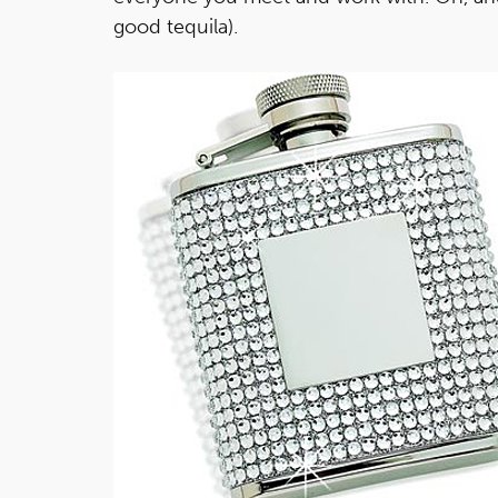
good tequila).