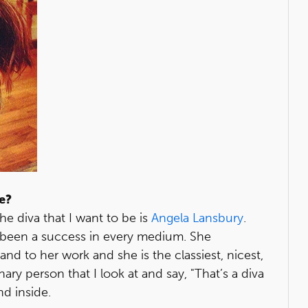
me?
he diva that I want to be is
Angela Lansbury
.
 been a success in every medium. She
and to her work and she is the classiest, nicest,
y person that I look at and say, "That’s a diva
nd inside.