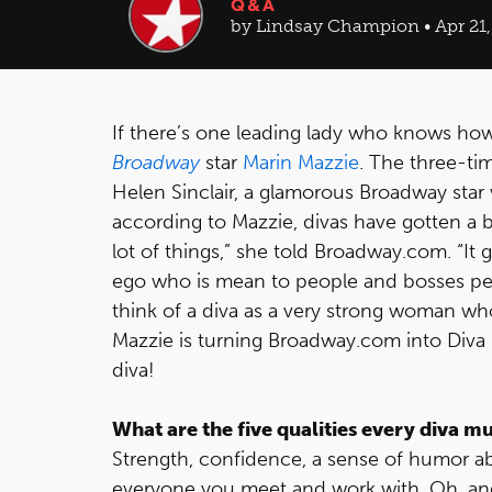
Q&A
by Lindsay Champion • Apr 21,
If there’s one leading lady who knows how t
Broadway
star
Marin Mazzie
. The three-ti
Helen Sinclair, a glamorous Broadway star
according to Mazzie, divas have gotten a ba
lot of things,” she told Broadway.com. “It
ego who is mean to people and bosses peo
think of a diva as a very strong woman wh
Mazzie is turning Broadway.com into Diva U
diva!
What are the five qualities every diva m
Strength, confidence, a sense of humor ab
everyone you meet and work with. Oh, and y