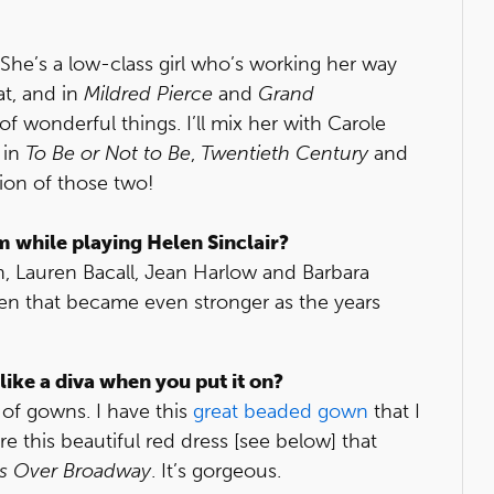
. She’s a low-class girl who’s working her way
hat, and in
Mildred Pierce
and
Grand
f wonderful things. I’ll mix her with Carole
 in
To Be or Not to Be
,
Twentieth Century
and
tion of those two!
m while playing Helen Sinclair?
h, Lauren Bacall, Jean Harlow and Barbara
en that became even stronger as the years
like a diva when you put it on?
t of gowns. I have this
great beaded gown
that I
re this beautiful red dress [see below] that
ts Over Broadway
. It’s gorgeous.