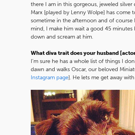
there I am in this gorgeous, jeweled silver
Marx [played by Lenny Wolpe] has come to 
sometime in the afternoon and of course I
mind, I make him wait a good 45 minutes 
down and scream at him.
What diva trait does your husband [acto
I’m sure he has a whole list of things I do
dawn and walks Oscar, our beloved Miniat
Instagram page
]. He lets me get away with