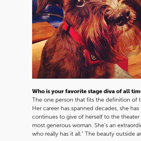
Who is your favorite stage diva of all ti
The one person that fits the definition of t
Her career has spanned decades, she has
continues to give of herself to the theater 
most generous woman. She’s an extraordinar
who really has it all." The beauty outside a