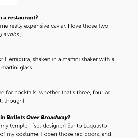
n a restaurant?
 really expensive caviar. I love those two
[
Laughs
.]
o or Herradura, shaken in a martini shaker with a
martini glass.
me for cocktails, whether that’s three, four or
t, though!
 in
Bullets Over Broadway
?
all my temple—[set designer] Santo Loquasto
rt of my costume. I open those red doors, and