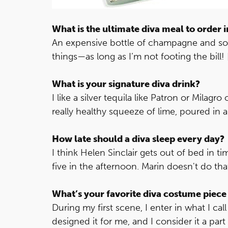
What is the ultimate diva meal to order i
An expensive bottle of champagne and some
things—as long as I’m not footing the bill! 
What is your signature diva drink?
I like a silver tequila like Patron or Milagr
really healthy squeeze of lime, poured in a 
How late should a diva sleep every day?
I think Helen Sinclair gets out of bed in ti
five in the afternoon. Marin doesn't do tha
What’s your favorite diva costume piece
During my first scene, I enter in what I c
designed it for me, and I consider it a pa