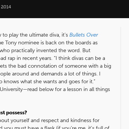
 2014
o play the ultimate diva, it’s
Bullets Over
me Tony nominee is back on the boards as
 who practically invented the word. But
d rap in recent years. “I think divas can be a
 gets the bad connotation of someone with a big
ple around and demands a lot of things. I
o knows what she wants and goes for it.”
niversity—read below for a lesson in all things
ust possess?
out yourself and respect and kindness for
ou must have a flask (if you’re me, it’s full of