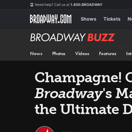
Skip
Navigation
Need help? Call us at
1.800.BROADWAY
to
main
content
Shows
Tickets
N
Broadway
BUZZ
News
Photos
Videos
Features
In
Champagne! C
Broadway
's M
the Ultimate 