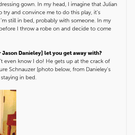
 dressing gown. In my head, I imagine that Julian
try and convince me to do this play, it’s
’m still in bed, probably with someone. In my
before I throw a robe on and decide to come
r Jason Danieley] let you get away with?
n’t even know I do! He gets up at the crack of
ure Schnauzer [photo below, from Danieley's
 staying in bed.