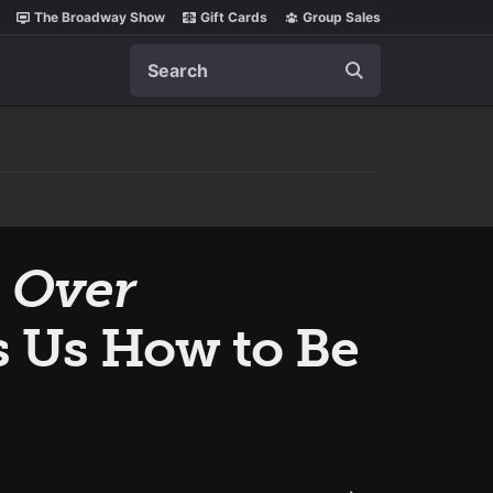
The Broadway Show
Gift Cards
Group Sales
Search
s Over
s Us How to Be