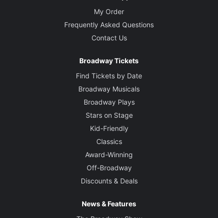
My Order
Frequently Asked Questions
Contact Us
Broadway Tickets
Find Tickets by Date
Broadway Musicals
Broadway Plays
Stars on Stage
Kid-Friendly
Classics
Award-Winning
Off-Broadway
Discounts & Deals
News & Features