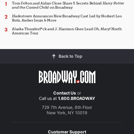
Tom Felton and Aidan Close Share 5 Secrets Behind
Harry Potter
and the Cursed Child
on Broadway
Hadestown
Announces New Broadway Cast Led by Norbert Leo
Butz, Amber Iman & More
Alaska Thunderf*ck and J. Harrison Ghee Lead
Oh, Mary!
North
American Tour
Back to Top
Contact Us
or
Call us at
1.800.BROADWAY
729 7th Avenue, 6th Floor
New York, NY 10019
Customer Support