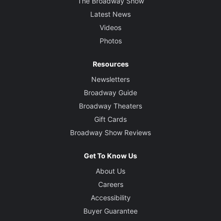
The Broadway Show
Latest News
Videos
Photos
Resources
Newsletters
Broadway Guide
Broadway Theaters
Gift Cards
Broadway Show Reviews
Get To Know Us
About Us
Careers
Accessibility
Buyer Guarantee