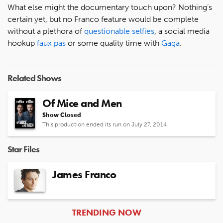
What else might the documentary touch upon? Nothing’s
certain yet, but no Franco feature would be complete
without a plethora of
questionable selfies
, a social media
hookup
faux pas
or some quality time with
Gaga
.
Related Shows
Of Mice and Men
Show Closed
This production ended its run on July 27, 2014
Star Files
James Franco
ARTICLES
TRENDING NOW