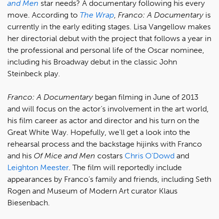
and Men
star needs? A documentary following his every
move. According to
The Wrap
,
Franco: A Documentary
is
currently in the early editing stages. Lisa Vangellow makes
her directorial debut with the project that follows a year in
the professional and personal life of the Oscar nominee,
including his Broadway debut in the classic John
Steinbeck play.
Franco: A Documentary
began filming in June of 2013
and will focus on the actor’s involvement in the art world,
his film career as actor and director and his turn on the
Great White Way. Hopefully, we'll get a look into the
rehearsal process and the backstage hijinks with Franco
and his
Of Mice and Men
costars
Chris O'Dowd
and
Leighton Meester
. The film will reportedly include
appearances by Franco’s family and friends, including Seth
Rogen and Museum of Modern Art curator Klaus
Biesenbach.