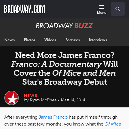
Skip
Navigation
Search
to
main
Menu
content
Broadway
BUZZ
News
Photos
Videos
Features
Interviews
Need More James Franco?
Franco: A Documentary
Will
Cover the
Of Mice and Men
Star's Broadway Debut
NEWS
by Ryan McPhee • May 14, 2014
After everything
James Franco
has put himself through
over these past few months, you know what the
Of Mice